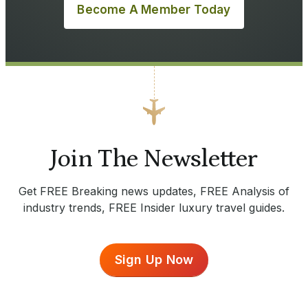
Become A Member Today
Join The Newsletter
Get FREE Breaking news updates, FREE Analysis of
industry trends, FREE Insider luxury travel guides.
Sign Up Now