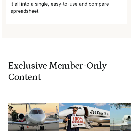
it all into a single, easy-to-use and compare
spreadsheet.
Exclusive Member-Only
Content