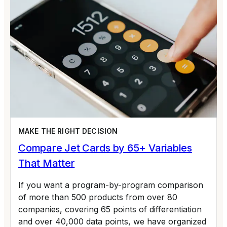
MAKE THE RIGHT DECISION
Compare Jet Cards by 65+ Variables
That Matter
If you want a program-by-program comparison
of more than 500 products from over 80
companies, covering 65 points of differentiation
and over 40,000 data points, we have organized