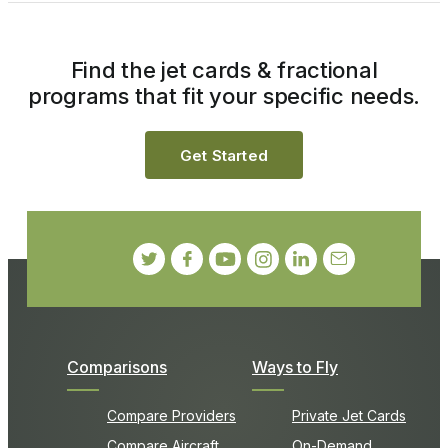
Find the jet cards & fractional
programs that fit your specific needs.
Get Started
Comparisons
Ways to Fly
Compare Providers
Private Jet Cards
Compare Aircraft
On-Demand