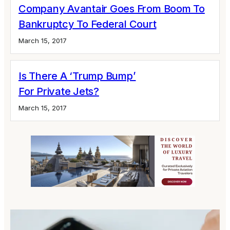
Company Avantair Goes From Boom To
Bankruptcy To Federal Court
March 15, 2017
Is There A ‘Trump Bump’
For Private Jets?
March 15, 2017