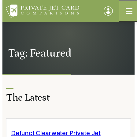
Tag: Featured
The Latest
Defunct Clearwater Private Jet