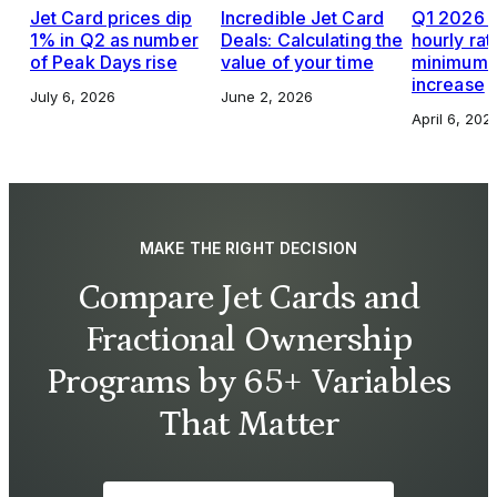
Jet Card prices dip
Incredible Jet Card
Q1 2026 J
1% in Q2 as number
Deals: Calculating the
hourly rat
of Peak Days rise
value of your time
minimums,
increase
July 6, 2026
June 2, 2026
April 6, 202
MAKE THE RIGHT DECISION
Compare Jet Cards and
Fractional Ownership
Programs by 65+ Variables
That Matter