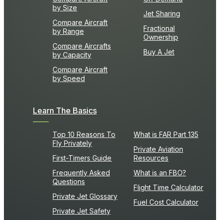
by Size
Jet Sharing
Compare Aircraft
Fractional
by Range
Ownership
Compare Aircrafts
Buy A Jet
by Capacity
Compare Aircraft
by Speed
Learn The Basics
Top 10 Reasons To
What is FAR Part 135
Fly Privately
Private Aviation
First-Timers Guide
Resources
Frequently Asked
What is an FBO?
Questions
Flight Time Calculator
Private Jet Glossary
Fuel Cost Calculator
Private Jet Safety