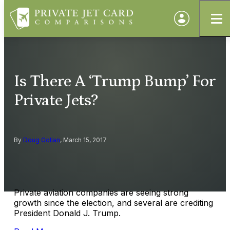
Is There A ‘Trump Bump’ For
Private Jets?
By
Doug Gollan
, March 15, 2017
Private aviation companies are seeing strong
growth since the election, and several are crediting
President Donald J. Trump.