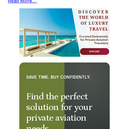
Read More…
SAVE TIME. BUY CONFIDENTLY.
Find the perfect
solution for your
private aviation
needs