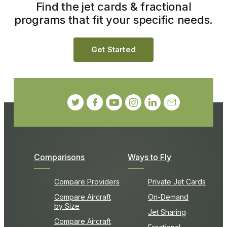
Find the jet cards & fractional
programs that fit your specific needs.
Get Started
Comparisons
Ways to Fly
Compare Providers
Private Jet Cards
Compare Aircraft
On-Demand
by Size
Jet Sharing
Compare Aircraft