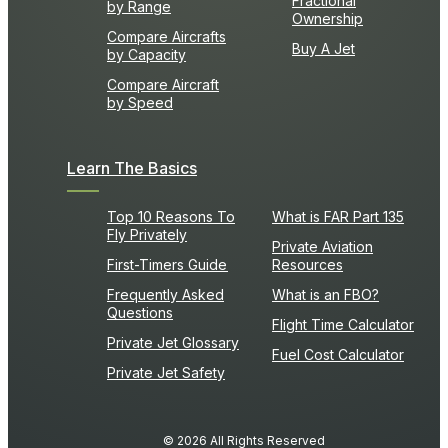
Fractional
by Range
Ownership
Compare Aircrafts
Buy A Jet
by Capacity
Compare Aircraft
by Speed
Learn The Basics
Top 10 Reasons To
What is FAR Part 135
Fly Privately
Private Aviation
First-Timers Guide
Resources
Frequently Asked
What is an FBO?
Questions
Flight Time Calculator
Private Jet Glossary
Fuel Cost Calculator
Private Jet Safety
© 2026 All Rights Reserved