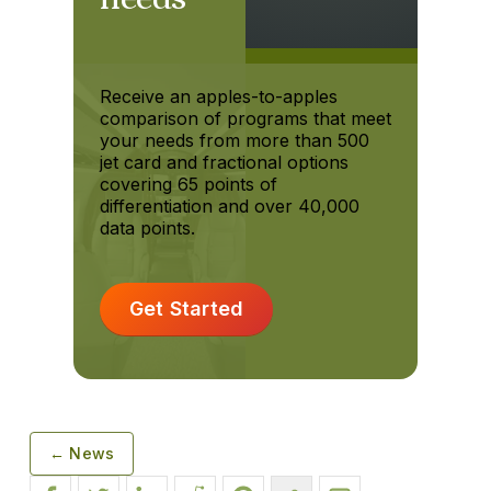
Receive an apples-to-apples
comparison of programs that meet
your needs from more than 500
jet card and fractional options
covering 65 points of
differentiation and over 40,000
data points.
Get Started
← News