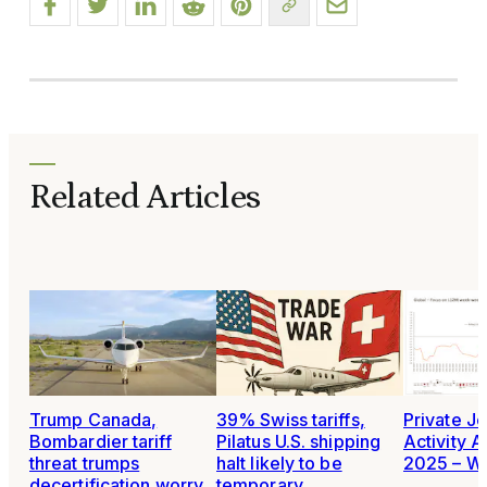
Related Articles
Trump Canada,
39% Swiss tariffs,
Private Je
Bombardier tariff
Pilatus U.S. shipping
Activity A
threat trumps
halt likely to be
2025 – W
decertification worry
temporary