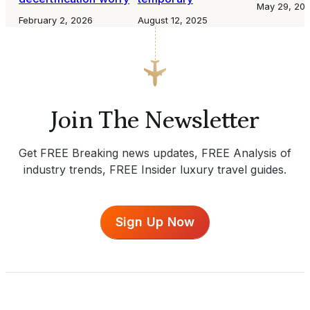
May 29, 20
February 2, 2026
August 12, 2025
Join The Newsletter
Get FREE Breaking news updates, FREE Analysis of
industry trends, FREE Insider luxury travel guides.
Sign Up Now