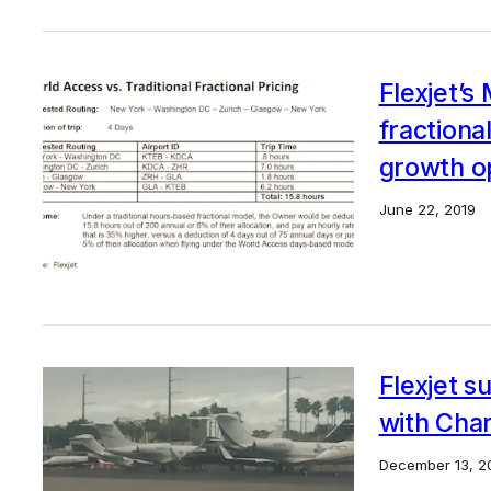
Flexjet’s
fractiona
growth o
June 22, 2019
Flexjet s
with Char
December 13, 2