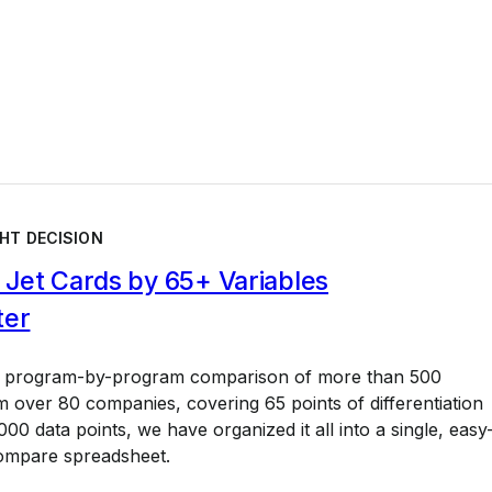
HT DECISION
Jet Cards by 65+ Variables
ter
a program-by-program comparison of more than 500
 over 80 companies, covering 65 points of differentiation
00 data points, we have organized it all into a single, easy
ompare spreadsheet.