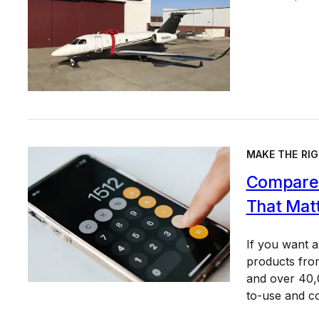
MAKE THE RIG
Compare 
That Mat
If you want 
products from
and over 40,0
to-use and c