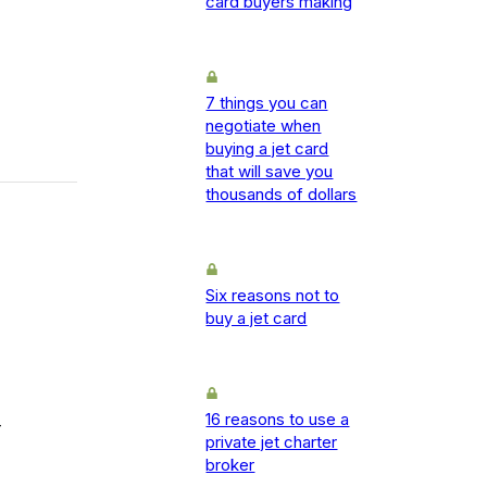
card buyers making
7 things you can
negotiate when
buying a jet card
that will save you
thousands of dollars
Six reasons not to
buy a jet card
16 reasons to use a
-
private jet charter
broker