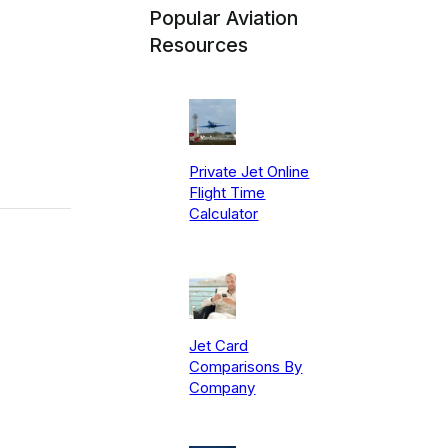
Popular Aviation
Resources
Private Jet Online
Flight Time
Calculator
Jet Card
Comparisons By
Company