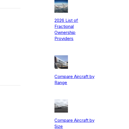
2026 List of
Fractional
Ownership
Providers
Compare Aircraft by
Range
Compare Aircraft by
Size