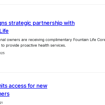
igns strategic partnership with
Life
ional owners are receiving complimentary Fountain Life Cor
o provide proactive health services.
025
imits access for new
ners
21