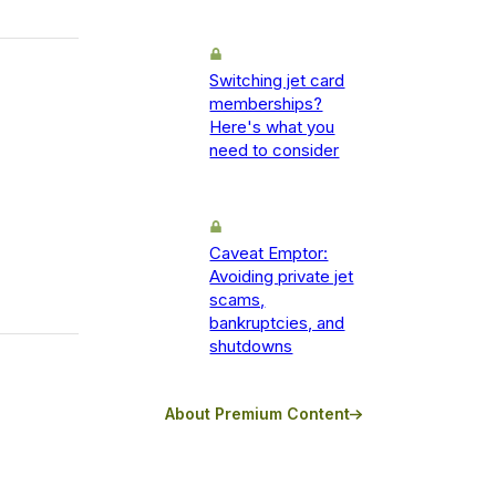
Switching jet card
memberships?
Here's what you
need to consider
Caveat Emptor:
Avoiding private jet
scams,
bankruptcies, and
shutdowns
About Premium Content