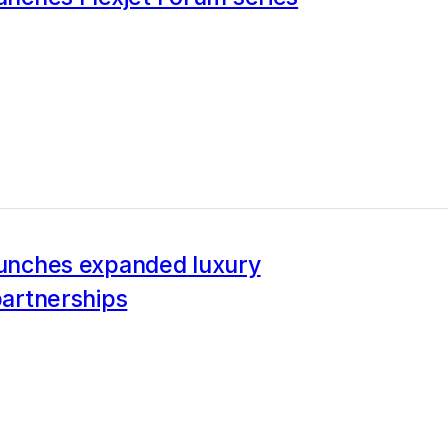
aunches expanded luxury
 partnerships