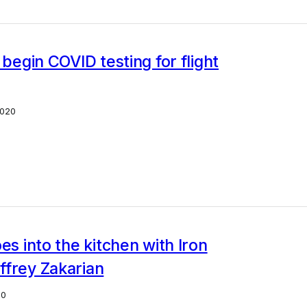
o begin COVID testing for flight
2020
oes into the kitchen with Iron
ffrey Zakarian
20