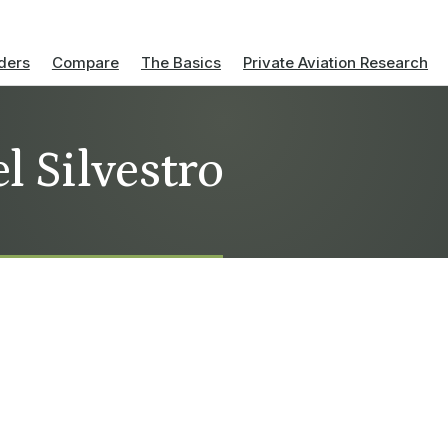
ders
Compare
The Basics
Private Aviation Research
l Silvestro