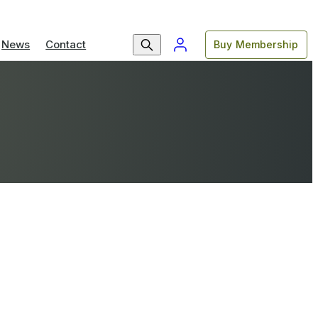
News
Contact
Buy Membership