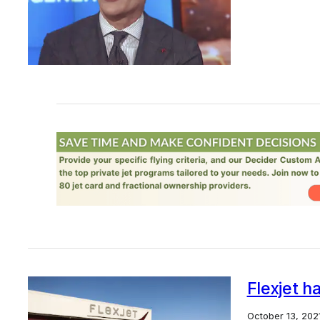
Flexjet h
October 13, 202