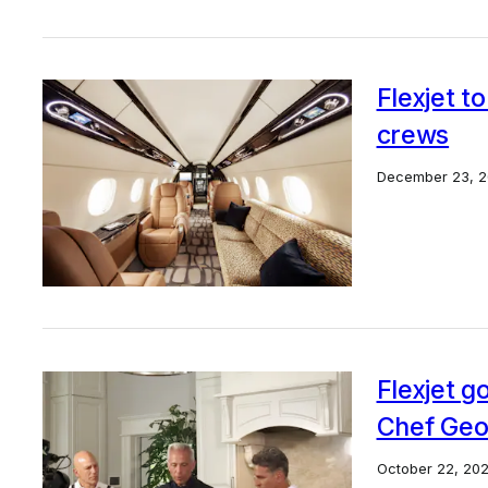
Flexjet t
crews
December 23, 
Flexjet g
Chef Geo
October 22, 20