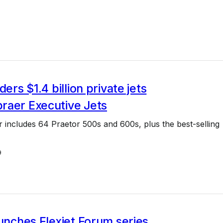
ders $1.4 billion private jets
raer Executive Jets
er includes 64 Praetor 500s and 600s, plus the best-selling
9
aunches Flexjet Forum series