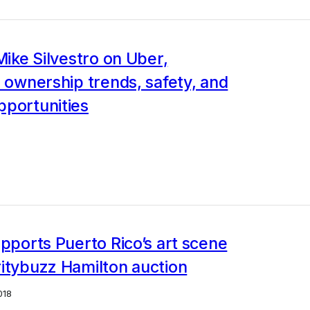
 Mike Silvestro on Uber,
l ownership trends, safety, and
pportunities
upports Puerto Rico’s art scene
itybuzz Hamilton auction
018