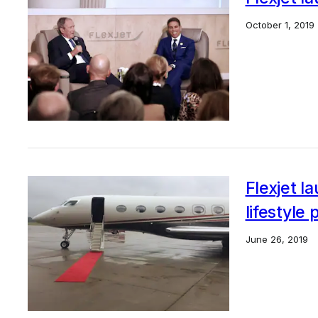
October 1, 2019
Flexjet l
lifestyle
June 26, 2019