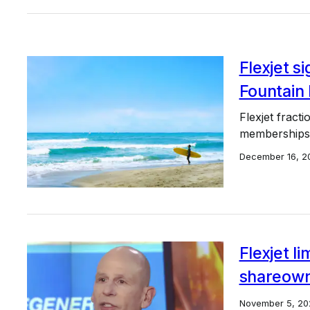
Flexjet s
Fountain 
Flexjet fract
memberships t
December 16, 2
Flexjet l
shareow
November 5, 20