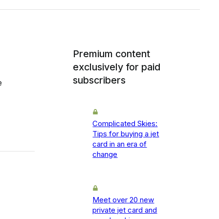
Premium content
exclusively for paid
subscribers
e
Complicated Skies:
Tips for buying a jet
card in an era of
change
Meet over 20 new
private jet card and