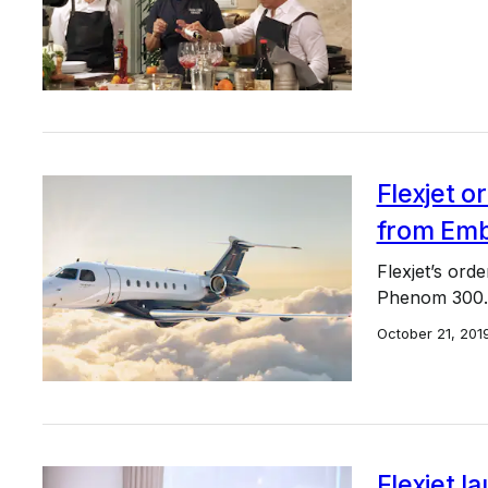
Flexjet or
from Emb
Flexjet’s ord
Phenom 300.
October 21, 201
Flexjet l