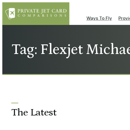
Ways To Fly
Provi
Tag: Flexjet Michae
The Latest