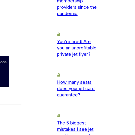
membership
providers since the
pandemic
You’re fired! Are
you an unprofitable
private jet flyer?
How many seats
does your jet card
guarantee?
The 5 biggest
mistakes I see jet