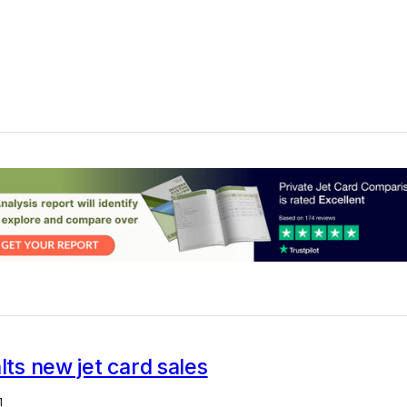
alts new jet card sales
1