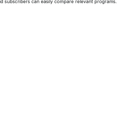
id subscribers can easily compare relevant programs.