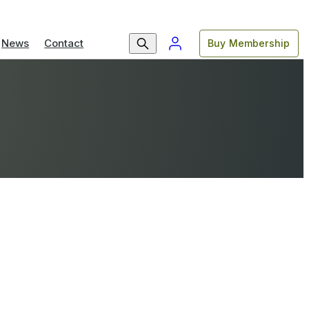
News
Contact
Buy Membership