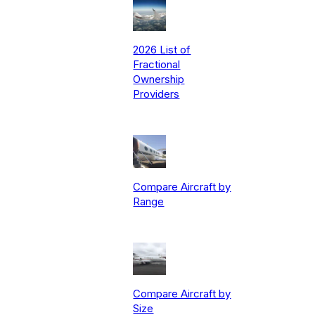
2026 List of
Fractional
Ownership
Providers
Compare Aircraft by
Range
Compare Aircraft by
Size