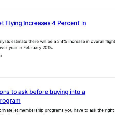
et Flying Increases 4 Percent In
sts estimate there will be a 3.8% increase in overall flight
 over year in February 2018.
18
ons to ask before buying into a
 program
rivate jet membership programs you have to ask the right