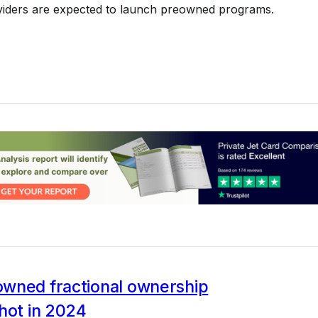
iders are expected to launch preowned programs.
wned fractional ownership
hot in 2024