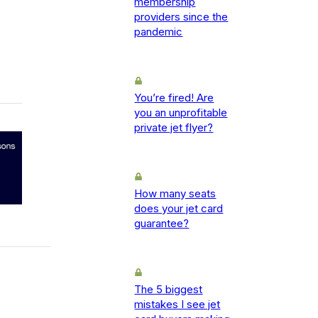
membership
providers since the
pandemic
You’re fired! Are
you an unprofitable
private jet flyer?
How many seats
does your jet card
guarantee?
The 5 biggest
mistakes I see jet