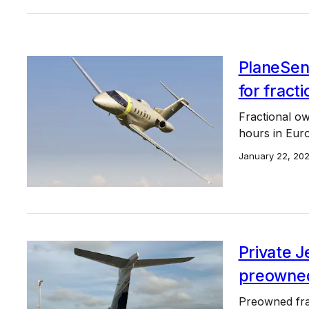
PlaneSens
for fracti
Fractional ow
hours in Eur
January 22, 20
Private 
preowned
Preowned frac