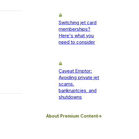
Switching jet card
memberships?
Here's what you
need to consider
Caveat Emptor:
Avoiding private jet
scams,
bankruptcies, and
shutdowns
About Premium Content