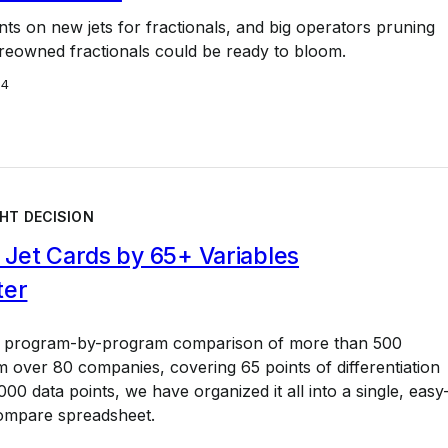
nts on new jets for fractionals, and big operators pruning
 preowned fractionals could be ready to bloom.
24
HT DECISION
Jet Cards by 65+ Variables
ter
a program-by-program comparison of more than 500
 over 80 companies, covering 65 points of differentiation
00 data points, we have organized it all into a single, easy
ompare spreadsheet.