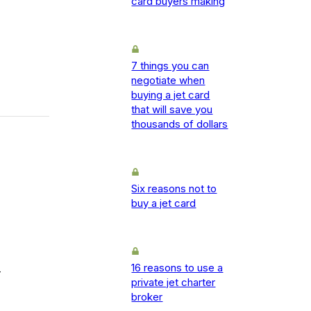
card buyers making
7 things you can
negotiate when
buying a jet card
that will save you
thousands of dollars
Six reasons not to
buy a jet card
16 reasons to use a
-
private jet charter
broker