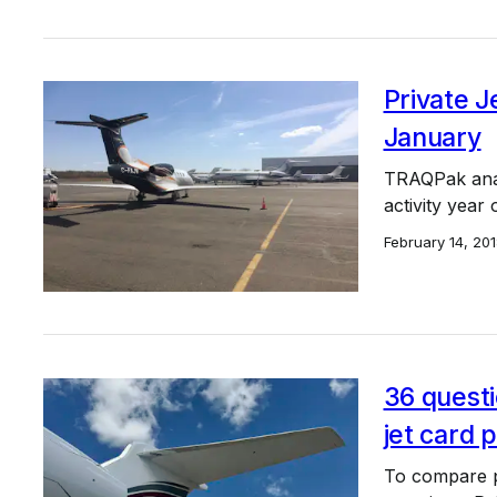
Private J
January
TRAQPak analy
activity year
February 14, 20
36 questi
jet card
To compare p