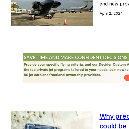
and new prov
April 2, 2024
Why preo
could be 