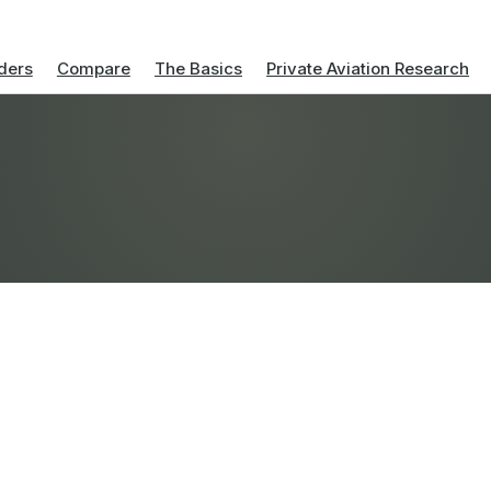
ders
Compare
The Basics
Private Aviation Research