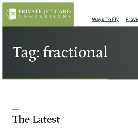
Ways To Fly
Provi
Tag: fractional
The Latest