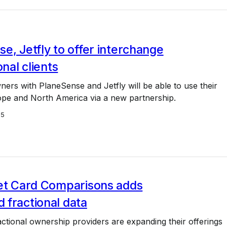
e, Jetfly to offer interchange
onal clients
ners with PlaneSense and Jetfly will be able to use their
ope and North America via a new partnership.
25
Jet Card Comparisons adds
 fractional data
tional ownership providers are expanding their offerings