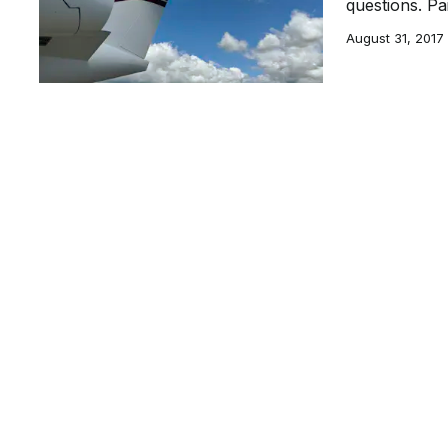
questions. Pa
August 31, 2017