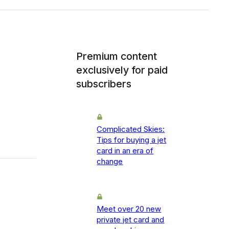
Premium content
exclusively for paid
subscribers
Complicated Skies:
Tips for buying a jet
card in an era of
change
Meet over 20 new
private jet card and