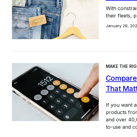
With constrai
their fleets,
January 28, 20
MAKE THE RIG
Compare 
That Mat
If you want 
products from
and over 40,0
to-use and c