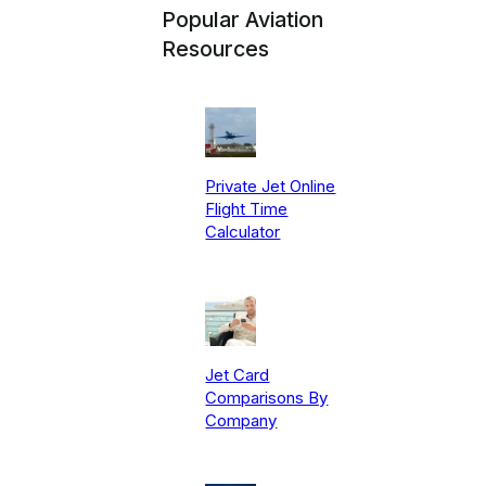
Popular Aviation
Resources
Private Jet Online
Flight Time
Calculator
Jet Card
Comparisons By
Company