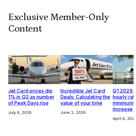
Exclusive Member-Only
Content
Jet Card prices dip
Incredible Jet Card
Q1 2026 J
1% in Q2 as number
Deals: Calculating the
hourly rat
of Peak Days rise
value of your time
minimums,
increase
July 6, 2026
June 2, 2026
April 6, 202