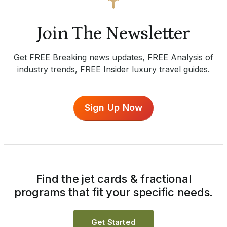
Join The Newsletter
Get FREE Breaking news updates, FREE Analysis of
industry trends, FREE Insider luxury travel guides.
Sign Up Now
Find the jet cards & fractional
programs that fit your specific needs.
Get Started