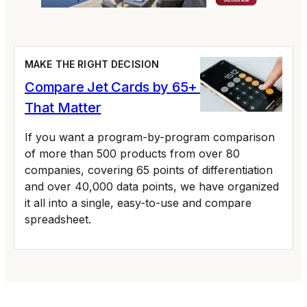
MAKE THE RIGHT DECISION
Compare Jet Cards by 65+ Variables
That Matter
If you want a program-by-program comparison
of more than 500 products from over 80
companies, covering 65 points of differentiation
and over 40,000 data points, we have organized
it all into a single, easy-to-use and compare
spreadsheet.