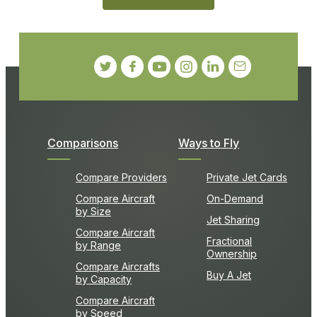
Comparisons
Ways to Fly
Compare Providers
Private Jet Cards
Compare Aircraft
On-Demand
by Size
Jet Sharing
Compare Aircraft
Fractional
by Range
Ownership
Compare Aircrafts
Buy A Jet
by Capacity
Compare Aircraft
by Speed