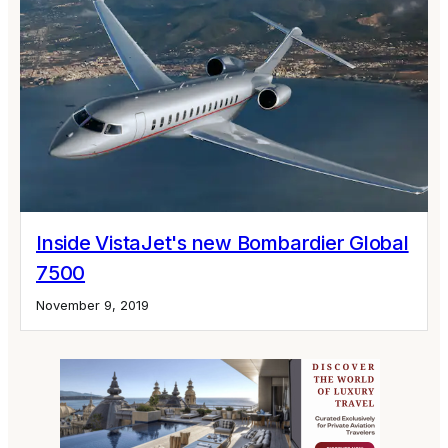
Inside VistaJet's new Bombardier Global
7500
November 9, 2019