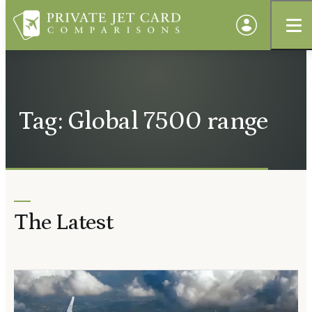
Tag: Global 7500 range
The Latest