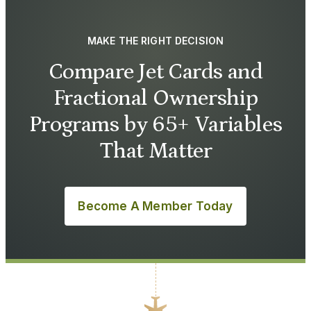
MAKE THE RIGHT DECISION
Compare Jet Cards and
Fractional Ownership
Programs by 65+ Variables
That Matter
Become A Member Today