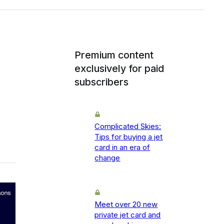
Premium content
exclusively for paid
subscribers
Complicated Skies:
Tips for buying a jet
card in an era of
change
Meet over 20 new
private jet card and