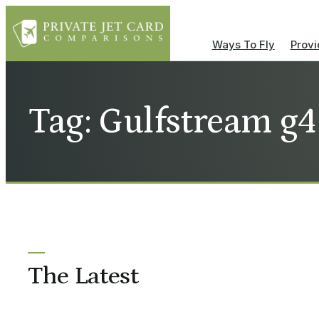
Ways To Fly
Provi
Tag: Gulfstream g4
The Latest