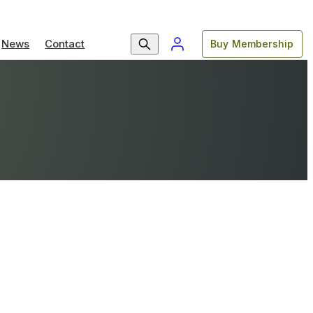
News
Contact
Buy Membership