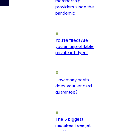
membership
providers since the
pandemic
You’re fired! Are
you an unprofitable
private jet flyer?
How many seats
does your jet card
-
guarantee?
The 5 biggest
mistakes I see jet