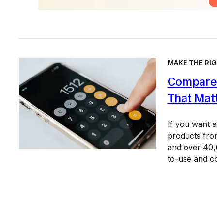
MAKE THE RIG
Compare 
That Mat
If you want 
products from
and over 40,0
to-use and c