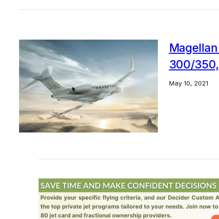
Magellan
300/350,
May 10, 2021