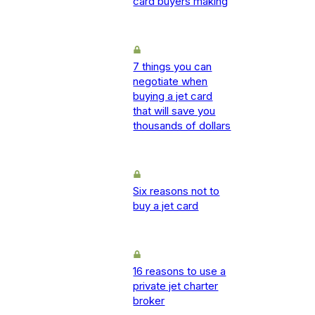
card buyers making
7 things you can
negotiate when
buying a jet card
that will save you
thousands of dollars
Six reasons not to
buy a jet card
16 reasons to use a
private jet charter
broker