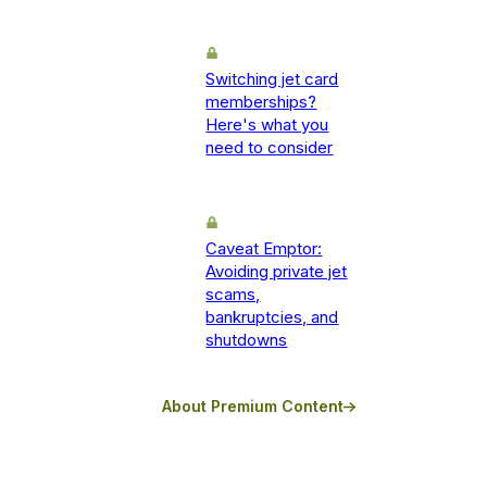
Switching jet card
memberships?
Here's what you
need to consider
Caveat Emptor:
Avoiding private jet
scams,
bankruptcies, and
shutdowns
About Premium Content