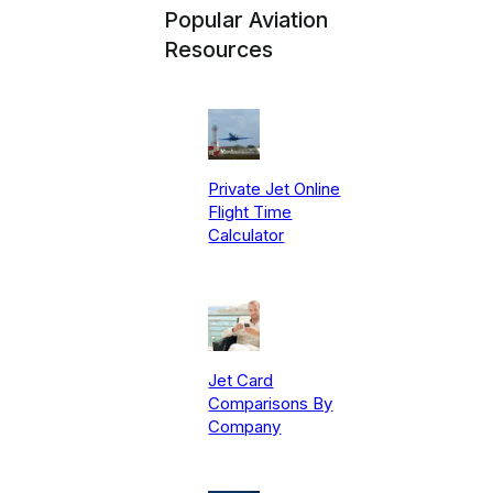
Popular Aviation
Resources
Private Jet Online
Flight Time
Calculator
Jet Card
Comparisons By
Company