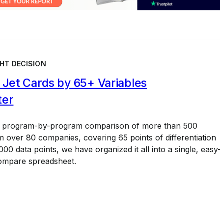
HT DECISION
Jet Cards by 65+ Variables
ter
a program-by-program comparison of more than 500
 over 80 companies, covering 65 points of differentiation
00 data points, we have organized it all into a single, easy
ompare spreadsheet.