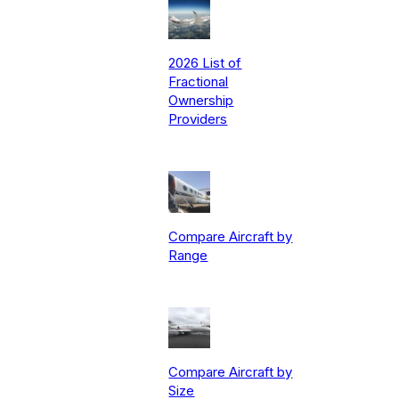
2026 List of
Fractional
Ownership
Providers
Compare Aircraft by
Range
Compare Aircraft by
Size