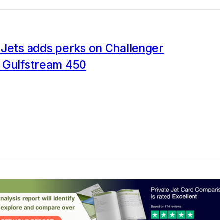
 Jets adds perks on Challenger
 Gulfstream 450