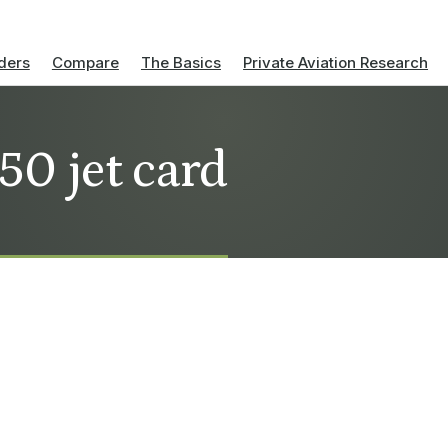
ders
Compare
The Basics
Private Aviation Research
50 jet card