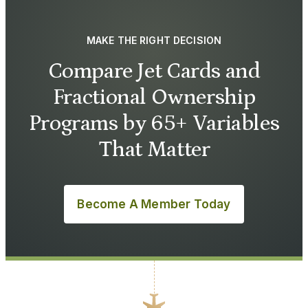
MAKE THE RIGHT DECISION
Compare Jet Cards and
Fractional Ownership
Programs by 65+ Variables
That Matter
Become A Member Today