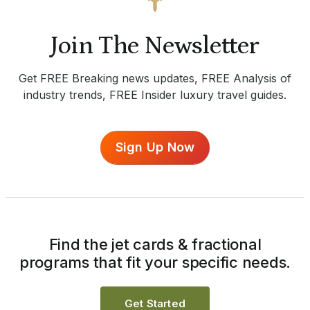
Join The Newsletter
Get FREE Breaking news updates, FREE Analysis of
industry trends, FREE Insider luxury travel guides.
Sign Up Now
Find the jet cards & fractional
programs that fit your specific needs.
Get Started