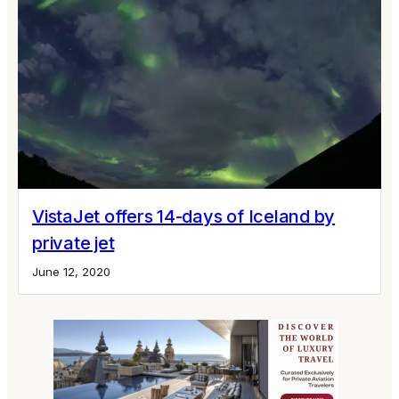
VistaJet offers 14-days of Iceland by
private jet
June 12, 2020