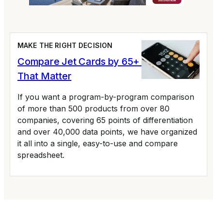
MAKE THE RIGHT DECISION
Compare Jet Cards by 65+ Variables
That Matter
If you want a program-by-program comparison
of more than 500 products from over 80
companies, covering 65 points of differentiation
and over 40,000 data points, we have organized
it all into a single, easy-to-use and compare
spreadsheet.