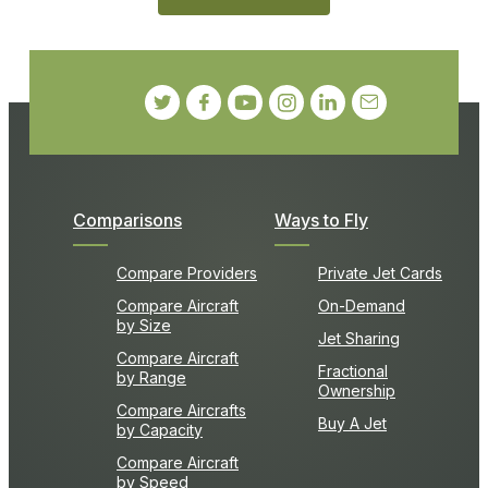
Comparisons
Ways to Fly
Compare Providers
Private Jet Cards
Compare Aircraft
On-Demand
by Size
Jet Sharing
Compare Aircraft
Fractional
by Range
Ownership
Compare Aircrafts
Buy A Jet
by Capacity
Compare Aircraft
by Speed