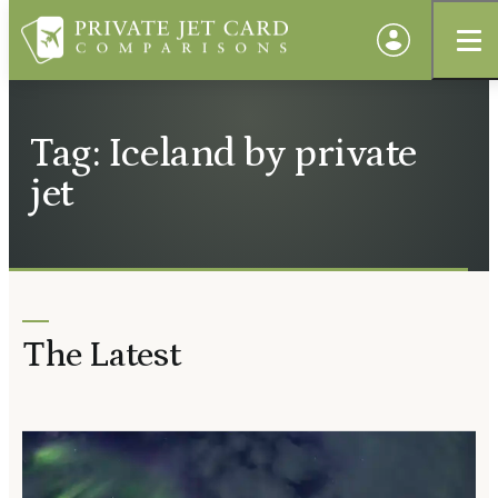
Tag: Iceland by private
jet
The Latest