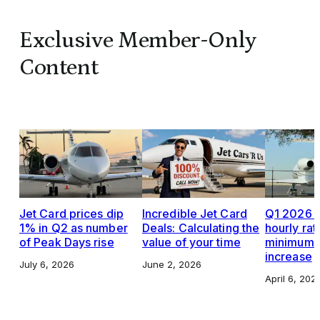
Exclusive Member-Only
Content
Jet Card prices dip
Incredible Jet Card
Q1 2026 J
1% in Q2 as number
Deals: Calculating the
hourly rat
of Peak Days rise
value of your time
minimums,
increase
July 6, 2026
June 2, 2026
April 6, 202