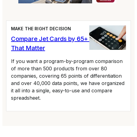
MAKE THE RIGHT DECISION
Compare Jet Cards by 65+ Variables
That Matter
If you want a program-by-program comparison
of more than 500 products from over 80
companies, covering 65 points of differentiation
and over 40,000 data points, we have organized
it all into a single, easy-to-use and compare
spreadsheet.