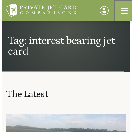
Tag: interest bearing jet
card
The Latest