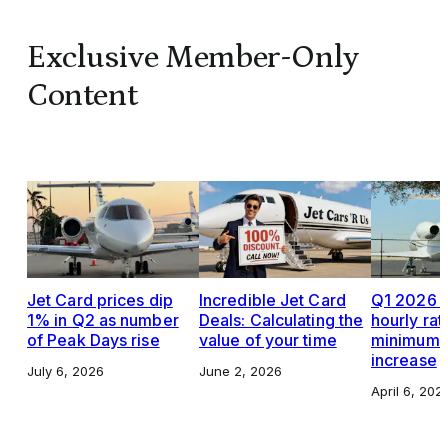
Exclusive Member-Only
Content
Jet Card prices dip
Incredible Jet Card
Q1 2026 J
1% in Q2 as number
Deals: Calculating the
hourly rat
of Peak Days rise
value of your time
minimums,
increase
July 6, 2026
June 2, 2026
April 6, 202