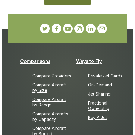
Comparisons
Ways to Fly
Compare Providers
Private Jet Cards
Compare Aircraft
On-Demand
by Size
Jet Sharing
Compare Aircraft
Fractional
by Range
Ownership
Compare Aircrafts
Buy A Jet
by Capacity
Compare Aircraft
by Speed