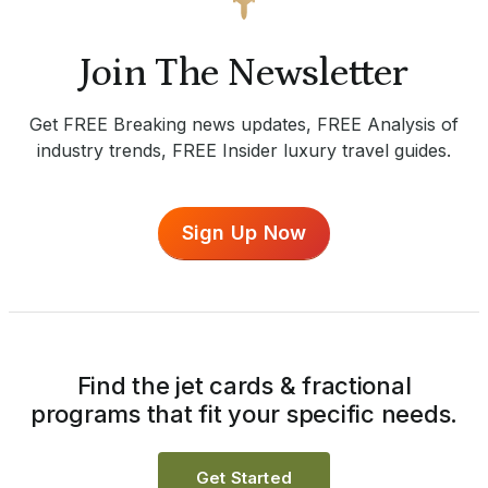
Join The Newsletter
Get FREE Breaking news updates, FREE Analysis of
industry trends, FREE Insider luxury travel guides.
Sign Up Now
Find the jet cards & fractional
programs that fit your specific needs.
Get Started