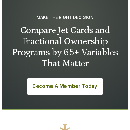
MAKE THE RIGHT DECISION
Compare Jet Cards and
Fractional Ownership
Programs by 65+ Variables
That Matter
Become A Member Today