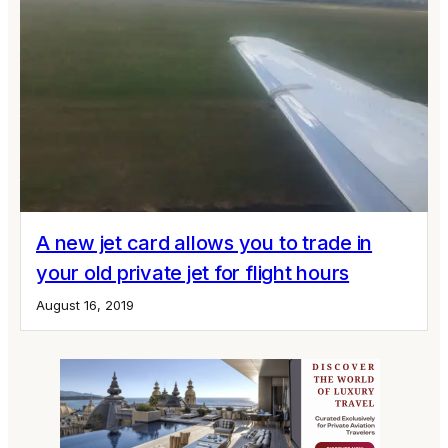
A new jet card allows you to trade in
your old private jet for flight hours
August 16, 2019