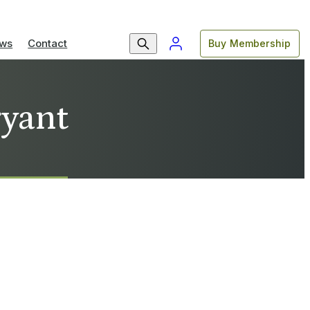
ws
Contact
Buy Membership
ryant