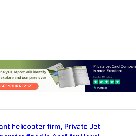
nt helicopter firm, Private Jet