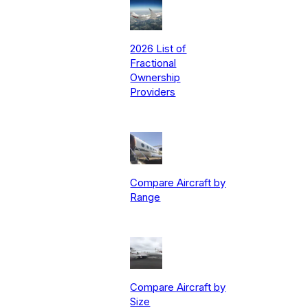
2026 List of
Fractional
Ownership
Providers
Compare Aircraft by
Range
Compare Aircraft by
Size