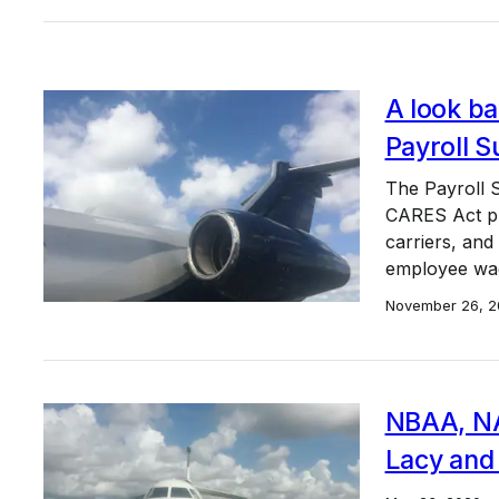
A look b
Payroll 
The Payroll S
CARES Act pro
carriers, and
employee wag
November 26, 2
NBAA, NA
Lacy and