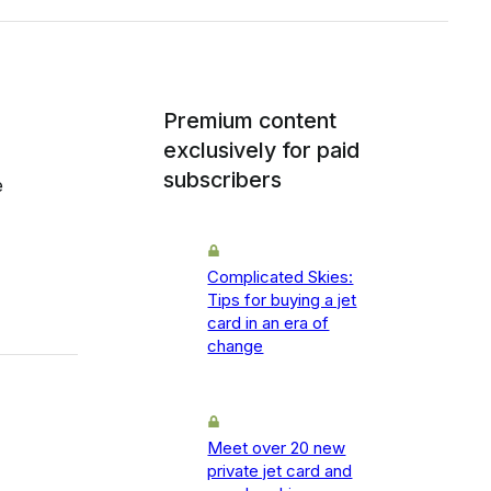
Premium content
exclusively for paid
subscribers
e
Complicated Skies:
Tips for buying a jet
card in an era of
change
Meet over 20 new
private jet card and