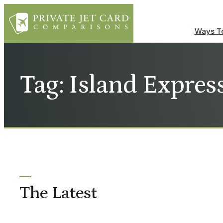
Ways To
Tag: Island Expres
The Latest