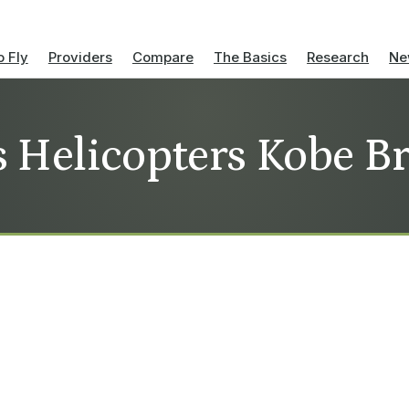
 Fly
Providers
Compare
The Basics
Research
Ne
s Helicopters Kobe B