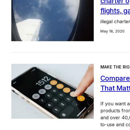
charter op
flights, 
illegal charter
May 18, 2020
MAKE THE RIG
Compare 
That Mat
If you want 
products from
and over 40,0
to-use and c