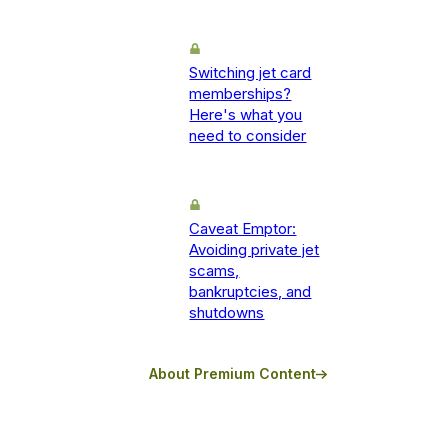
Switching jet card
memberships?
Here's what you
need to consider
Caveat Emptor:
Avoiding private jet
scams,
bankruptcies, and
shutdowns
About Premium Content