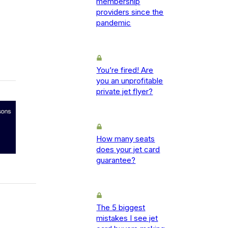
membership
providers since the
pandemic
You’re fired! Are
you an unprofitable
private jet flyer?
How many seats
does your jet card
guarantee?
The 5 biggest
mistakes I see jet