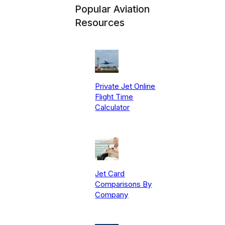
Popular Aviation
Resources
Private Jet Online
Flight Time
Calculator
Jet Card
Comparisons By
Company