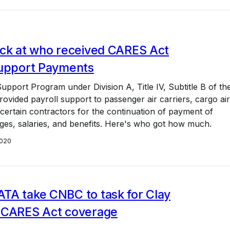
ack at who received CARES Act
Support Payments
upport Program under Division A, Title IV, Subtitle B of th
vided payroll support to passenger air carriers, cargo air
 certain contractors for the continuation of payment of
es, salaries, and benefits. Here's who got how much.
020
TA take CNBC to task for Clay
 CARES Act coverage