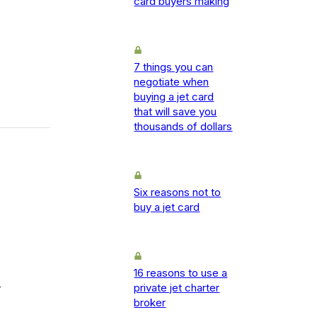
card buyers making
7 things you can
negotiate when
buying a jet card
that will save you
thousands of dollars
Six reasons not to
buy a jet card
16 reasons to use a
-
private jet charter
broker