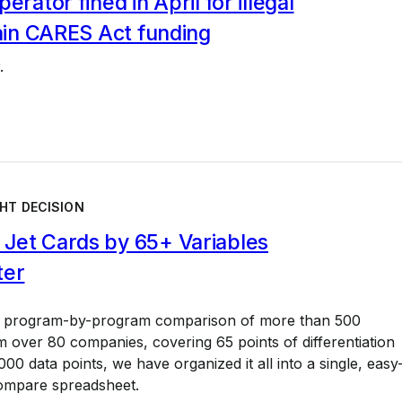
erator fined in April for illegal
gain CARES Act funding
.
HT DECISION
Jet Cards by 65+ Variables
ter
a program-by-program comparison of more than 500
 over 80 companies, covering 65 points of differentiation
00 data points, we have organized it all into a single, easy
ompare spreadsheet.