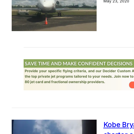
May 23, 2020
Kobe Brya