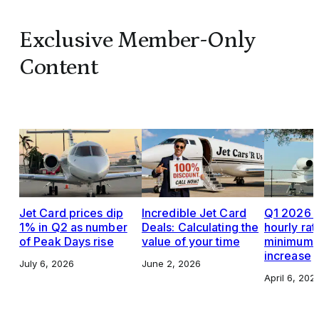
Exclusive Member-Only
Content
Jet Card prices dip
Incredible Jet Card
Q1 2026 J
1% in Q2 as number
Deals: Calculating the
hourly rat
of Peak Days rise
value of your time
minimums,
increase
July 6, 2026
June 2, 2026
April 6, 202