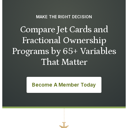
MAKE THE RIGHT DECISION
Compare Jet Cards and
Fractional Ownership
Programs by 65+ Variables
That Matter
Become A Member Today