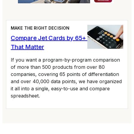
MAKE THE RIGHT DECISION
Compare Jet Cards by 65+ Variables
That Matter
If you want a program-by-program comparison
of more than 500 products from over 80
companies, covering 65 points of differentiation
and over 40,000 data points, we have organized
it all into a single, easy-to-use and compare
spreadsheet.