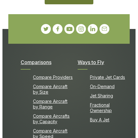
Comparisons
Ways to Fly
Compare Providers
Private Jet Cards
Compare Aircraft
On-Demand
by Size
Jet Sharing
Compare Aircraft
Fractional
by Range
Ownership
Compare Aircrafts
Buy A Jet
by Capacity
Compare Aircraft
by Speed