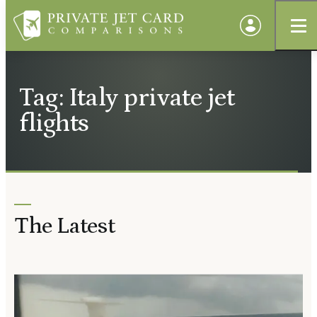
Tag: Italy private jet
flights
The Latest