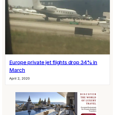
Europe private jet flights drop 34% in
March
April 2, 2020