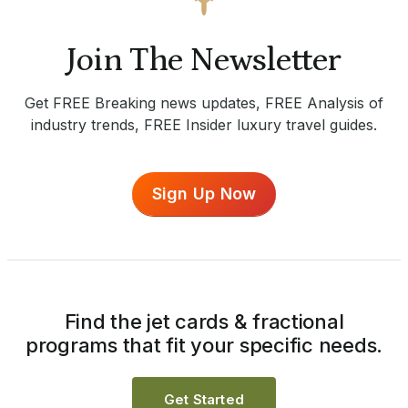
Join The Newsletter
Get FREE Breaking news updates, FREE Analysis of
industry trends, FREE Insider luxury travel guides.
Sign Up Now
Find the jet cards & fractional
programs that fit your specific needs.
Get Started