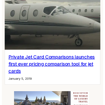
Private Jet Card Comparisons launches
first ever pricing comparison tool for jet
cards
January 5, 2019