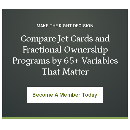
MAKE THE RIGHT DECISION
Compare Jet Cards and
Fractional Ownership
Programs by 65+ Variables
That Matter
Become A Member Today