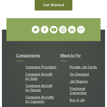
Get Started
Comparisons
Ways to Fly
Compare Providers
Private Jet Cards
Compare Aircraft
On-Demand
by Size
Jet Sharing
Compare Aircraft
Fractional
by Range
Ownership
Compare Aircrafts
Buy A Jet
by Capacity