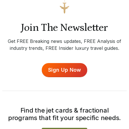
Join The Newsletter
Get FREE Breaking news updates, FREE Analysis of
industry trends, FREE Insider luxury travel guides.
Sign Up Now
Find the jet cards & fractional
programs that fit your specific needs.