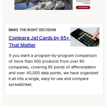
MAKE THE RIGHT DECISION
Compare Jet Cards by 65+ Variables
That Matter
If you want a program-by-program comparison
of more than 500 products from over 80
companies, covering 65 points of differentiation
and over 40,000 data points, we have organized
it all into a single, easy-to-use and compare
spreadsheet.