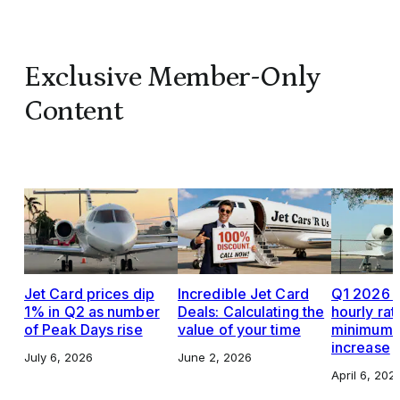
Exclusive Member-Only
Content
Jet Card prices dip
Incredible Jet Card
Q1 2026 J
1% in Q2 as number
Deals: Calculating the
hourly rat
of Peak Days rise
value of your time
minimums,
increase
July 6, 2026
June 2, 2026
April 6, 202