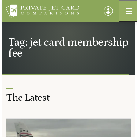
Tag: jet card membership
fee
The Latest