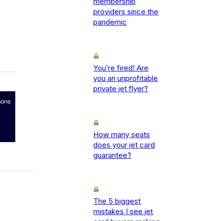
membership
providers since the
pandemic
You’re fired! Are
you an unprofitable
private jet flyer?
How many seats
does your jet card
guarantee?
The 5 biggest
mistakes I see jet