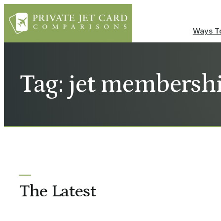
Ways To
Tag: jet membersh
The Latest