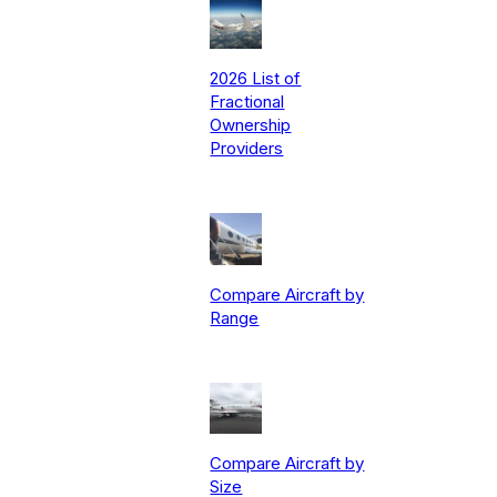
2026 List of
Fractional
Ownership
Providers
Compare Aircraft by
Range
Compare Aircraft by
Size