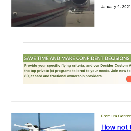
January 4, 2021
Premium Conten
How not 