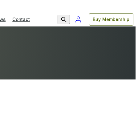
ws
Contact
Buy Membership