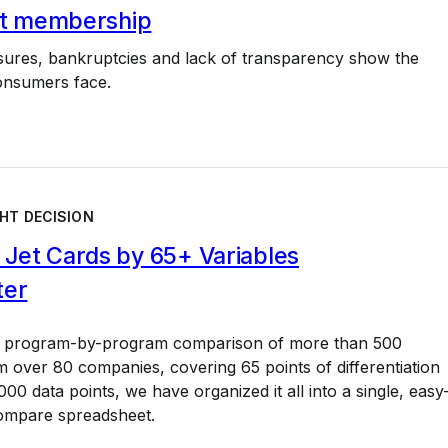
jet membership
osures, bankruptcies and lack of transparency show the
onsumers face.
HT DECISION
Jet Cards by 65+ Variables
ter
a program-by-program comparison of more than 500
 over 80 companies, covering 65 points of differentiation
00 data points, we have organized it all into a single, easy
ompare spreadsheet.