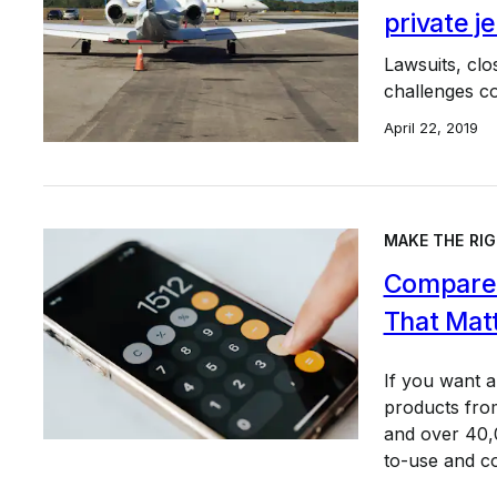
private 
Lawsuits, cl
challenges c
April 22, 2019
MAKE THE RIG
Compare 
That Mat
If you want 
products from
and over 40,0
to-use and c