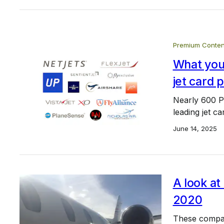
Premium Conten
What you 
jet card 
Nearly 600 P
leading jet c
June 14, 2025
A look at
2020
These compan