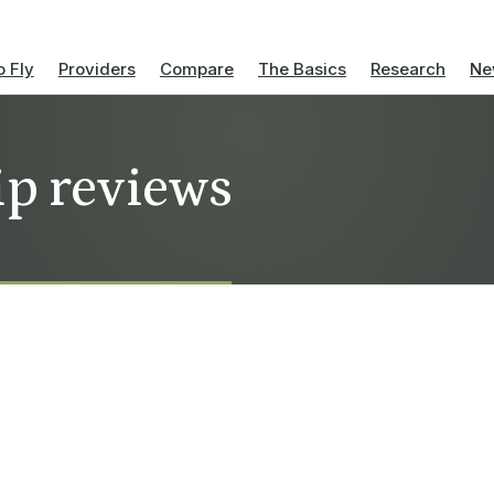
 Fly
Providers
Compare
The Basics
Research
Ne
ip reviews