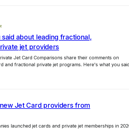
t
said about leading fractional,
private jet providers
rivate Jet Card Comparisons share their comments on
ard and fractional private jet programs. Here's what you said
 new Jet Card providers from
ies launched jet cards and private jet memberships in 202