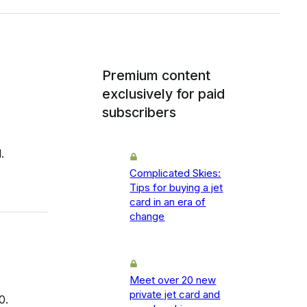
Premium content
exclusively for paid
subscribers
.
Complicated Skies:
Tips for buying a jet
card in an era of
change
Meet over 20 new
private jet card and
0.