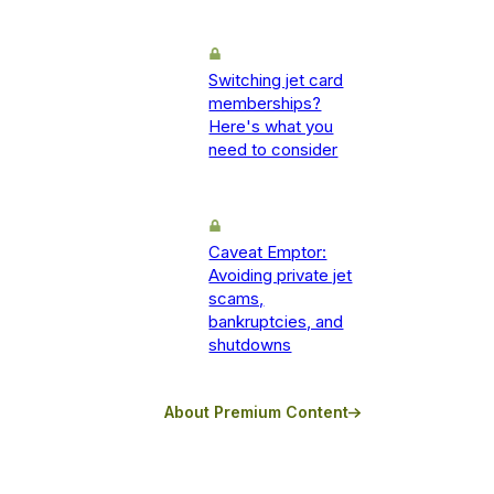
Switching jet card
memberships?
Here's what you
need to consider
Caveat Emptor:
Avoiding private jet
scams,
bankruptcies, and
shutdowns
About Premium Content