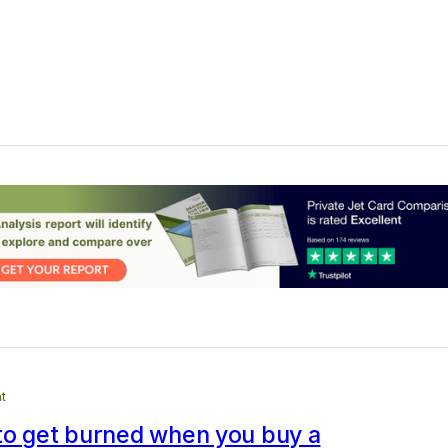
t
to get burned when you buy a