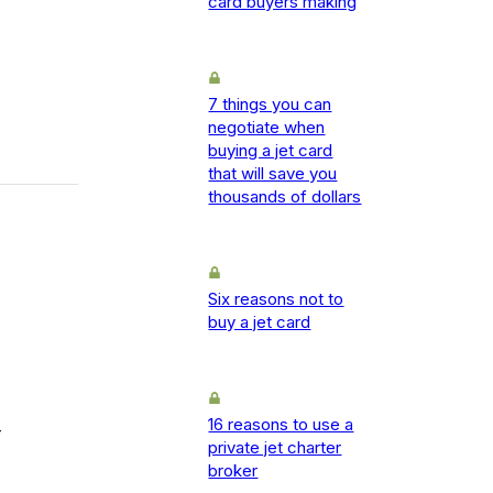
card buyers making
7 things you can
negotiate when
buying a jet card
that will save you
thousands of dollars
Six reasons not to
buy a jet card
16 reasons to use a
-
private jet charter
broker