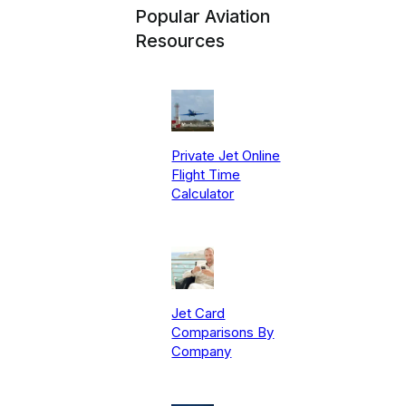
Popular Aviation
Resources
Private Jet Online
Flight Time
Calculator
Jet Card
Comparisons By
Company