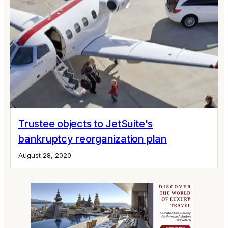
Trustee objects to JetSuite's
bankruptcy reorganization plan
August 28, 2020