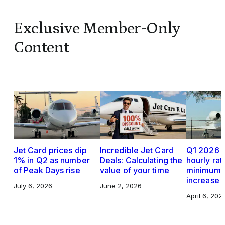
Exclusive Member-Only
Content
Jet Card prices dip
Incredible Jet Card
Q1 2026 J
1% in Q2 as number
Deals: Calculating the
hourly rat
of Peak Days rise
value of your time
minimums,
increase
July 6, 2026
June 2, 2026
April 6, 202