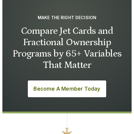
MAKE THE RIGHT DECISION
Compare Jet Cards and
Fractional Ownership
Programs by 65+ Variables
That Matter
Become A Member Today