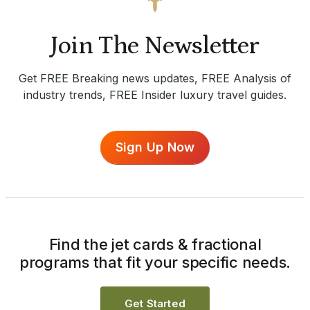
Join The Newsletter
Get FREE Breaking news updates, FREE Analysis of
industry trends, FREE Insider luxury travel guides.
Sign Up Now
Find the jet cards & fractional
programs that fit your specific needs.
Get Started