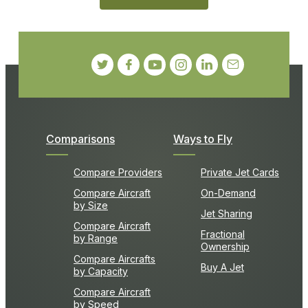
Comparisons
Ways to Fly
Compare Providers
Private Jet Cards
Compare Aircraft
On-Demand
by Size
Jet Sharing
Compare Aircraft
Fractional
by Range
Ownership
Compare Aircrafts
Buy A Jet
by Capacity
Compare Aircraft
by Speed