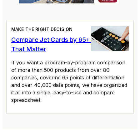
MAKE THE RIGHT DECISION
Compare Jet Cards by 65+ Variables
That Matter
If you want a program-by-program comparison
of more than 500 products from over 80
companies, covering 65 points of differentiation
and over 40,000 data points, we have organized
it all into a single, easy-to-use and compare
spreadsheet.