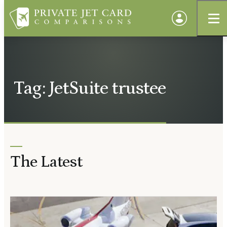
Tag: JetSuite trustee
The Latest