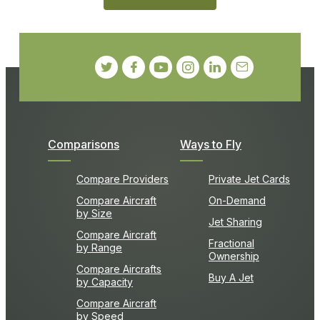
Comparisons
Ways to Fly
Compare Providers
Private Jet Cards
Compare Aircraft
On-Demand
by Size
Jet Sharing
Compare Aircraft
Fractional
by Range
Ownership
Compare Aircrafts
Buy A Jet
by Capacity
Compare Aircraft
by Speed