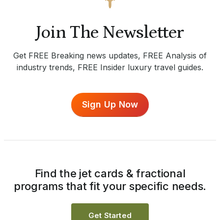
Join The Newsletter
Get FREE Breaking news updates, FREE Analysis of
industry trends, FREE Insider luxury travel guides.
Sign Up Now
Find the jet cards & fractional
programs that fit your specific needs.
Get Started