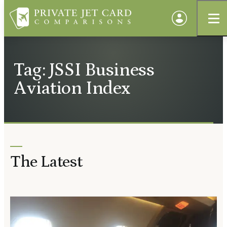
Tag: JSSI Business
Aviation Index
The Latest