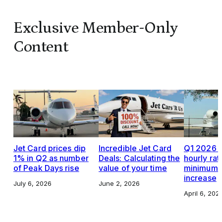
Exclusive Member-Only
Content
Jet Card prices dip
Incredible Jet Card
Q1 2026 J
1% in Q2 as number
Deals: Calculating the
hourly rat
of Peak Days rise
value of your time
minimums,
increase
July 6, 2026
June 2, 2026
April 6, 202