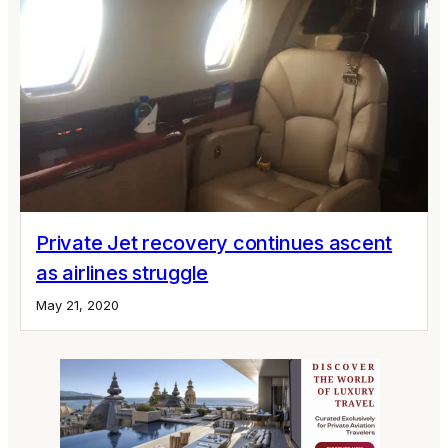
Private Jet recovery continues ascent
as airlines struggle
May 21, 2020