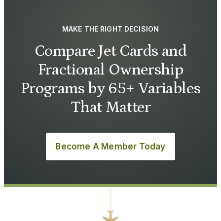
MAKE THE RIGHT DECISION
Compare Jet Cards and
Fractional Ownership
Programs by 65+ Variables
That Matter
Become A Member Today