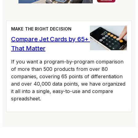
MAKE THE RIGHT DECISION
Compare Jet Cards by 65+ Variables
That Matter
If you want a program-by-program comparison
of more than 500 products from over 80
companies, covering 65 points of differentiation
and over 40,000 data points, we have organized
it all into a single, easy-to-use and compare
spreadsheet.