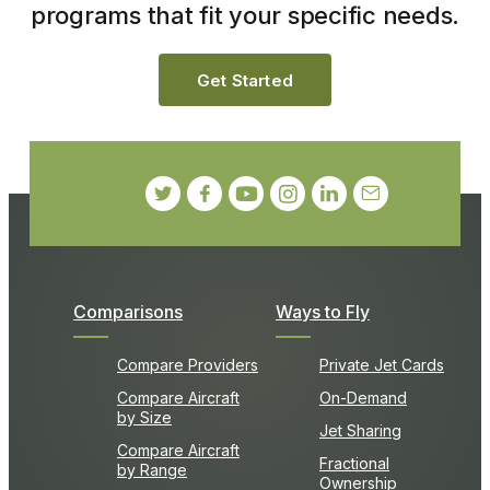
programs that fit your specific needs.
Get Started
Comparisons
Ways to Fly
Compare Providers
Private Jet Cards
Compare Aircraft
On-Demand
by Size
Jet Sharing
Compare Aircraft
Fractional
by Range
Ownership