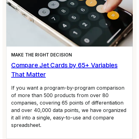
MAKE THE RIGHT DECISION
Compare Jet Cards by 65+ Variables
That Matter
If you want a program-by-program comparison
of more than 500 products from over 80
companies, covering 65 points of differentiation
and over 40,000 data points, we have organized
it all into a single, easy-to-use and compare
spreadsheet.