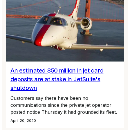
An estimated $50 million in jet card
deposits are at stake in JetSuite's
shutdown
Customers say there have been no
communications since the private jet operator
posted notice Thursday it had grounded its fleet.
April 20, 2020