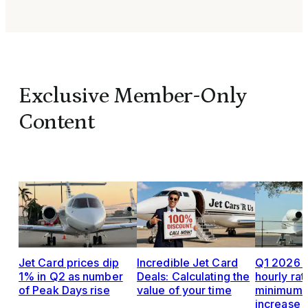
Exclusive Member-Only
Content
Jet Card prices dip
Incredible Jet Card
Q1 2026 J
1% in Q2 as number
Deals: Calculating the
hourly rat
of Peak Days rise
value of your time
minimums,
increase