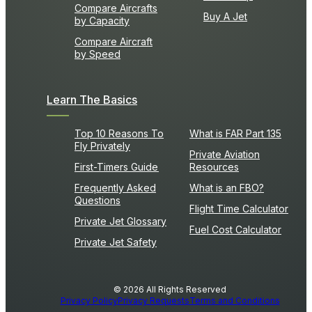
Compare Aircrafts
Buy A Jet
by Capacity
Compare Aircraft
by Speed
Learn The Basics
Top 10 Reasons To
What is FAR Part 135
Fly Privately
Private Aviation
First-Timers Guide
Resources
Frequently Asked
What is an FBO?
Questions
Flight Time Calculator
Private Jet Glossary
Fuel Cost Calculator
Private Jet Safety
© 2026 All Rights Reserved
Privacy Policy
Privacy Requests
Terms and Conditions