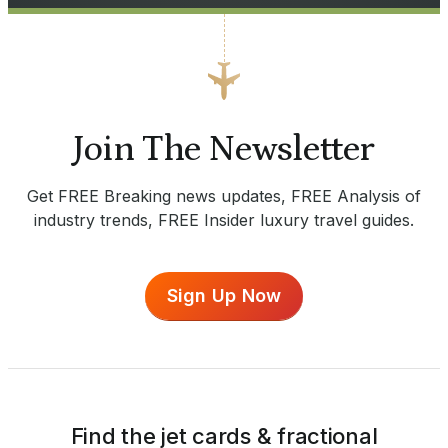
Join The Newsletter
Get FREE Breaking news updates, FREE Analysis of
industry trends, FREE Insider luxury travel guides.
Sign Up Now
Find the jet cards & fractional