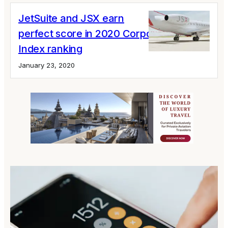
JetSuite and JSX earn
perfect score in 2020 Corporate Quality
Index ranking
January 23, 2020