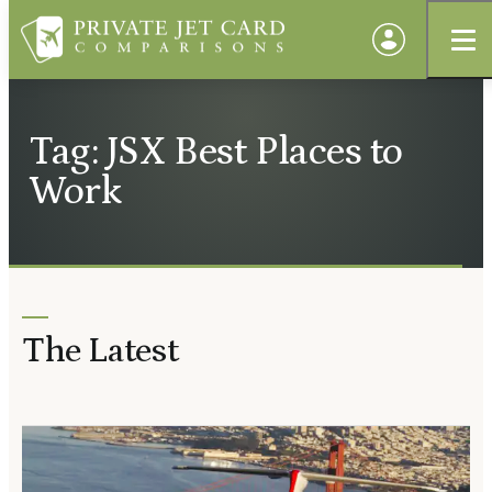
Tag: JSX Best Places to
Work
The Latest