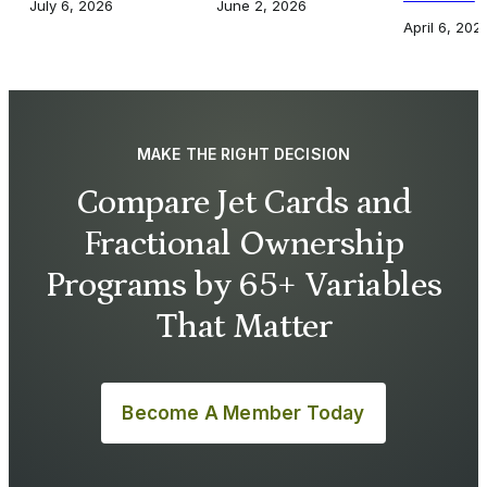
July 6, 2026
June 2, 2026
April 6, 202
MAKE THE RIGHT DECISION
Compare Jet Cards and
Fractional Ownership
Programs by 65+ Variables
That Matter
Become A Member Today