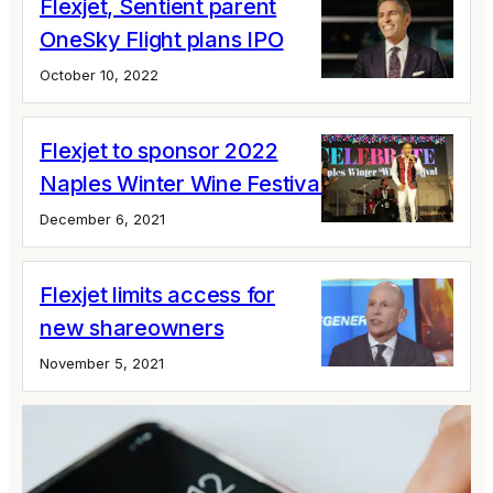
Flexjet, Sentient parent
OneSky Flight plans IPO
October 10, 2022
Flexjet to sponsor 2022
Naples Winter Wine Festival
December 6, 2021
Flexjet limits access for
new shareowners
November 5, 2021