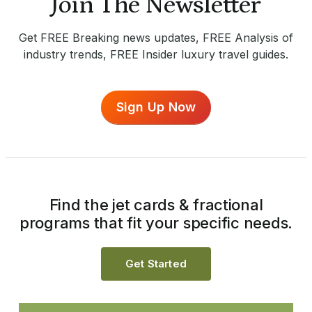
Join The Newsletter
Get FREE Breaking news updates, FREE Analysis of
industry trends, FREE Insider luxury travel guides.
Sign Up Now
Find the jet cards & fractional
programs that fit your specific needs.
Get Started