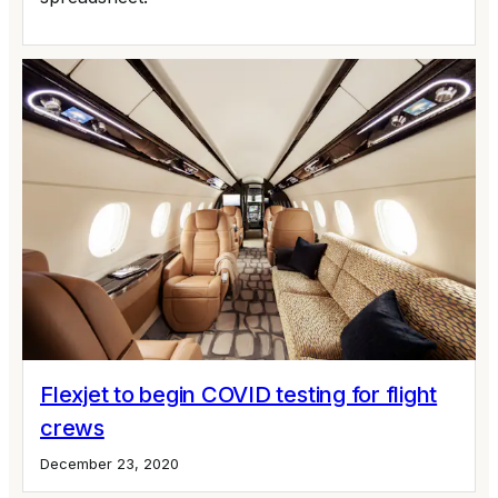
Flexjet to begin COVID testing for flight
crews
December 23, 2020