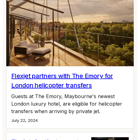
Flexjet partners with The Emory for
London helicopter transfers
Guests at The Emory, Maybourne's newest
London luxury hotel, are eligible for helicopter
transfers when arriving by private jet.
July 22, 2024