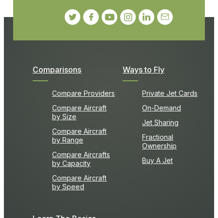
Comparisons
Ways to Fly
Compare Providers
Private Jet Cards
Compare Aircraft
On-Demand
by Size
Jet Sharing
Compare Aircraft
Fractional
by Range
Ownership
Compare Aircrafts
Buy A Jet
by Capacity
Compare Aircraft
by Speed