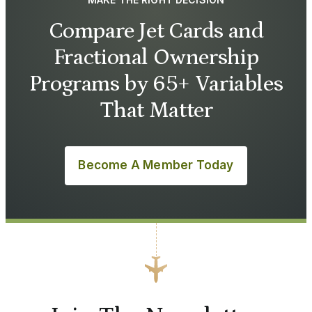
Compare Jet Cards and
Fractional Ownership
Programs by 65+ Variables
That Matter
Become A Member Today