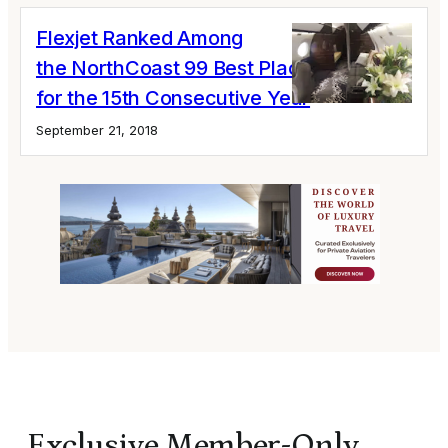
Flexjet Ranked Among
the NorthCoast 99 Best Places to Work
for the 15th Consecutive Year
September 21, 2018
Exclusive Member-Only