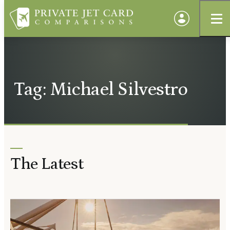
Tag: Michael Silvestro
The Latest