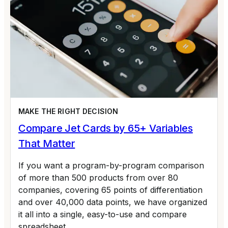
MAKE THE RIGHT DECISION
Compare Jet Cards by 65+ Variables
That Matter
If you want a program-by-program comparison
of more than 500 products from over 80
companies, covering 65 points of differentiation
and over 40,000 data points, we have organized
it all into a single, easy-to-use and compare
spreadsheet.