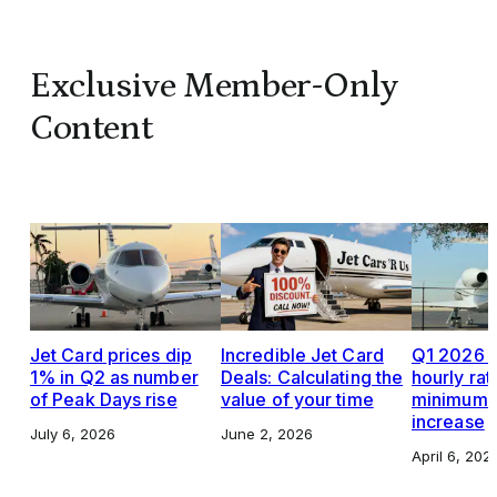
Exclusive Member-Only
Content
Jet Card prices dip
Incredible Jet Card
Q1 2026 J
1% in Q2 as number
Deals: Calculating the
hourly rat
of Peak Days rise
value of your time
minimums,
increase
July 6, 2026
June 2, 2026
April 6, 202