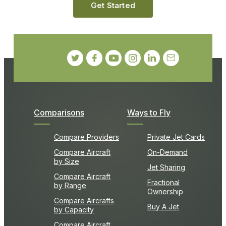
Get Started
Comparisons
Ways to Fly
Compare Providers
Private Jet Cards
Compare Aircraft
On-Demand
by Size
Jet Sharing
Compare Aircraft
Fractional
by Range
Ownership
Compare Aircrafts
Buy A Jet
by Capacity
Compare Aircraft