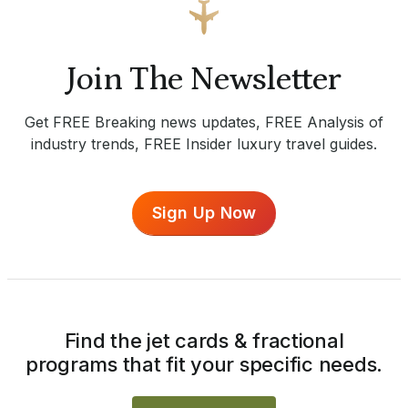
Join The Newsletter
Get FREE Breaking news updates, FREE Analysis of
industry trends, FREE Insider luxury travel guides.
Sign Up Now
Find the jet cards & fractional
programs that fit your specific needs.