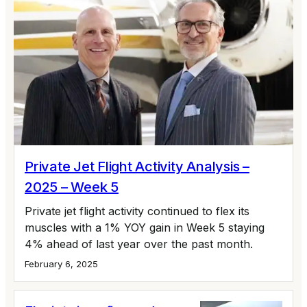
Private Jet Flight Activity Analysis –
2025 – Week 5
Private jet flight activity continued to flex its
muscles with a 1% YOY gain in Week 5 staying
4% ahead of last year over the past month.
February 6, 2025