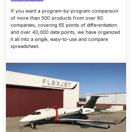
If you want a program-by-program comparison
of more than 500 products from over 80
companies, covering 65 points of differentiation
and over 40,000 data points, we have organized
it all into a single, easy-to-use and compare
spreadsheet.