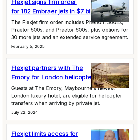
Flexjet signs firm order
for 182 Embraer jets in $7 billion deal
The Flexjet firm order includes Phenom 300Es,
Praetor 500s, and Praetor 600s, plus options for
30 more jets and an extended service agreement.
February 5, 2025
Flexjet partners with The
Emory for London helicopter transfers
Guests at The Emory, Maybourne's newest
London luxury hotel, are eligible for helicopter
transfers when arriving by private jet.
July 22, 2024
Flexjet limits access for