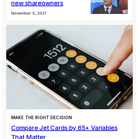
new shareowners
November 5, 2021
MAKE THE RIGHT DECISION
Compare Jet Cards by 65+ Variables
That Matter