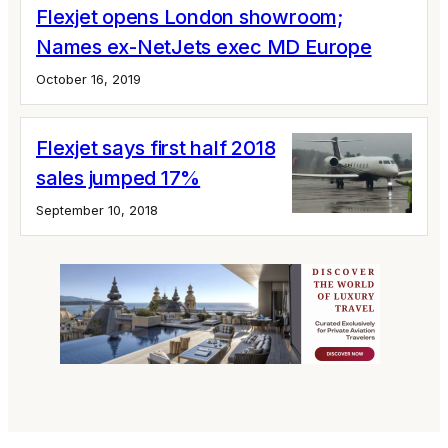
Flexjet opens London showroom;
Names ex-NetJets exec MD Europe
October 16, 2019
Flexjet says first half 2018
sales jumped 17%
September 10, 2018