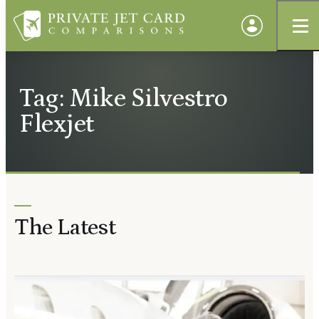
Tag: Mike Silvestro
Flexjet
The Latest