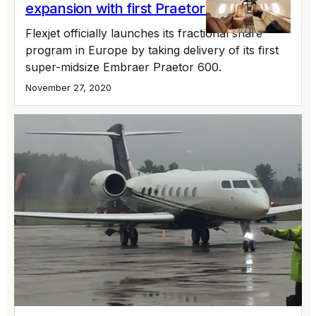
expansion with first Praetor 600
Flexjet officially launches its fractional share
program in Europe by taking delivery of its first
super-midsize Embraer Praetor 600.
November 27, 2020