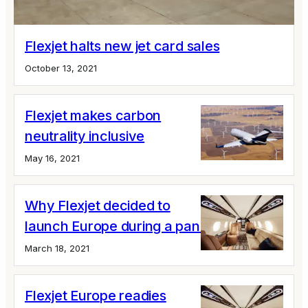
Flexjet halts new jet card sales
October 13, 2021
Flexjet makes carbon
neutrality inclusive
May 16, 2021
Why Flexjet decided to
launch Europe during a pandemic
March 18, 2021
Flexjet Europe readies