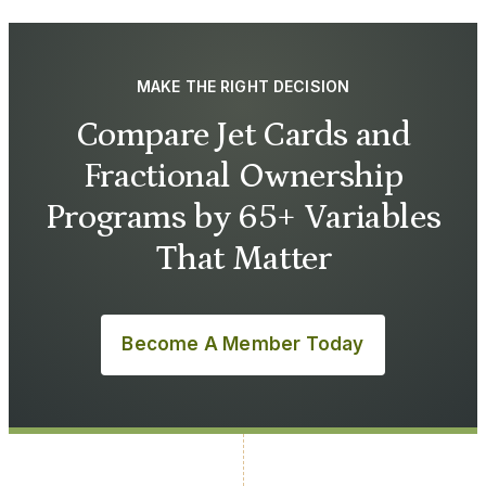
MAKE THE RIGHT DECISION
Compare Jet Cards and
Fractional Ownership
Programs by 65+ Variables
That Matter
Become A Member Today