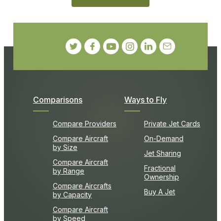
Comparisons
Ways to Fly
Compare Providers
Private Jet Cards
Compare Aircraft
On-Demand
by Size
Jet Sharing
Compare Aircraft
Fractional
by Range
Ownership
Compare Aircrafts
Buy A Jet
by Capacity
Compare Aircraft
by Speed