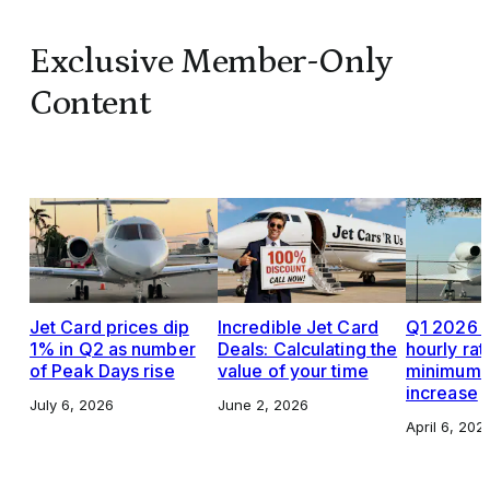
Exclusive Member-Only
Content
Jet Card prices dip
Incredible Jet Card
Q1 2026 J
1% in Q2 as number
Deals: Calculating the
hourly rat
of Peak Days rise
value of your time
minimums,
increase
July 6, 2026
June 2, 2026
April 6, 202