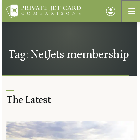
Tag: NetJets membership
The Latest