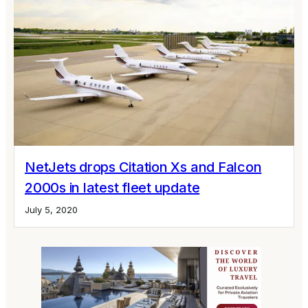
NetJets drops Citation Xs and Falcon
2000s in latest fleet update
July 5, 2020