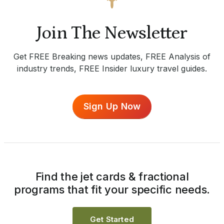
Join The Newsletter
Get FREE Breaking news updates, FREE Analysis of
industry trends, FREE Insider luxury travel guides.
Sign Up Now
Find the jet cards & fractional
programs that fit your specific needs.
Get Started