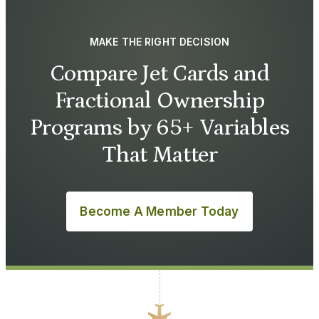
MAKE THE RIGHT DECISION
Compare Jet Cards and
Fractional Ownership
Programs by 65+ Variables
That Matter
Become A Member Today