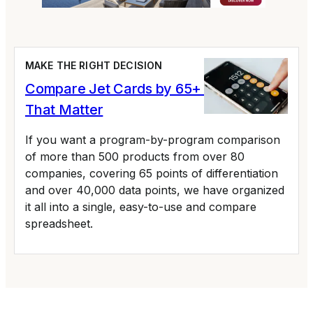
MAKE THE RIGHT DECISION
Compare Jet Cards by 65+ Variables
That Matter
If you want a program-by-program comparison
of more than 500 products from over 80
companies, covering 65 points of differentiation
and over 40,000 data points, we have organized
it all into a single, easy-to-use and compare
spreadsheet.