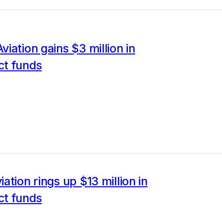
iation gains $3 million in
t funds
ation rings up $13 million in
t funds