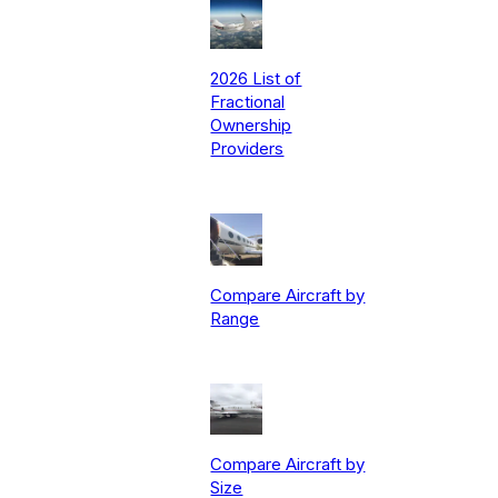
2026 List of
Fractional
Ownership
Providers
Compare Aircraft by
Range
Compare Aircraft by
Size