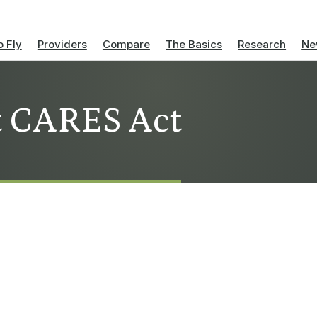
 Fly
Providers
Compare
The Basics
Research
Ne
t CARES Act