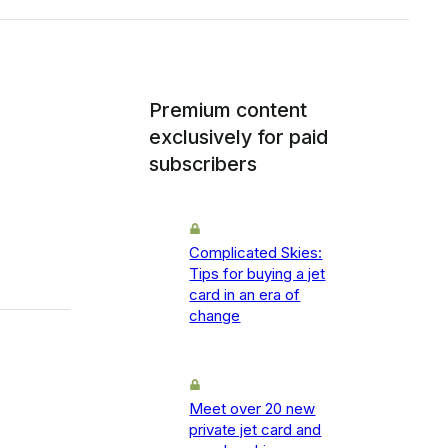
Premium content
exclusively for paid
subscribers
Complicated Skies:
Tips for buying a jet
card in an era of
change
Meet over 20 new
private jet card and