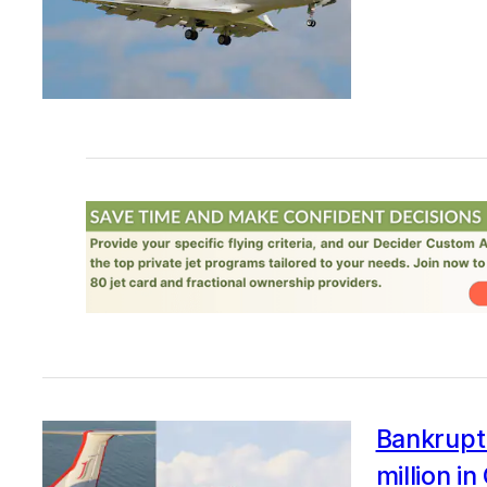
Bankrupt 
million i