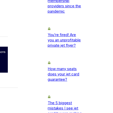
membership
providers since the
pandemic
You’re fired! Are
you an unprofitable
private jet flyer?
How many seats
does your jet card
guarantee?
The 5 biggest
mistakes I see jet