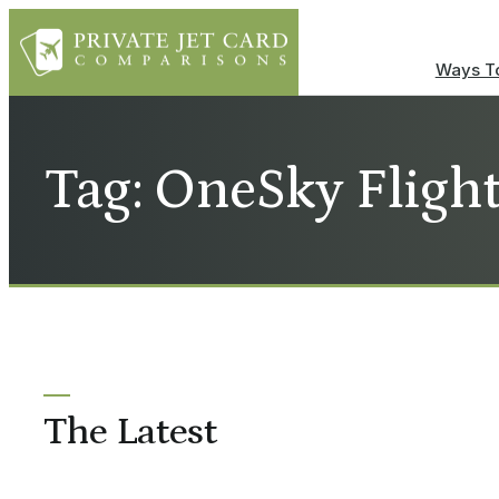
Ways To
Tag: OneSky Fligh
The Latest