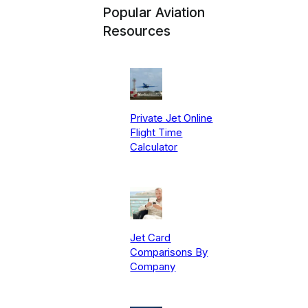
Popular Aviation
Resources
Private Jet Online
Flight Time
Calculator
Jet Card
Comparisons By
Company