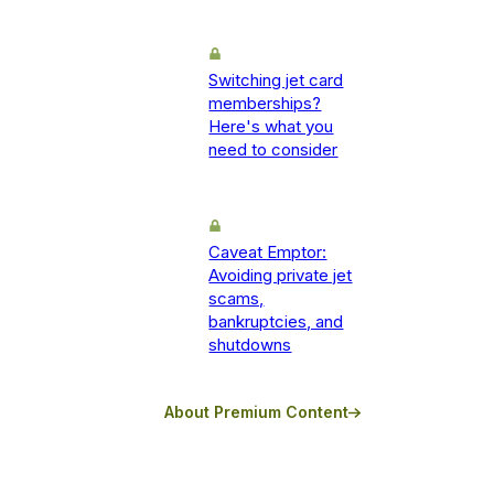
Switching jet card
memberships?
Here's what you
need to consider
Caveat Emptor:
Avoiding private jet
scams,
bankruptcies, and
shutdowns
About Premium Content