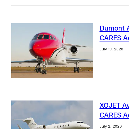
Dumont Av
CARES Ac
July 18, 2020
XOJET Avi
CARES Ac
July 2, 2020