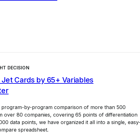
HT DECISION
Jet Cards by 65+ Variables
ter
a program-by-program comparison of more than 500
 over 80 companies, covering 65 points of differentiation
00 data points, we have organized it all into a single, easy
ompare spreadsheet.