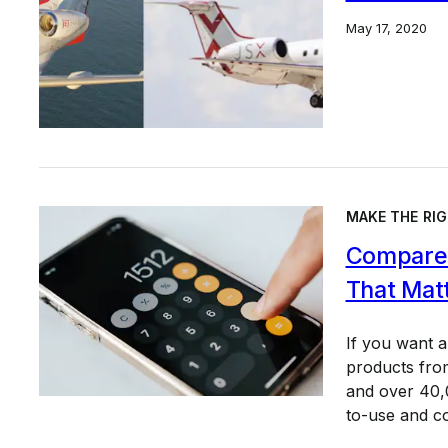
May 17, 2020
MAKE THE RIG
Compare 
That Mat
If you want 
products from
and over 40,0
to-use and c