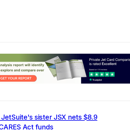
JetSuite's sister JSX nets $8.9
n CARES Act funds