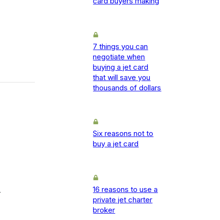
card buyers making
7 things you can
negotiate when
buying a jet card
that will save you
thousands of dollars
Six reasons not to
buy a jet card
16 reasons to use a
-
private jet charter
broker