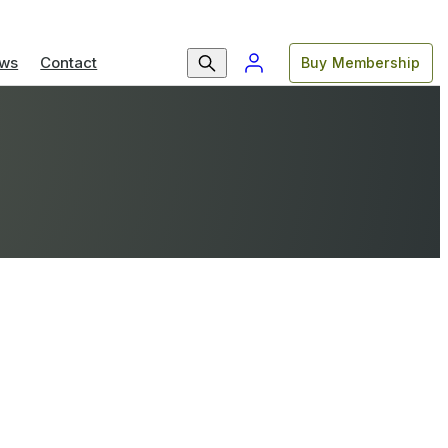
ws
Contact
Buy Membership