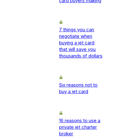
card buyers making
7 things you can
negotiate when
buying a jet card
that will save you
thousands of dollars
Six reasons not to
buy a jet card
16 reasons to use a
private jet charter
broker