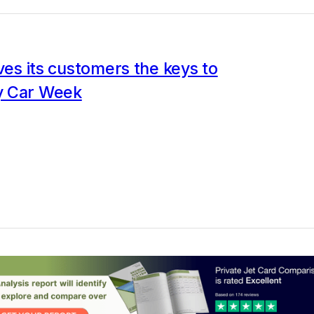
ives its customers the keys to
y Car Week