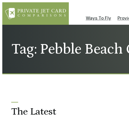
Ways To Fly
Provi
Tag: Pebble Beach
The Latest