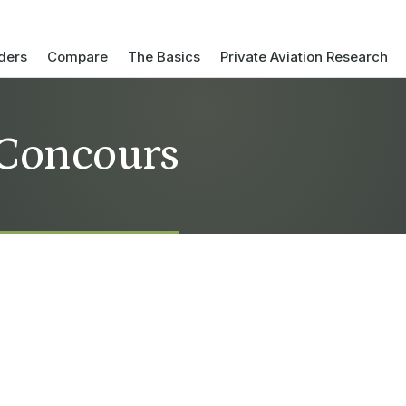
ders
Compare
The Basics
Private Aviation Research
 Concours