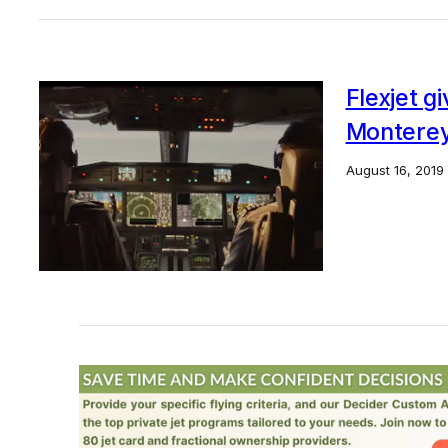
Flexjet g
Montere
August 16, 2019