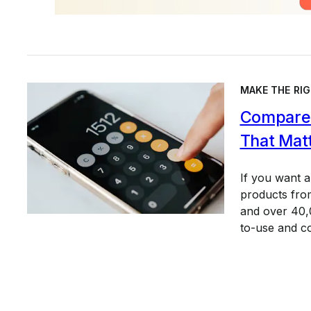
MAKE THE RIG
Compare 
That Mat
If you want 
products from
and over 40,0
to-use and c