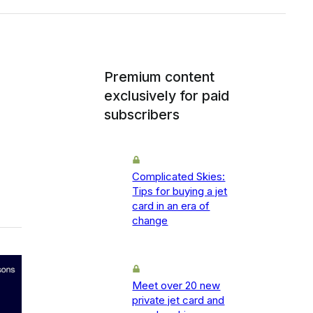
Premium content
exclusively for paid
subscribers
Complicated Skies:
Tips for buying a jet
card in an era of
change
Meet over 20 new
private jet card and