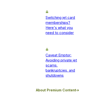
Switching jet card
memberships?
Here's what you
need to consider
Caveat Emptor:
Avoiding private jet
scams,
bankruptcies, and
shutdowns
About Premium Content