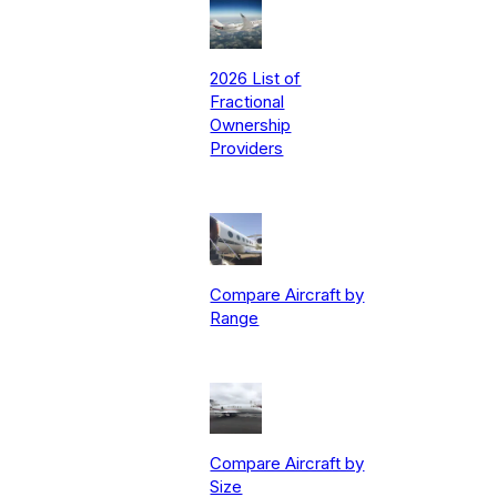
2026 List of
Fractional
Ownership
Providers
Compare Aircraft by
Range
Compare Aircraft by
Size