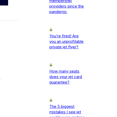
membership
providers since the
pandemic
You’re fired! Are
you an unprofitable
private jet flyer?
How many seats
does your jet card
-
guarantee?
The 5 biggest
mistakes I see jet