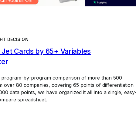
HT DECISION
Jet Cards by 65+ Variables
ter
a program-by-program comparison of more than 500
 over 80 companies, covering 65 points of differentiation
00 data points, we have organized it all into a single, easy
ompare spreadsheet.