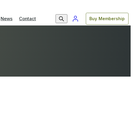
News
Contact
Buy Membership