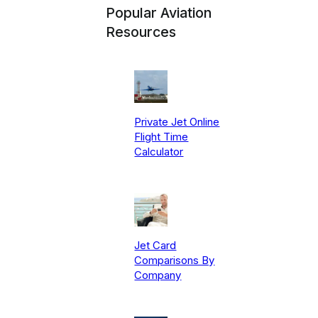
Popular Aviation
Resources
Private Jet Online
Flight Time
Calculator
Jet Card
Comparisons By
Company