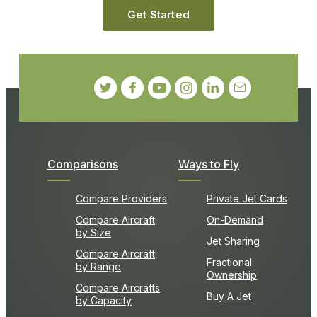
Get Started
Comparisons
Ways to Fly
Compare Providers
Private Jet Cards
Compare Aircraft
On-Demand
by Size
Jet Sharing
Compare Aircraft
Fractional
by Range
Ownership
Compare Aircrafts
Buy A Jet
by Capacity