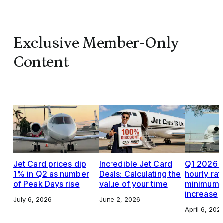
Exclusive Member-Only
Content
Jet Card prices dip
Incredible Jet Card
Q1 2026 J
1% in Q2 as number
Deals: Calculating the
hourly rat
of Peak Days rise
value of your time
minimums,
increase
July 6, 2026
June 2, 2026
April 6, 202