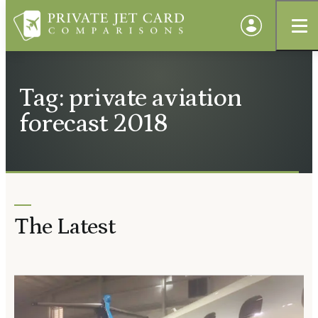
Tag: private aviation
forecast 2018
The Latest