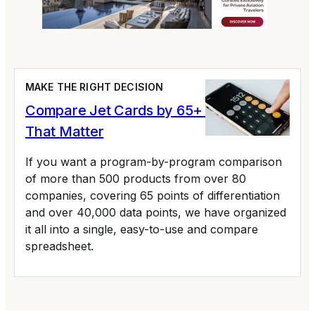
MAKE THE RIGHT DECISION
Compare Jet Cards by 65+ Variables
That Matter
If you want a program-by-program comparison
of more than 500 products from over 80
companies, covering 65 points of differentiation
and over 40,000 data points, we have organized
it all into a single, easy-to-use and compare
spreadsheet.