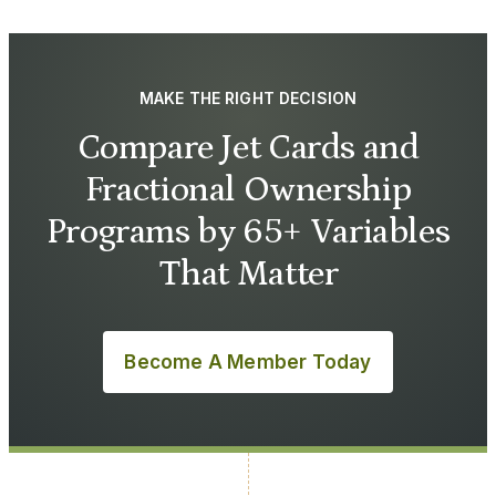
MAKE THE RIGHT DECISION
Compare Jet Cards and
Fractional Ownership
Programs by 65+ Variables
That Matter
Become A Member Today