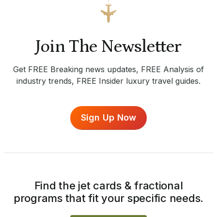
Join The Newsletter
Get FREE Breaking news updates, FREE Analysis of
industry trends, FREE Insider luxury travel guides.
Sign Up Now
Find the jet cards & fractional
programs that fit your specific needs.