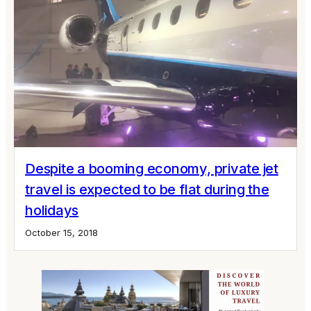
Despite a booming economy, private jet
travel is expected to be flat during the
holidays
October 15, 2018