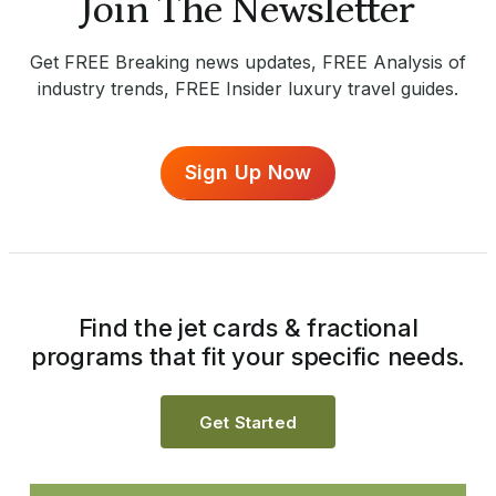
Join The Newsletter
Get FREE Breaking news updates, FREE Analysis of
industry trends, FREE Insider luxury travel guides.
Sign Up Now
Find the jet cards & fractional
programs that fit your specific needs.
Get Started