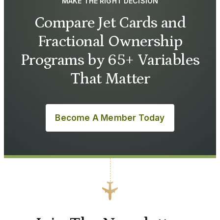
MAKE THE RIGHT DECISION
Compare Jet Cards and
Fractional Ownership
Programs by 65+ Variables
That Matter
Become A Member Today