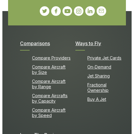
Comparisons
Ways to Fly
Compare Providers
Private Jet Cards
Compare Aircraft
On-Demand
by Size
Jet Sharing
Compare Aircraft
Fractional
by Range
Ownership
Compare Aircrafts
Buy A Jet
by Capacity
Compare Aircraft
by Speed