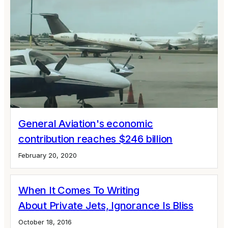
General Aviation's economic
contribution reaches $246 billion
February 20, 2020
When It Comes To Writing
About Private Jets, Ignorance Is Bliss
October 18, 2016