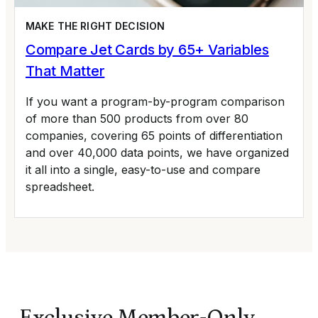
MAKE THE RIGHT DECISION
Compare Jet Cards by 65+ Variables
That Matter
If you want a program-by-program comparison
of more than 500 products from over 80
companies, covering 65 points of differentiation
and over 40,000 data points, we have organized
it all into a single, easy-to-use and compare
spreadsheet.