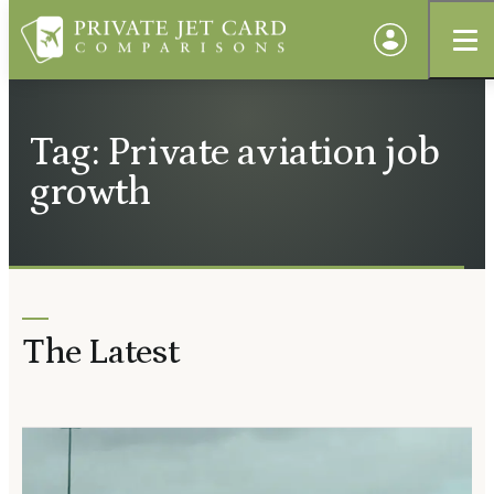
Tag: Private aviation job
growth
The Latest