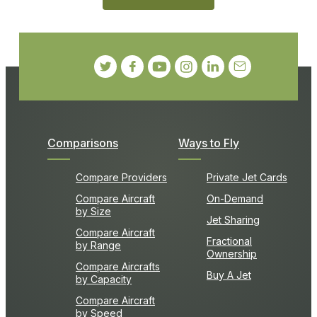
Comparisons
Ways to Fly
Compare Providers
Private Jet Cards
Compare Aircraft
On-Demand
by Size
Jet Sharing
Compare Aircraft
Fractional
by Range
Ownership
Compare Aircrafts
Buy A Jet
by Capacity
Compare Aircraft
by Speed