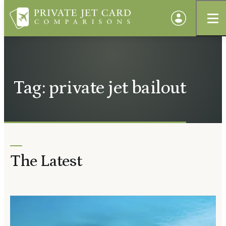
Tag: private jet bailout
The Latest