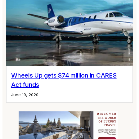
Wheels Up gets $74 million in CARES
Act funds
June 19, 2020