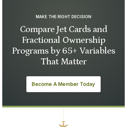
MAKE THE RIGHT DECISION
Compare Jet Cards and
Fractional Ownership
Programs by 65+ Variables
That Matter
Become A Member Today