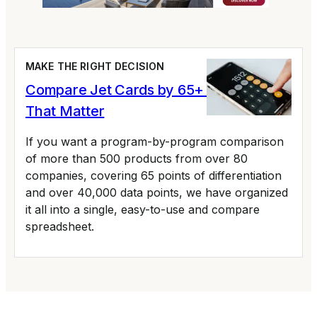
MAKE THE RIGHT DECISION
Compare Jet Cards by 65+ Variables
That Matter
If you want a program-by-program comparison
of more than 500 products from over 80
companies, covering 65 points of differentiation
and over 40,000 data points, we have organized
it all into a single, easy-to-use and compare
spreadsheet.