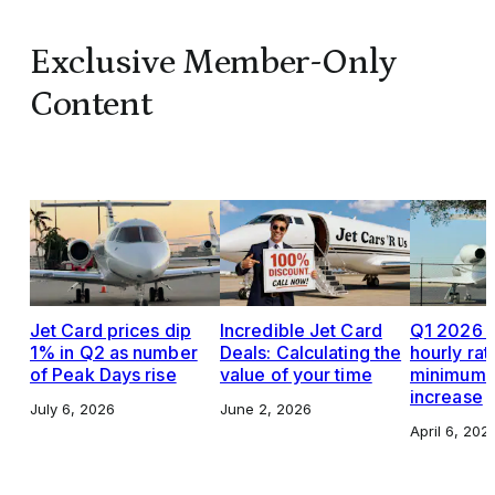
Exclusive Member-Only
Content
Jet Card prices dip
Incredible Jet Card
Q1 2026 J
1% in Q2 as number
Deals: Calculating the
hourly rat
of Peak Days rise
value of your time
minimums,
increase
July 6, 2026
June 2, 2026
April 6, 202