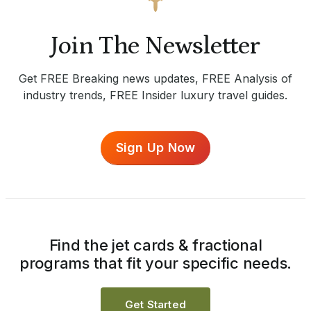
Join The Newsletter
Get FREE Breaking news updates, FREE Analysis of
industry trends, FREE Insider luxury travel guides.
Sign Up Now
Find the jet cards & fractional
programs that fit your specific needs.
Get Started