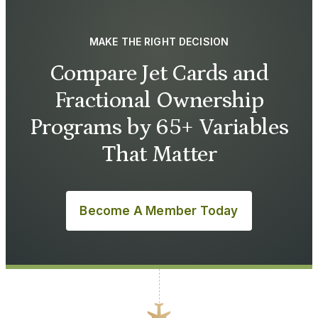
MAKE THE RIGHT DECISION
Compare Jet Cards and
Fractional Ownership
Programs by 65+ Variables
That Matter
Become A Member Today