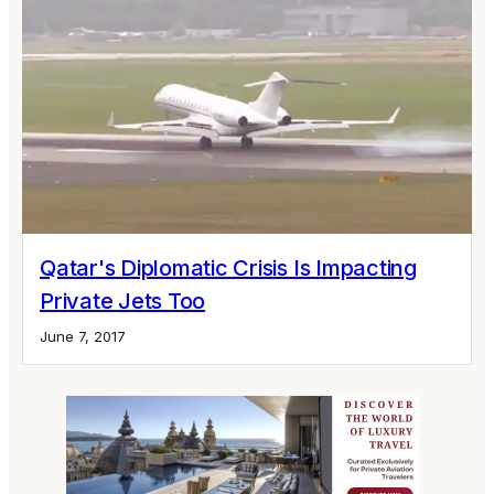
Qatar's Diplomatic Crisis Is Impacting
Private Jets Too
June 7, 2017