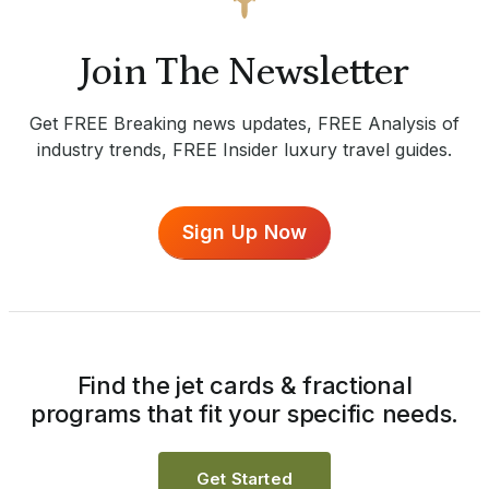
Join The Newsletter
Get FREE Breaking news updates, FREE Analysis of
industry trends, FREE Insider luxury travel guides.
Sign Up Now
Find the jet cards & fractional
programs that fit your specific needs.
Get Started