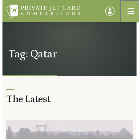
Tag: Qatar
The Latest