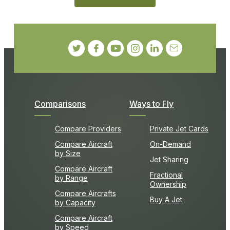
Comparisons
Ways to Fly
Compare Providers
Private Jet Cards
Compare Aircraft
On-Demand
by Size
Jet Sharing
Compare Aircraft
Fractional
by Range
Ownership
Compare Aircrafts
Buy A Jet
by Capacity
Compare Aircraft
by Speed