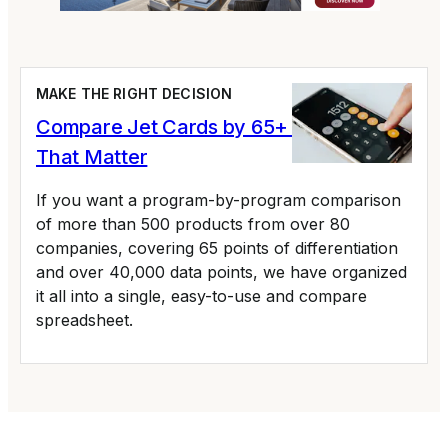
MAKE THE RIGHT DECISION
Compare Jet Cards by 65+ Variables
That Matter
If you want a program-by-program comparison
of more than 500 products from over 80
companies, covering 65 points of differentiation
and over 40,000 data points, we have organized
it all into a single, easy-to-use and compare
spreadsheet.