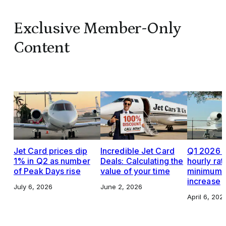
Exclusive Member-Only
Content
Jet Card prices dip
Incredible Jet Card
Q1 2026 J
1% in Q2 as number
Deals: Calculating the
hourly rat
of Peak Days rise
value of your time
minimums,
increase
July 6, 2026
June 2, 2026
April 6, 202