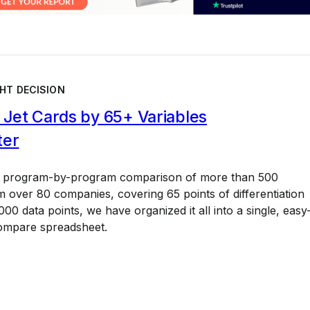
HT DECISION
Jet Cards by 65+ Variables
ter
a program-by-program comparison of more than 500
 over 80 companies, covering 65 points of differentiation
00 data points, we have organized it all into a single, easy
ompare spreadsheet.