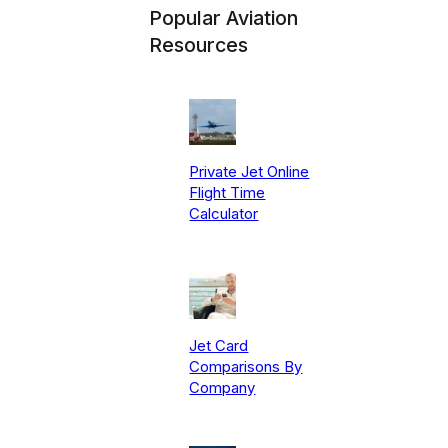
Popular Aviation
Resources
Private Jet Online
Flight Time
Calculator
Jet Card
Comparisons By
Company