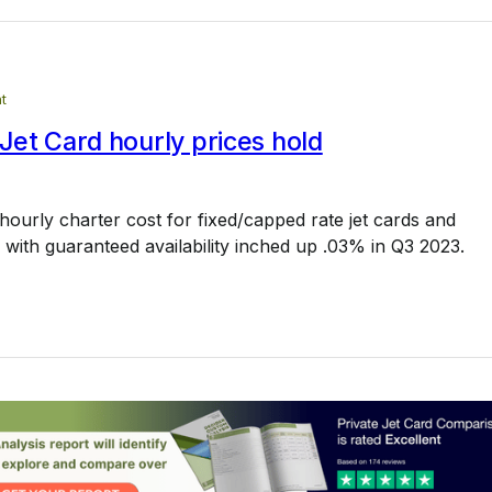
t
et Card hourly prices hold
ourly charter cost for fixed/capped rate jet cards and
ith guaranteed availability inched up .03% in Q3 2023.