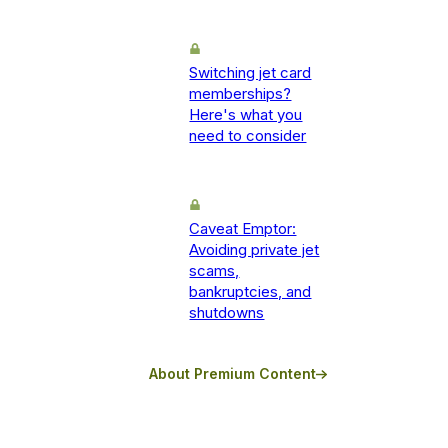
Switching jet card
memberships?
Here's what you
need to consider
Caveat Emptor:
Avoiding private jet
scams,
bankruptcies, and
shutdowns
About Premium Content