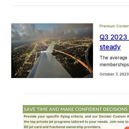
Premium Conten
Q3 2023 J
steady
The average h
memberships w
October 7, 2023