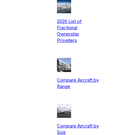
2026 List of
Fractional
Ownership
Providers
Compare Aircraft by
Range
Compare Aircraft by
Size