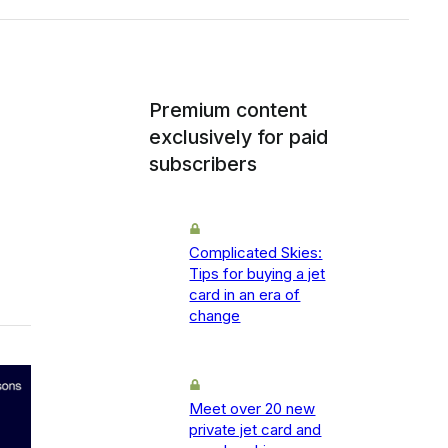
Premium content
exclusively for paid
subscribers
Complicated Skies:
Tips for buying a jet
card in an era of
change
Meet over 20 new
private jet card and