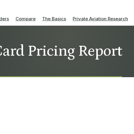
ders
Compare
The Basics
Private Aviation Research
Card Pricing Report