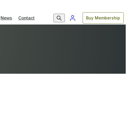
News
Contact
Buy Membership