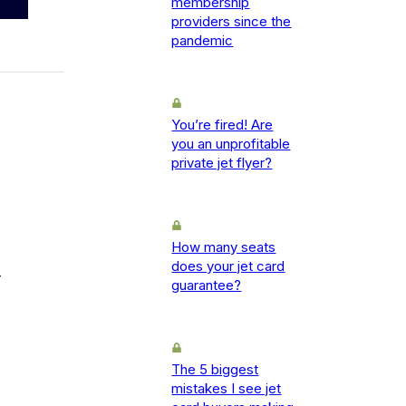
membership
providers since the
pandemic
You’re fired! Are
you an unprofitable
private jet flyer?
How many seats
does your jet card
-
guarantee?
The 5 biggest
mistakes I see jet