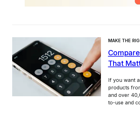
MAKE THE RIG
Compare 
That Mat
If you want 
products from
and over 40,0
to-use and c