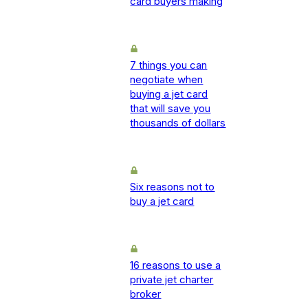
card buyers making
7 things you can
negotiate when
buying a jet card
that will save you
thousands of dollars
Six reasons not to
buy a jet card
16 reasons to use a
private jet charter
broker