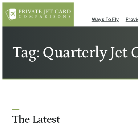
Ways To Fly
Provi
Tag: Quarterly Jet 
The Latest