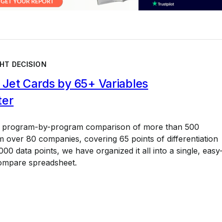
HT DECISION
Jet Cards by 65+ Variables
ter
a program-by-program comparison of more than 500
 over 80 companies, covering 65 points of differentiation
00 data points, we have organized it all into a single, easy
ompare spreadsheet.