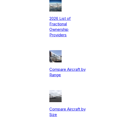
2026 List of
Fractional
Ownership
Providers
Compare Aircraft by
Range
Compare Aircraft by
Size