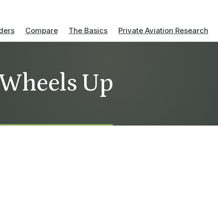
ders
Compare
The Basics
Private Aviation Research
 Wheels Up