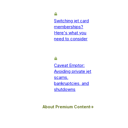
Switching jet card
memberships?
Here's what you
need to consider
Caveat Emptor:
Avoiding private jet
scams,
bankruptcies, and
shutdowns
About Premium Content