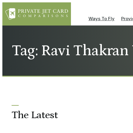
Ways To Fly
Provi
Tag: Ravi Thakran
The Latest