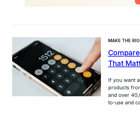
MAKE THE RIG
Compare 
That Mat
If you want 
products from
and over 40,0
to-use and c