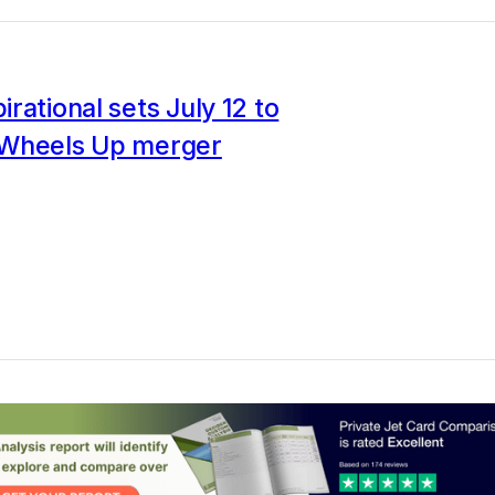
rational sets July 12 to
Wheels Up merger