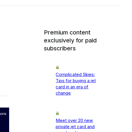
Premium content
exclusively for paid
subscribers
Complicated Skies:
Tips for buying a jet
card in an era of
change
Meet over 20 new
private jet card and