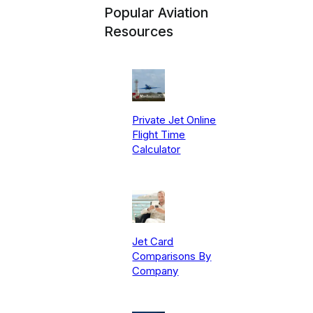
Popular Aviation
Resources
Private Jet Online
Flight Time
Calculator
Jet Card
Comparisons By
Company