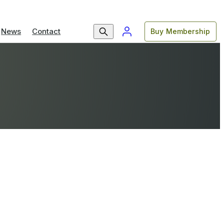
News
Contact
Buy Membership