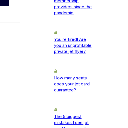
membership
providers since the
pandemic
You’re fired! Are
you an unprofitable
private jet flyer?
How many seats
does your jet card
-
guarantee?
The 5 biggest
mistakes I see jet