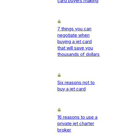
card buyers making
7 things you can
negotiate when
buying a jet card
that will save you
thousands of dollars
Six reasons not to
buy a jet card
16 reasons to use a
private jet charter
broker