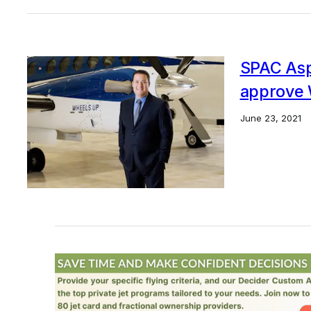
SPAC Aspi
approve 
June 23, 2021