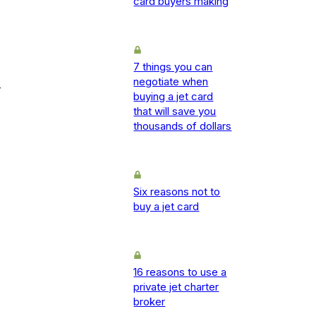
card buyers making
7 things you can
negotiate when
-
buying a jet card
that will save you
thousands of dollars
Six reasons not to
buy a jet card
16 reasons to use a
private jet charter
broker