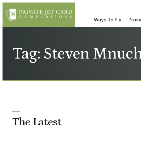
Ways To Fly
Provi
Tag: Steven Mnuchi
The Latest