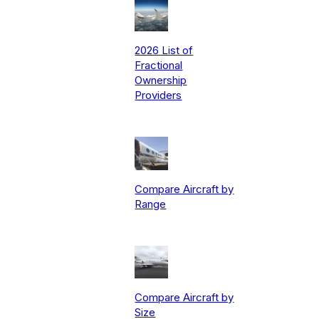
2026 List of
Fractional
Ownership
Providers
Compare Aircraft by
Range
Compare Aircraft by
Size