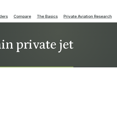
ders
Compare
The Basics
Private Aviation Research
n private jet