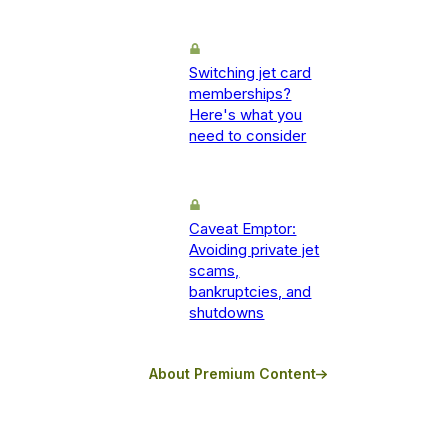
Switching jet card
memberships?
Here's what you
need to consider
Caveat Emptor:
Avoiding private jet
scams,
bankruptcies, and
shutdowns
About Premium Content