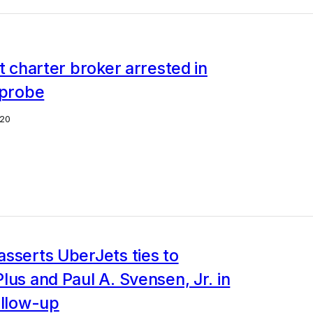
et charter broker arrested in
 probe
20
sserts UberJets ties to
lus and Paul A. Svensen, Jr. in
ollow-up