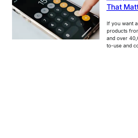
That Mat
If you want 
products from
and over 40,0
to-use and c