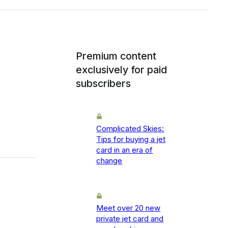
Premium content
exclusively for paid
subscribers
Complicated Skies:
Tips for buying a jet
card in an era of
change
Meet over 20 new
private jet card and