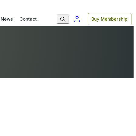
News
Contact
Buy Membership