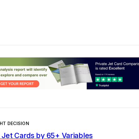
HT DECISION
Jet Cards by 65+ Variables