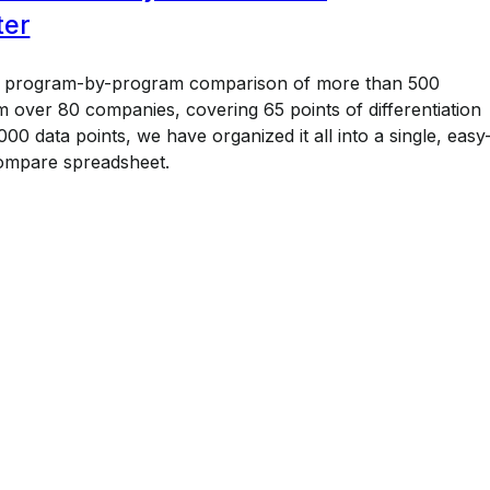
ter
a program-by-program comparison of more than 500
 over 80 companies, covering 65 points of differentiation
00 data points, we have organized it all into a single, easy
ompare spreadsheet.