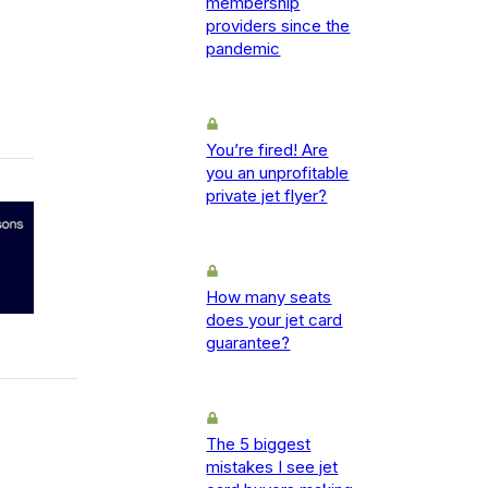
membership
providers since the
pandemic
You’re fired! Are
you an unprofitable
private jet flyer?
How many seats
does your jet card
guarantee?
The 5 biggest
mistakes I see jet