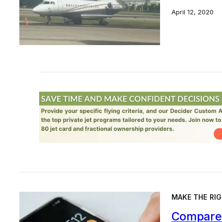
April 12, 2020
MAKE THE RIG
Compare 