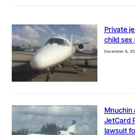
Private j
child sex
December 6, 20
Mnuchin a
JetCard P
lawsuit f