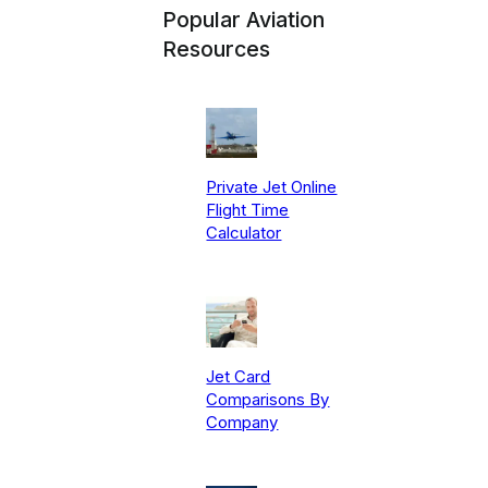
Popular Aviation
Resources
Private Jet Online
Flight Time
Calculator
Jet Card
Comparisons By
Company