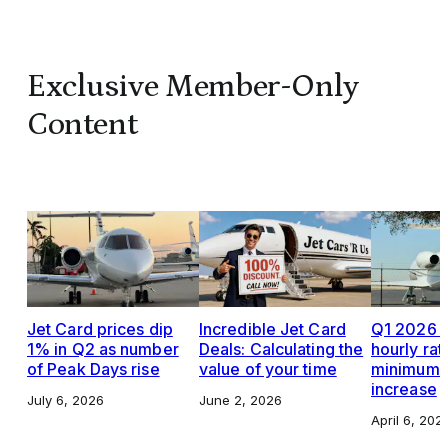
Exclusive Member-Only
Content
Jet Card prices dip
Incredible Jet Card
Q1 2026 J
1% in Q2 as number
Deals: Calculating the
hourly rat
of Peak Days rise
value of your time
minimums,
increase
July 6, 2026
June 2, 2026
April 6, 202