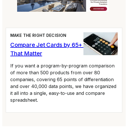
MAKE THE RIGHT DECISION
Compare Jet Cards by 65+ Variables
That Matter
If you want a program-by-program comparison
of more than 500 products from over 80
companies, covering 65 points of differentiation
and over 40,000 data points, we have organized
it all into a single, easy-to-use and compare
spreadsheet.