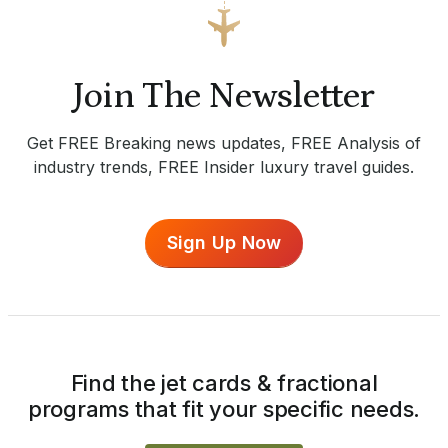
Join The Newsletter
Get FREE Breaking news updates, FREE Analysis of
industry trends, FREE Insider luxury travel guides.
Sign Up Now
Find the jet cards & fractional
programs that fit your specific needs.