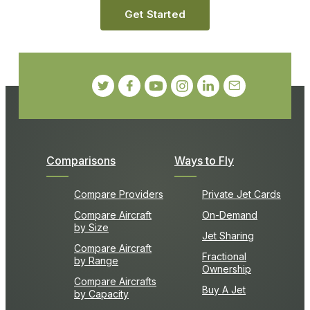
Get Started
Comparisons
Ways to Fly
Compare Providers
Private Jet Cards
Compare Aircraft
On-Demand
by Size
Jet Sharing
Compare Aircraft
Fractional
by Range
Ownership
Compare Aircrafts
Buy A Jet
by Capacity