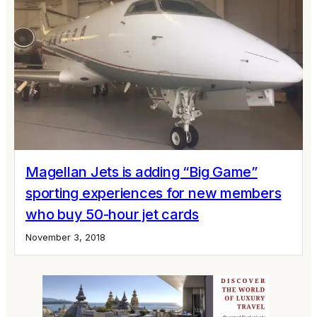
Magellan Jets is adding “Big Game”
sporting experiences for new members
who buy 50-hour jet cards
November 3, 2018