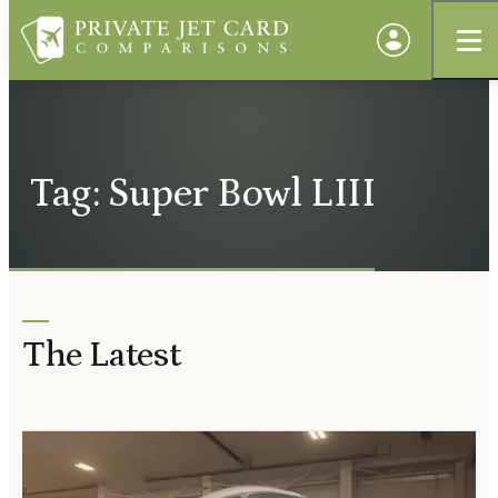
Tag: Super Bowl LIII
The Latest