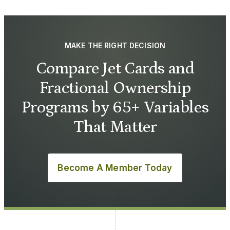
MAKE THE RIGHT DECISION
Compare Jet Cards and
Fractional Ownership
Programs by 65+ Variables
That Matter
Become A Member Today