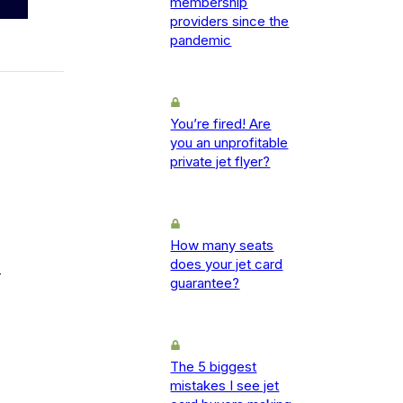
membership
providers since the
pandemic
You’re fired! Are
you an unprofitable
private jet flyer?
How many seats
does your jet card
-
guarantee?
The 5 biggest
mistakes I see jet