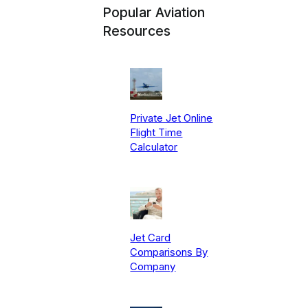
Popular Aviation
Resources
Private Jet Online
Flight Time
Calculator
Jet Card
Comparisons By
Company