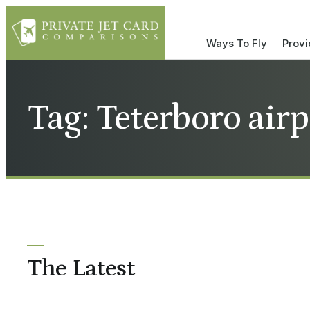
Ways To Fly
Provi
Tag: Teterboro airp
The Latest