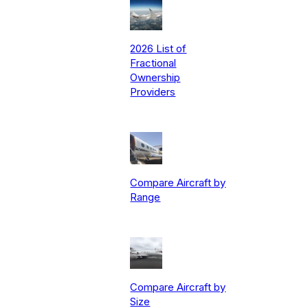
2026 List of
Fractional
Ownership
Providers
Compare Aircraft by
Range
Compare Aircraft by
Size