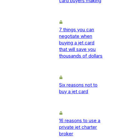
card buyers making
7 things you can
negotiate when
buying a jet card
that will save you
thousands of dollars
Six reasons not to
buy a jet card
16 reasons to use a
private jet charter
broker