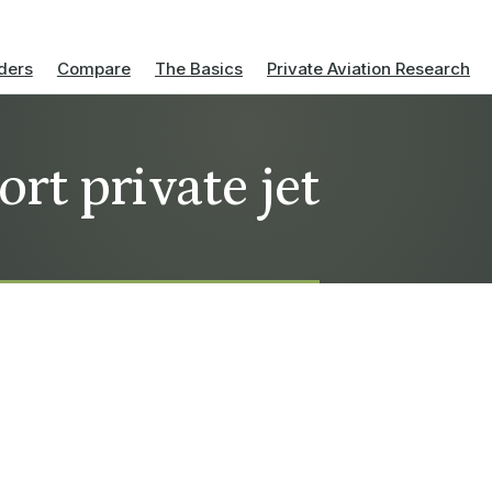
ders
Compare
The Basics
Private Aviation Research
ort private jet