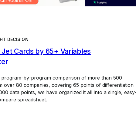
HT DECISION
Jet Cards by 65+ Variables
ter
a program-by-program comparison of more than 500
 over 80 companies, covering 65 points of differentiation
00 data points, we have organized it all into a single, easy
ompare spreadsheet.