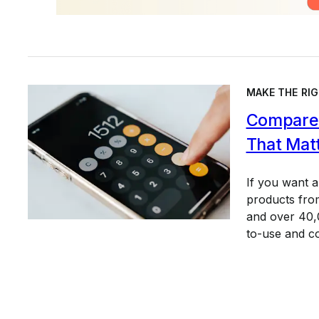
MAKE THE RIG
Compare 
That Mat
If you want 
products from
and over 40,0
to-use and c