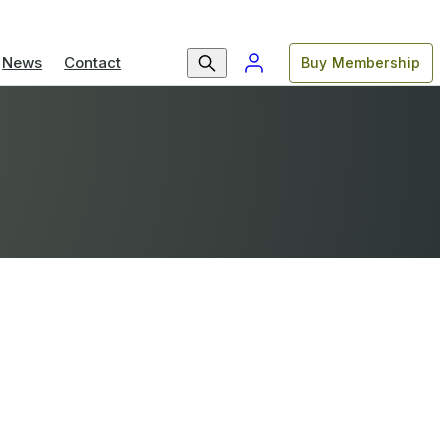
News
Contact
Buy Membership