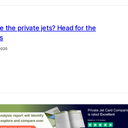
 the private jets? Head for the
s
2020