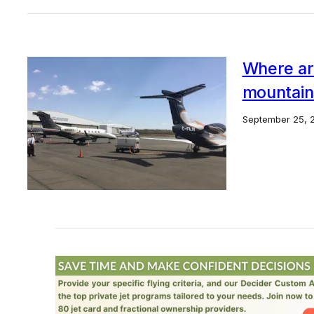
Where are
mountain
September 25, 