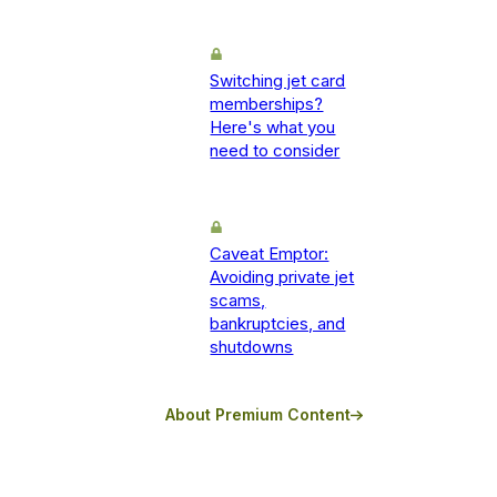
Switching jet card
memberships?
Here's what you
need to consider
Caveat Emptor:
Avoiding private jet
scams,
bankruptcies, and
shutdowns
About Premium Content