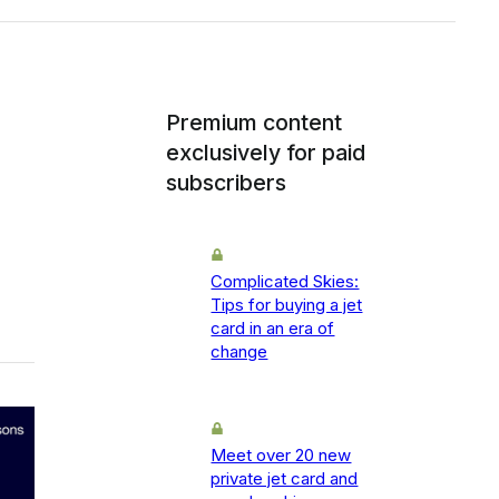
Premium content
exclusively for paid
subscribers
Complicated Skies:
Tips for buying a jet
card in an era of
change
Meet over 20 new
private jet card and