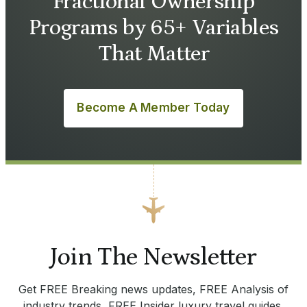
Fractional Ownership
Programs by 65+ Variables
That Matter
Become A Member Today
Join The Newsletter
Get FREE Breaking news updates, FREE Analysis of
industry trends, FREE Insider luxury travel guides.