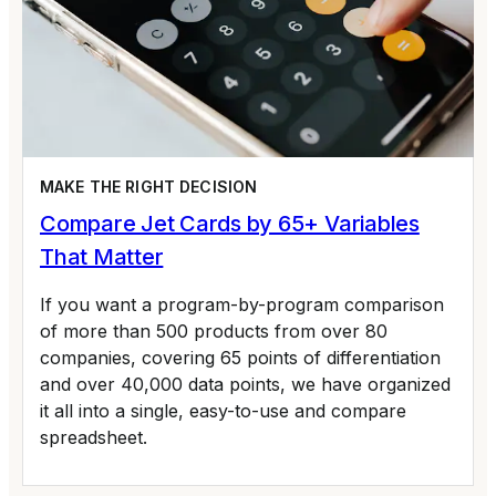
MAKE THE RIGHT DECISION
Compare Jet Cards by 65+ Variables
That Matter
If you want a program-by-program comparison
of more than 500 products from over 80
companies, covering 65 points of differentiation
and over 40,000 data points, we have organized
it all into a single, easy-to-use and compare
spreadsheet.