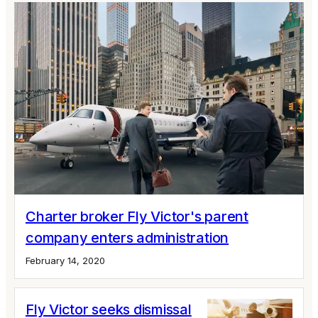
Charter broker Fly Victor's parent
company enters administration
February 14, 2020
Fly Victor seeks dismissal