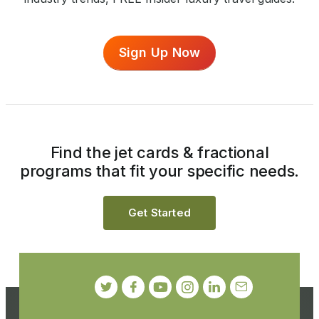
Sign Up Now
Find the jet cards & fractional
programs that fit your specific needs.
Get Started