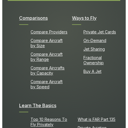
Comparisons
Ways to Fly
Compare Providers
Private Jet Cards
Compare Aircraft
On-Demand
by Size
Jet Sharing
Compare Aircraft
Fractional
by Range
Ownership
Compare Aircrafts
Buy A Jet
by Capacity
Compare Aircraft
by Speed
Learn The Basics
Top 10 Reasons To
What is FAR Part 135
Fly Privately
Private Aviation