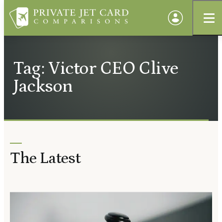
Tag: Victor CEO Clive
Jackson
The Latest