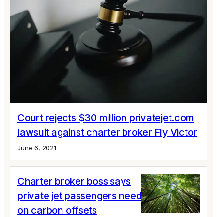
Court rejects $30 million privatejet.com
lawsuit against charter broker Fly Victor
June 6, 2021
Charter broker boss says
private jet passengers need to step up
on carbon offsets