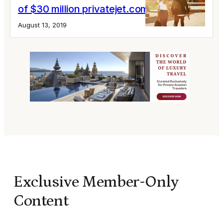
of $30 million privatejet.com lawsuit
August 13, 2019
Exclusive Member-Only
Content