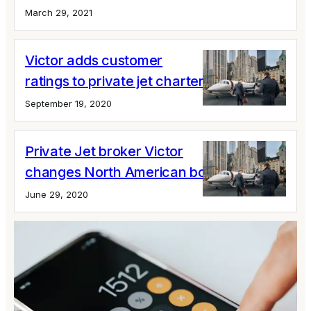
March 29, 2021
Victor adds customer
ratings to private jet charter options
September 19, 2020
Private Jet broker Victor
changes North American boss
June 29, 2020