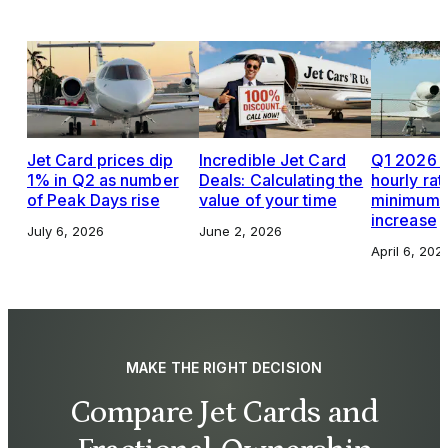
Jet Card prices dip
Incredible Jet Card
Q1 2026 J
1% in Q2 as number
Deals: Calculating the
hourly rat
of Peak Days rise
value of your time
minimums,
increase
July 6, 2026
June 2, 2026
April 6, 202
MAKE THE RIGHT DECISION
Compare Jet Cards and