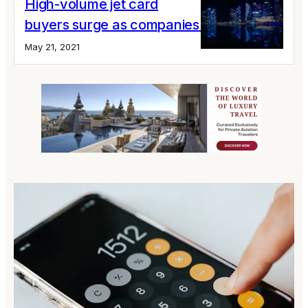
High-volume jet card
buyers surge as companies hit the skies
May 21, 2021