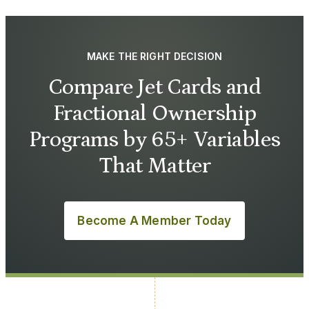
MAKE THE RIGHT DECISION
Compare Jet Cards and
Fractional Ownership
Programs by 65+ Variables
That Matter
Become A Member Today