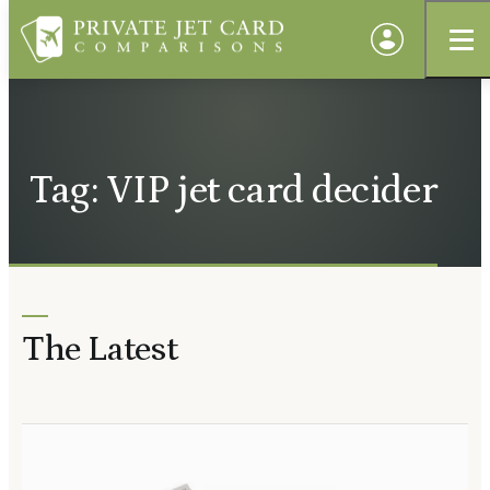
Tag: VIP jet card decider
The Latest