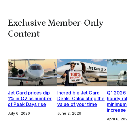
Exclusive Member-Only
Content
Jet Card prices dip
Incredible Jet Card
Q1 2026 J
1% in Q2 as number
Deals: Calculating the
hourly rat
of Peak Days rise
value of your time
minimums,
increase
July 6, 2026
June 2, 2026
April 6, 202