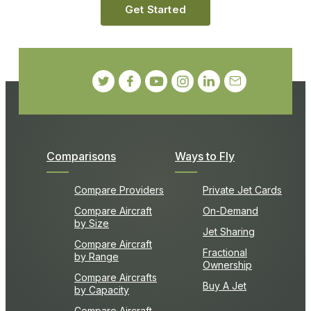
Get Started
Comparisons
Ways to Fly
Compare Providers
Private Jet Cards
Compare Aircraft
On-Demand
by Size
Jet Sharing
Compare Aircraft
Fractional
by Range
Ownership
Compare Aircrafts
Buy A Jet
by Capacity
Compare Aircraft