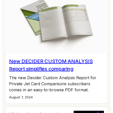
New DECIDER CUSTOM ANALYSIS
Report simplifies comparing
The new Decider Custom Analysis Report for
Private Jet Card Comparisons subscribers
comes in an easy-to-browse PDF format.
August 7, 2024