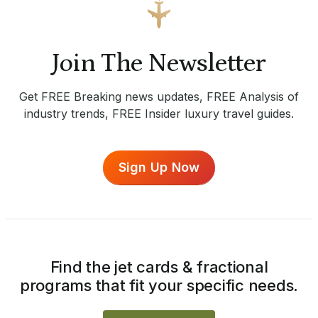
Join The Newsletter
Get FREE Breaking news updates, FREE Analysis of
industry trends, FREE Insider luxury travel guides.
Sign Up Now
Find the jet cards & fractional
programs that fit your specific needs.