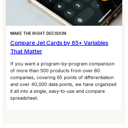
MAKE THE RIGHT DECISION
Compare Jet Cards by 65+ Variables
That Matter
If you want a program-by-program comparison
of more than 500 products from over 80
companies, covering 65 points of differentiation
and over 40,000 data points, we have organized
it all into a single, easy-to-use and compare
spreadsheet.