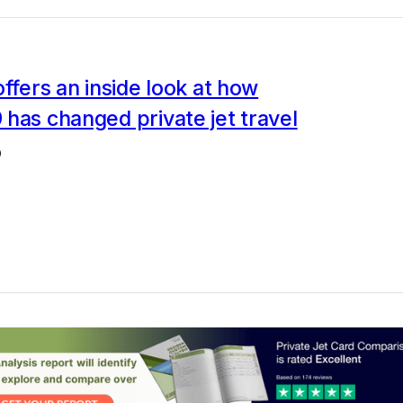
offers an inside look at how
has changed private jet travel
0