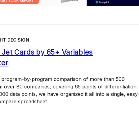
HT DECISION
Jet Cards by 65+ Variables
ter
a program-by-program comparison of more than 500
 over 80 companies, covering 65 points of differentiation
00 data points, we have organized it all into a single, easy
ompare spreadsheet.