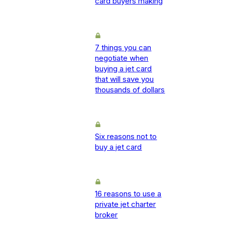
card buyers making
7 things you can
negotiate when
buying a jet card
that will save you
thousands of dollars
Six reasons not to
buy a jet card
16 reasons to use a
private jet charter
broker