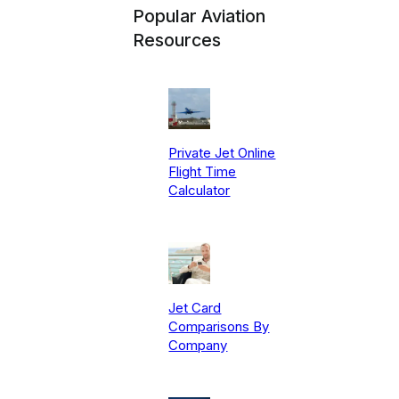
Popular Aviation
Resources
Private Jet Online
Flight Time
Calculator
Jet Card
Comparisons By
Company