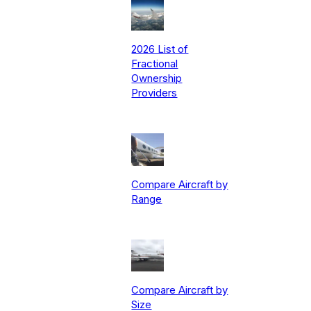
2026 List of
Fractional
Ownership
Providers
Compare Aircraft by
Range
Compare Aircraft by
Size