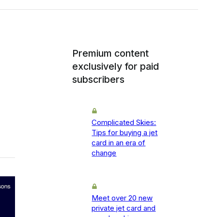
Premium content
exclusively for paid
subscribers
Complicated Skies:
Tips for buying a jet
card in an era of
change
Meet over 20 new
private jet card and