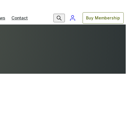
ws
Contact
Buy Membership