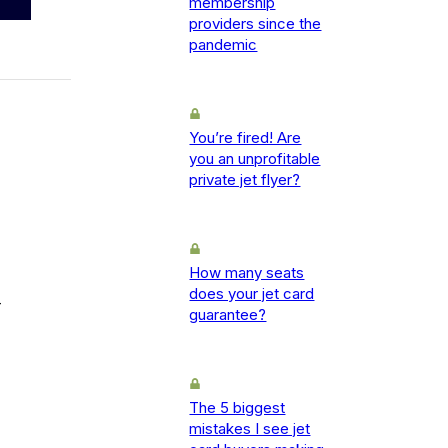
membership
providers since the
pandemic
You’re fired! Are
you an unprofitable
private jet flyer?
How many seats
does your jet card
-
guarantee?
The 5 biggest
mistakes I see jet