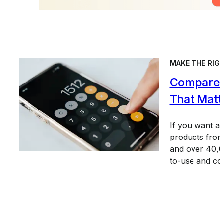
MAKE THE RIG
Compare 
That Mat
If you want 
products from
and over 40,0
to-use and c