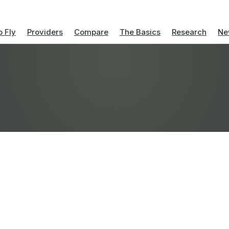
 Fly
Providers
Compare
The Basics
Research
Ne