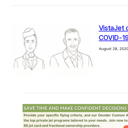
VistaJet 
COVID-19 
August 28, 202