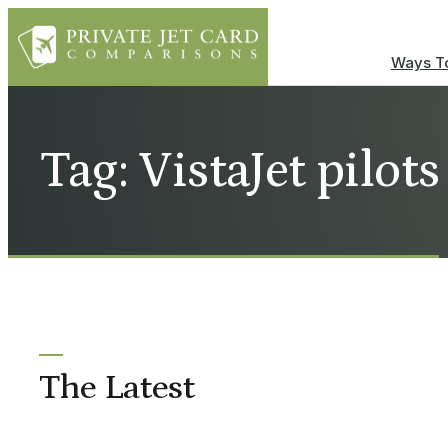
Ways To
Tag: VistaJet pilots
The Latest