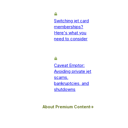
Switching jet card
memberships?
Here's what you
need to consider
Caveat Emptor:
Avoiding private jet
scams,
bankruptcies, and
shutdowns
About Premium Content