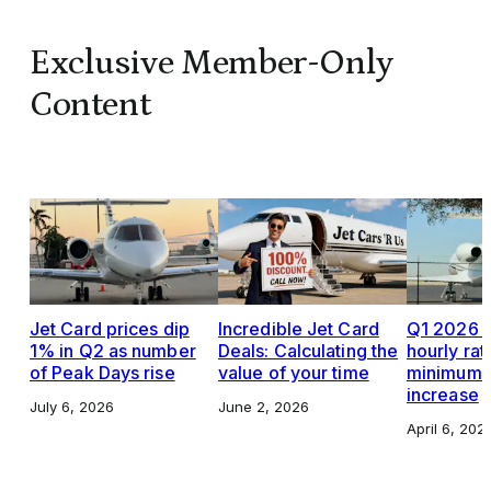
Exclusive Member-Only
Content
Jet Card prices dip
Incredible Jet Card
Q1 2026 J
1% in Q2 as number
Deals: Calculating the
hourly rat
of Peak Days rise
value of your time
minimums,
increase
July 6, 2026
June 2, 2026
April 6, 202