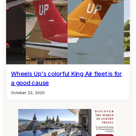
Wheels Up's colorful King Air fleet is for
a good cause
October 22, 2020