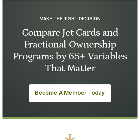
MAKE THE RIGHT DECISION
Compare Jet Cards and
Fractional Ownership
Programs by 65+ Variables
That Matter
Become A Member Today