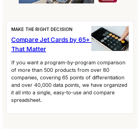
MAKE THE RIGHT DECISION
Compare Jet Cards by 65+ Variables
That Matter
If you want a program-by-program comparison
of more than 500 products from over 80
companies, covering 65 points of differentiation
and over 40,000 data points, we have organized
it all into a single, easy-to-use and compare
spreadsheet.