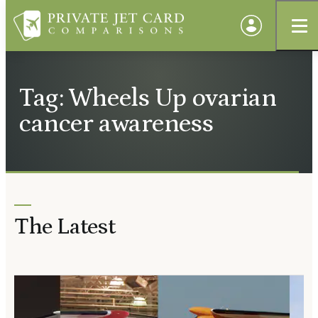
Tag: Wheels Up ovarian
cancer awareness
The Latest