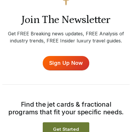
Join The Newsletter
Get FREE Breaking news updates, FREE Analysis of
industry trends, FREE Insider luxury travel guides.
Sign Up Now
Find the jet cards & fractional
programs that fit your specific needs.
Get Started