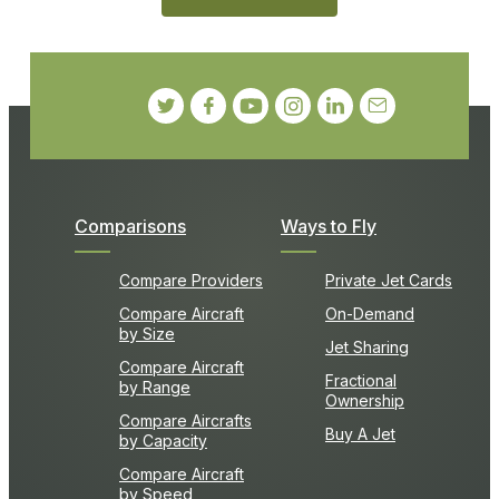
Comparisons
Ways to Fly
Compare Providers
Private Jet Cards
Compare Aircraft
On-Demand
by Size
Jet Sharing
Compare Aircraft
Fractional
by Range
Ownership
Compare Aircrafts
Buy A Jet
by Capacity
Compare Aircraft
by Speed