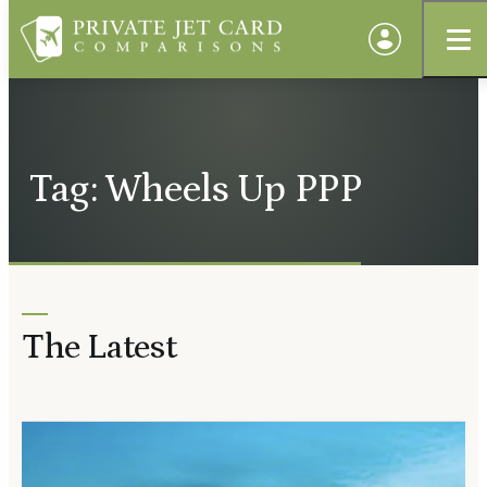
Tag: Wheels Up PPP
The Latest