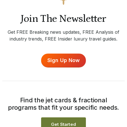
Join The Newsletter
Get FREE Breaking news updates, FREE Analysis of
industry trends, FREE Insider luxury travel guides.
Sign Up Now
Find the jet cards & fractional
programs that fit your specific needs.
Get Started