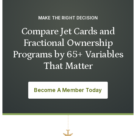
MAKE THE RIGHT DECISION
Compare Jet Cards and
Fractional Ownership
Programs by 65+ Variables
That Matter
Become A Member Today