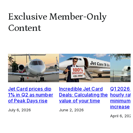
Exclusive Member-Only
Content
Jet Card prices dip
Incredible Jet Card
Q1 2026 J
1% in Q2 as number
Deals: Calculating the
hourly rat
of Peak Days rise
value of your time
minimums,
increase
July 6, 2026
June 2, 2026
April 6, 202