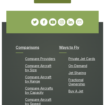
Comparisons
Ways to Fly
Compare Providers
Private Jet Cards
Compare Aircraft
On-Demand
by Size
Jet Sharing
Compare Aircraft
Fractional
by Range
Ownership
Compare Aircrafts
Buy A Jet
by Capacity
Compare Aircraft
by Speed