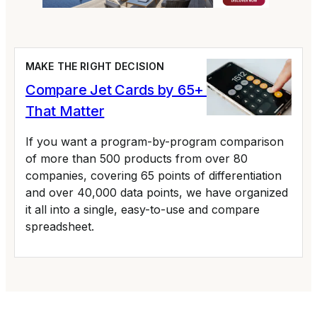
MAKE THE RIGHT DECISION
Compare Jet Cards by 65+ Variables
That Matter
If you want a program-by-program comparison
of more than 500 products from over 80
companies, covering 65 points of differentiation
and over 40,000 data points, we have organized
it all into a single, easy-to-use and compare
spreadsheet.