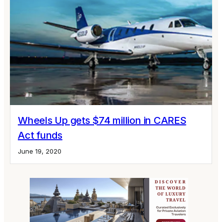
Wheels Up gets $74 million in CARES
Act funds
June 19, 2020