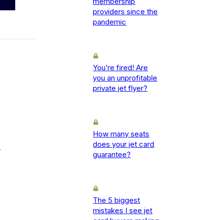
membership
providers since the
pandemic
You’re fired! Are
you an unprofitable
private jet flyer?
How many seats
does your jet card
-
guarantee?
The 5 biggest
mistakes I see jet