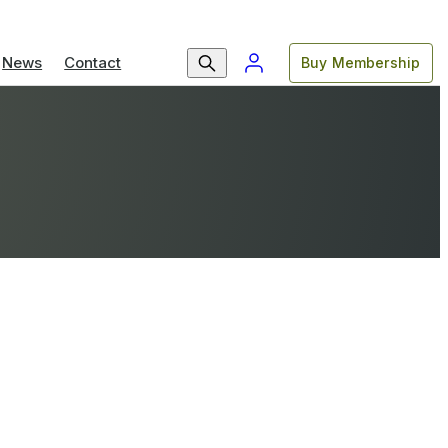
News
Contact
Buy Membership