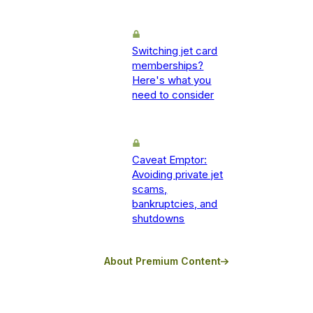
Switching jet card
memberships?
Here's what you
need to consider
Caveat Emptor:
Avoiding private jet
scams,
bankruptcies, and
shutdowns
About Premium Content