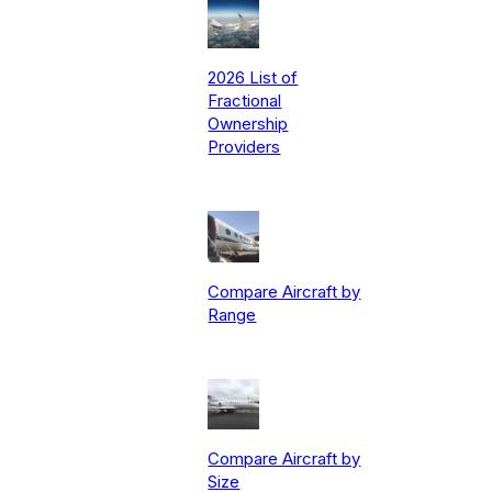
2026 List of
Fractional
Ownership
Providers
Compare Aircraft by
Range
Compare Aircraft by
Size