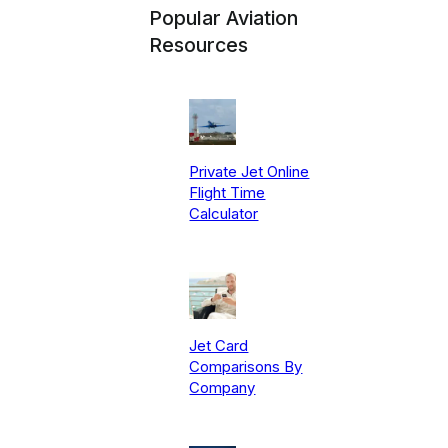
Popular Aviation
Resources
Private Jet Online
Flight Time
Calculator
Jet Card
Comparisons By
Company