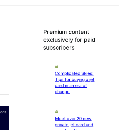
Premium content
exclusively for paid
subscribers
Complicated Skies:
Tips for buying a jet
card in an era of
change
Meet over 20 new
private jet card and