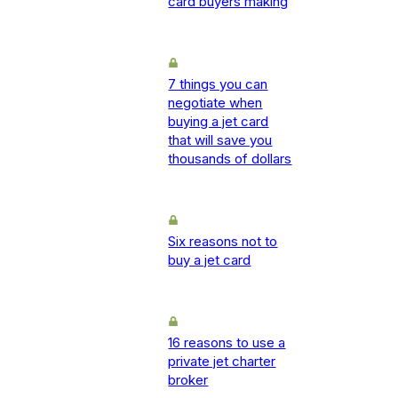
card buyers making
7 things you can
negotiate when
buying a jet card
that will save you
thousands of dollars
Six reasons not to
buy a jet card
16 reasons to use a
private jet charter
broker