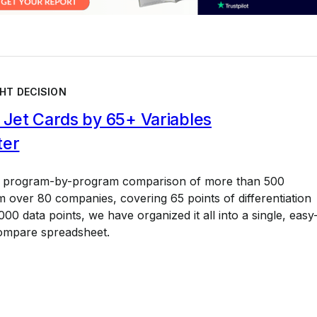
HT DECISION
Jet Cards by 65+ Variables
ter
a program-by-program comparison of more than 500
 over 80 companies, covering 65 points of differentiation
00 data points, we have organized it all into a single, easy
ompare spreadsheet.