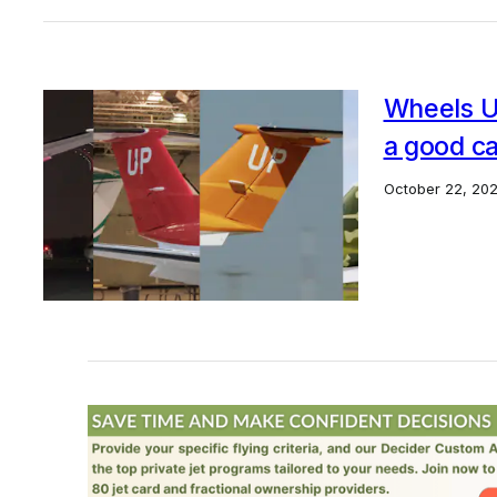
Wheels Up
a good c
October 22, 20