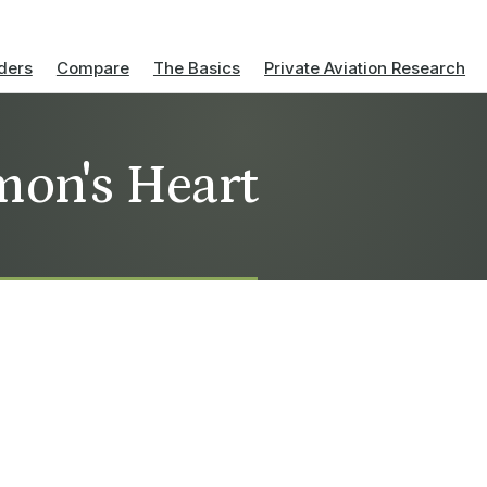
ders
Compare
The Basics
Private Aviation Research
mon's Heart