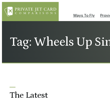
Ways To Fly
Provi
Tag: Wheels Up Si
The Latest