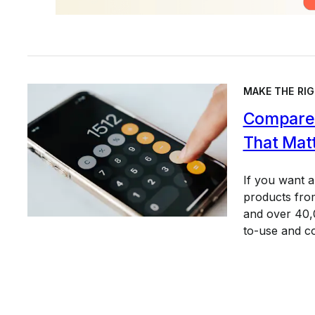
MAKE THE RIG
Compare 
That Mat
If you want 
products from
and over 40,0
to-use and c