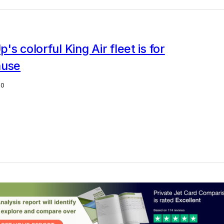
's colorful King Air fleet is for
ause
20