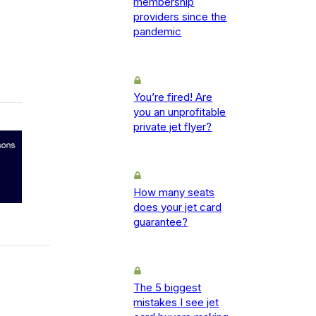
membership
providers since the
pandemic
You’re fired! Are
you an unprofitable
private jet flyer?
How many seats
does your jet card
guarantee?
The 5 biggest
mistakes I see jet