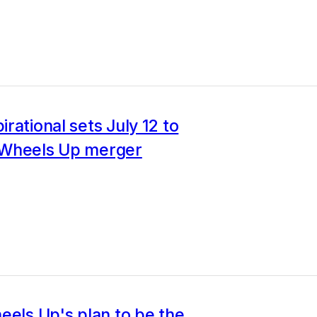
rational sets July 12 to
Wheels Up merger
eels Up's plan to be the