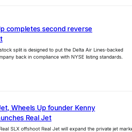
p completes second reverse
t
stock split is designed to put the Delta Air Lines-backed
ompany back in compliance with NYSE listing standards.
Jet, Wheels Up founder Kenny
aunches Real Jet
Real SLX offshoot Real Jet will expand the private jet mark