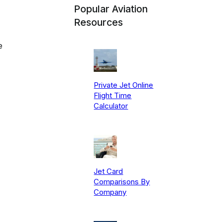
Popular Aviation
Resources
e
Private Jet Online
Flight Time
Calculator
Jet Card
Comparisons By
Company