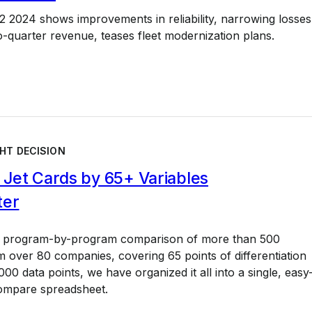
 2024 shows improvements in reliability, narrowing losses
to-quarter revenue, teases fleet modernization plans.
HT DECISION
Jet Cards by 65+ Variables
ter
a program-by-program comparison of more than 500
 over 80 companies, covering 65 points of differentiation
00 data points, we have organized it all into a single, easy
ompare spreadsheet.