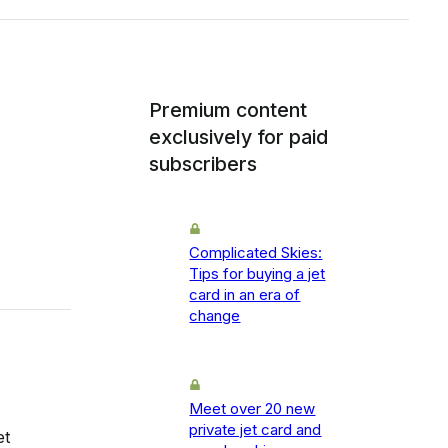
Premium content
exclusively for paid
subscribers
Complicated Skies:
Tips for buying a jet
card in an era of
change
Meet over 20 new
private jet card and
et