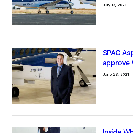
July 13, 2021
SPAC Aspi
approve 
June 23, 2021
Inside Wh