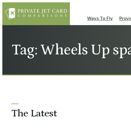
Ways To Fly
Provi
Tag: Wheels Up sp
The Latest