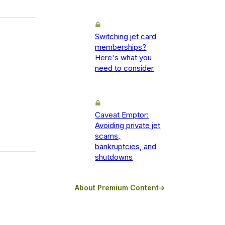
Switching jet card
memberships?
Here's what you
need to consider
Caveat Emptor:
Avoiding private jet
scams,
bankruptcies, and
shutdowns
About Premium Content