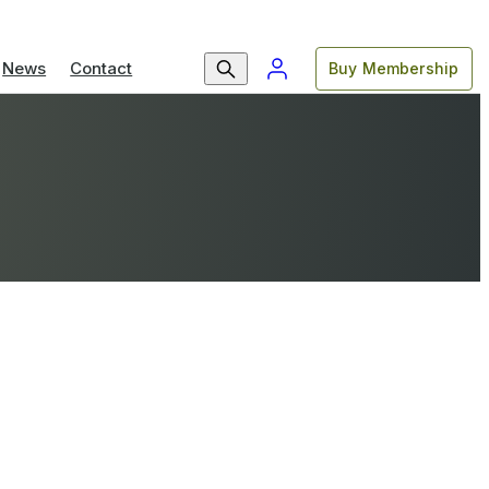
News
Contact
Buy Membership