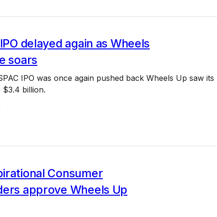
 IPO delayed again as Wheels
e soars
 SPAC IPO was once again pushed back Wheels Up saw its
$3.4 billion.
4
irational Consumer
ders approve Wheels Up