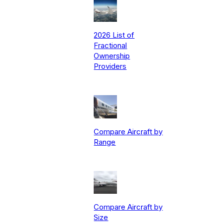
2026 List of
Fractional
Ownership
Providers
Compare Aircraft by
Range
Compare Aircraft by
Size