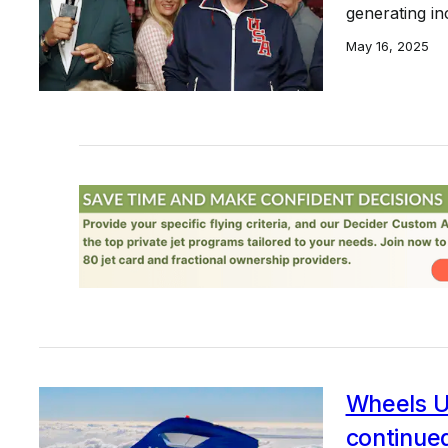
generating in
May 16, 2025
Wheels U
continue