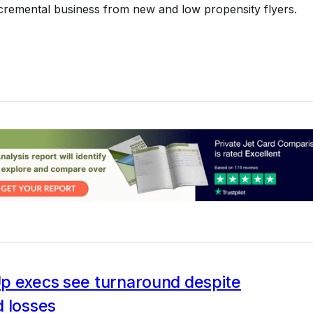
cremental business from new and low propensity flyers.
p execs see turnaround despite
d losses