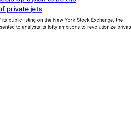
 private jets
 its public listing on the New York Stock Exchange, the
nted to analysts its lofty ambitions to revolutionize privat