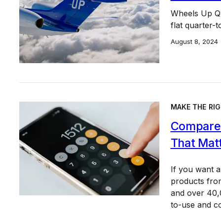
Wheels Up Q2
flat quarter-
August 8, 2024
MAKE THE RIG
Compare 
That Mat
If you want 
products from
and over 40,0
to-use and c