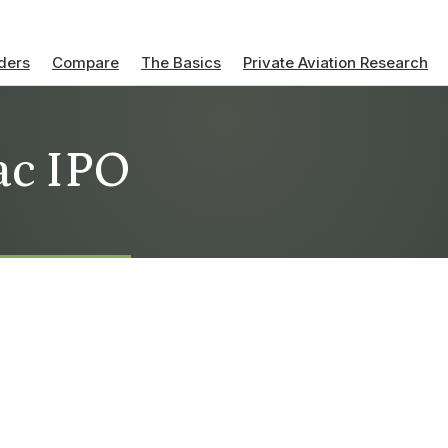
ders
Compare
The Basics
Private Aviation Research
ac IPO