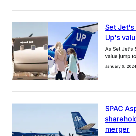
Set Jet's
Up's valu
As Set Jet's
value jump to 
January 6, 202
SPAC Asp
sharehol
merger