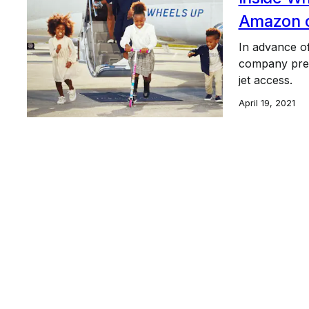
Amazon of
In advance of
company prese
jet access.
April 19, 2021