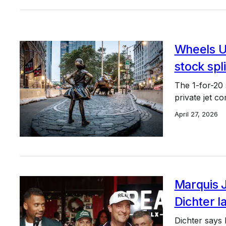
Wheels U
stock spli
The 1-for-20 
private jet c
April 27, 2026
Marquis 
Dichter l
Dichter says 