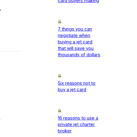
card buyers making
,
7 things you can
negotiate when
buying a jet card
that will save you
thousands of dollars
Six reasons not to
buy a jet card
16 reasons to use a
-
private jet charter
broker