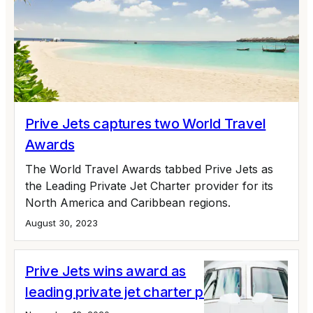
Prive Jets captures two World Travel
Awards
The World Travel Awards tabbed Prive Jets as
the Leading Private Jet Charter provider for its
North America and Caribbean regions.
August 30, 2023
Prive Jets wins award as
leading private jet charter provider