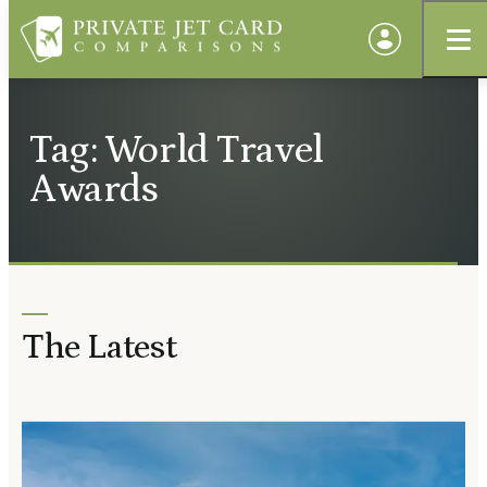
Tag: World Travel
Awards
The Latest