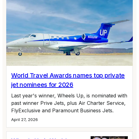
World Travel Awards names top private
jet nominees for 2026
Last year's winner, Wheels Up, is nominated with
past winner Prive Jets, plus Air Charter Service,
FlyExclusive and Paramount Business Jets.
April 27, 2026