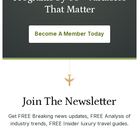
That Matter
Become A Member Today
Join The Newsletter
Get FREE Breaking news updates, FREE Analysis of
industry trends, FREE Insider luxury travel guides.