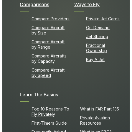
Comparisons
Ways to Fly
Compare Providers
Private Jet Cards
Compare Aircraft
On-Demand
by Size
Jet Sharing
Compare Aircraft
Fractional
by Range
Ownership
Compare Aircrafts
Buy A Jet
by Capacity
Compare Aircraft
by Speed
Learn The Basics
Top 10 Reasons To
What is FAR Part 135
Fly Privately
Private Aviation
First-Timers Guide
Resources
Frequently Asked
What is an FBO?