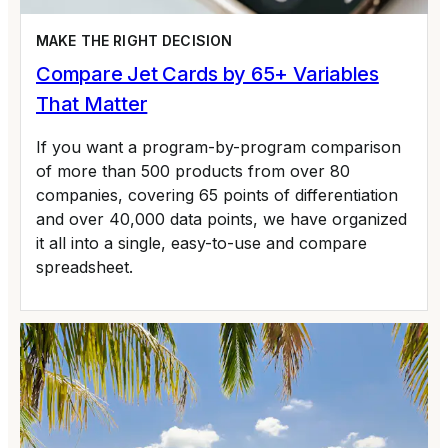
MAKE THE RIGHT DECISION
Compare Jet Cards by 65+ Variables
That Matter
If you want a program-by-program comparison
of more than 500 products from over 80
companies, covering 65 points of differentiation
and over 40,000 data points, we have organized
it all into a single, easy-to-use and compare
spreadsheet.