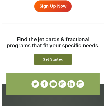
Sign Up Now
Find the jet cards & fractional
programs that fit your specific needs.
Get Started