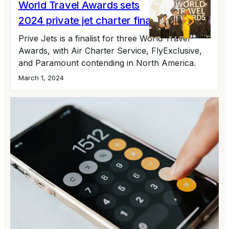
World Travel Awards sets
2024 private jet charter finalists
Prive Jets is a finalist for three World Travel
Awards, with Air Charter Service, FlyExclusive,
and Paramount contending in North America.
March 1, 2024