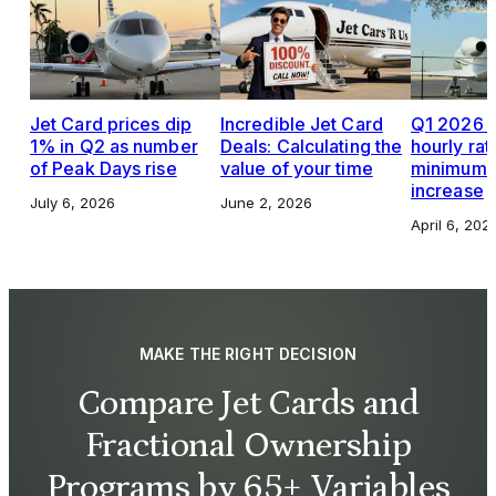
Jet Card prices dip
Incredible Jet Card
Q1 2026 J
1% in Q2 as number
Deals: Calculating the
hourly rat
of Peak Days rise
value of your time
minimums,
increase
July 6, 2026
June 2, 2026
April 6, 202
MAKE THE RIGHT DECISION
Compare Jet Cards and
Fractional Ownership
Programs by 65+ Variables