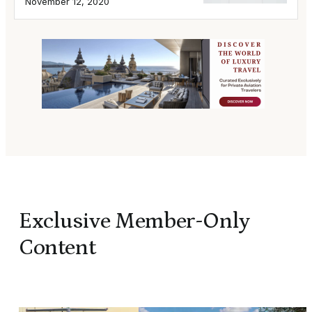
November 12, 2020
Exclusive Member-Only
Content