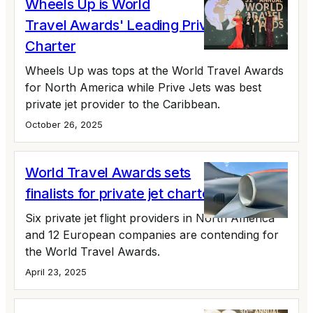
Wheels Up is World
Travel Awards' Leading Private Jet
Charter
Wheels Up was tops at the World Travel Awards
for North America while Prive Jets was best
private jet provider to the Caribbean.
October 26, 2025
World Travel Awards sets
finalists for private jet charter awards
Six private jet flight providers in North America
and 12 European companies are contending for
the World Travel Awards.
April 23, 2025