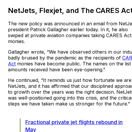
NetJets, Flexjet, and The CARES Ac
The new policy was announced in an email from NetJe
president Patrick Gallagher earlier today. In it, he also
swiped at private aviation companies taking CARES Act
monies.
Gallagher wrote, “We have observed others in our indu
badly bruised by the pandemic as the recipients of
CAR
Act
monies have become public. The names on the list
amounts received have been eye-opening.”
He continued, “It reminds us just how fortunate we are
NetJets, and it has affirmed that our disciplined approa
to growth over the years was the right decision. NetJet
was well-positioned going into this crisis, and the critica
steps we have taken make us stronger for the future.”
Fractional private jet flights rebound in
May