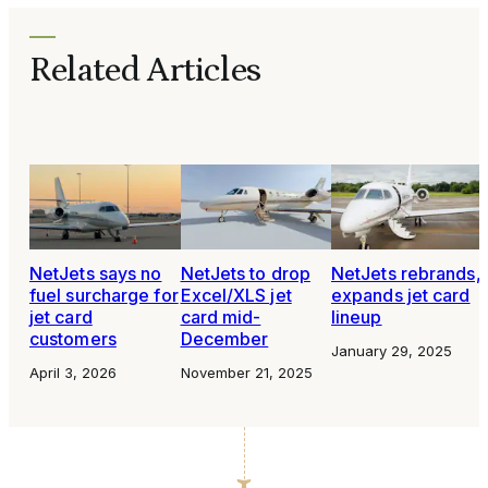
Related Articles
NetJets says no
NetJets to drop
NetJets rebrands,
fuel surcharge for
Excel/XLS jet
expands jet card
jet card
card mid-
lineup
customers
December
January 29, 2025
April 3, 2026
November 21, 2025