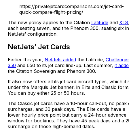
https://privatejetcardcomparisons.com/jet-card-
quick-compare-flight-pricing/
The new policy applies to the Citation
Latitude
and
XLS
each seating seven, and the Phenom 300, seating six in
NetJets’ configuration.
NetJets’ Jet Cards
Earlier this year,
NetJets added
the Latitude,
Challenge
350
and 650 to its jet card line-up. Last summer,
it add
the Citation Sovereign and Phenom 300.
It also now offers all its jet card aircraft types, which it 
under the Marquis Jet banner, in Elite and Classic form
You can buy either 25 or 50 hours.
The Classic jet cards have a 10-hour call-out, no peak
surcharges, and 30 peak days. The Elite cards have a
lower hourly price point but carry a 24-hour advance
window for bookings. They have 45 peak days and a 
surcharge on those high-demand dates.