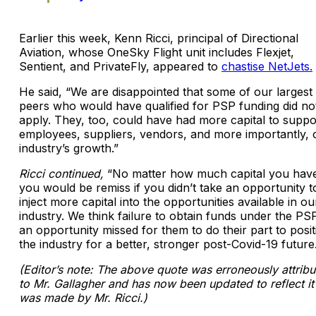
Earlier this week, Kenn Ricci, principal of Directional
Aviation, whose OneSky Flight unit includes Flexjet,
Sentient, and PrivateFly, appeared to
chastise NetJets.
He said, “We are disappointed that some of our largest
peers who would have qualified for PSP funding did no
apply. They, too, could have had more capital to suppo
employees, suppliers, vendors, and more importantly, 
industry’s growth.”
Ricci continued,
“No matter how much capital you hav
you would be remiss if you didn’t take an opportunity t
inject more capital into the opportunities available in ou
industry. We think failure to obtain funds under the PSP
an opportunity missed for them to do their part to posit
the industry for a better, stronger post-Covid-19 future
(Editor’s note: The above quote was erroneously attrib
to Mr. Gallagher and has now been updated to reflect it
was made by Mr. Ricci.)