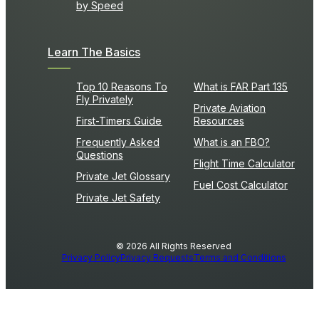
by Speed
Learn The Basics
Top 10 Reasons To
What is FAR Part 135
Fly Privately
Private Aviation
First-Timers Guide
Resources
Frequently Asked
What is an FBO?
Questions
Flight Time Calculator
Private Jet Glossary
Fuel Cost Calculator
Private Jet Safety
© 2026 All Rights Reserved
Privacy Policy
Privacy Requests
Terms and Conditions