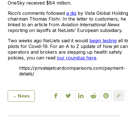
OneSky received $84 million.
Ricci’s comments followed
a dig
by Vista Global Holding
chairman Thomas Flohr. In the letter to customers, he
linked to an article from
Aviation International News
reporting on layoffs at NetJets’ European subsidiary.
Two weeks ago NetJets said it would
begin testing
all it
pilots for Covid-19. For an A to Z update of how jet car
operators and brokers are stepping up health safety
policies, you can read
our roundup here
.
https://privatejetcardcomparisons.com/payment-
details/
← News