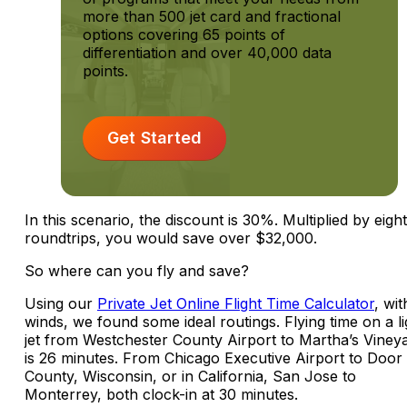
more than 500 jet card and fractional
options covering 65 points of
differentiation and over 40,000 data
points.
Get Started
In this scenario, the discount is 30%. Multiplied by eight
roundtrips, you would save over $32,000.
So where can you fly and save?
Using our
Private Jet Online Flight Time Calculator
, wi
winds, we found some ideal routings. Flying time on a li
jet from Westchester County Airport to Martha’s Viney
is 26 minutes. From Chicago Executive Airport to Door
County, Wisconsin, or in California, San Jose to
Monterrey, both clock-in at 30 minutes.