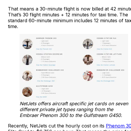
That means a 30-minute flight is now billed at 42 minut
That’s 30 flight minutes + 12 minutes for taxi time. The
standard 60-minute minimum includes 12 minutes of tax
time.
NetJets offers aircraft specific jet cards on seven
different private jet types ranging from the
Embraer Phenom 300 to the Gulfstream G450.
Recently, NetJets cut the hourly cost on its
Phenom 3