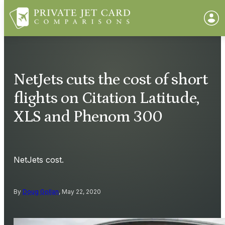
NetJets cuts the cost of short
flights on Citation Latitude,
XLS and Phenom 300
NetJets cost.
By
Doug Gollan
, May 22, 2020