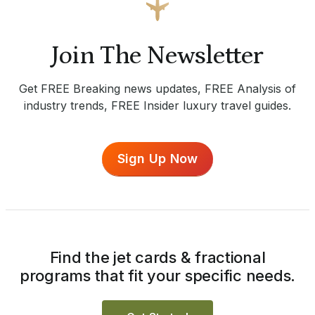
Join The Newsletter
Get FREE Breaking news updates, FREE Analysis of
industry trends, FREE Insider luxury travel guides.
Sign Up Now
Find the jet cards & fractional
programs that fit your specific needs.