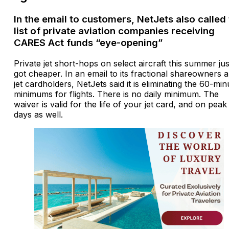
In the email to customers, NetJets also called
list of private aviation companies receiving
CARES Act funds “eye-opening”
Private jet short-hops on select aircraft this summer jus
got cheaper. In an email to its fractional shareowners 
jet cardholders, NetJets said it is eliminating the 60-min
minimums for flights. There is no daily minimum. The
waiver is valid for the life of your jet card, and on peak
days as well.