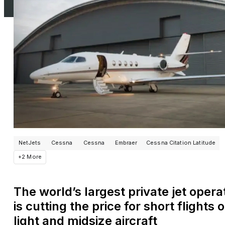
NetJets
Cessna
Cessna
Embraer
Cessna Citation Latitude
+2 More
The world’s largest private jet opera
is cutting the price for short flights 
light and midsize aircraft