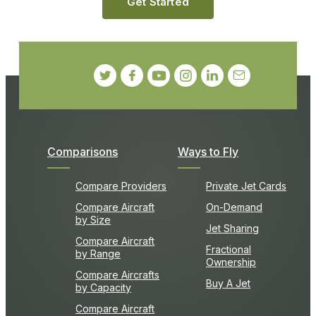
Get Started
Comparisons
Ways to Fly
Compare Providers
Private Jet Cards
Compare Aircraft
On-Demand
by Size
Jet Sharing
Compare Aircraft
Fractional
by Range
Ownership
Compare Aircrafts
Buy A Jet
by Capacity
Compare Aircraft