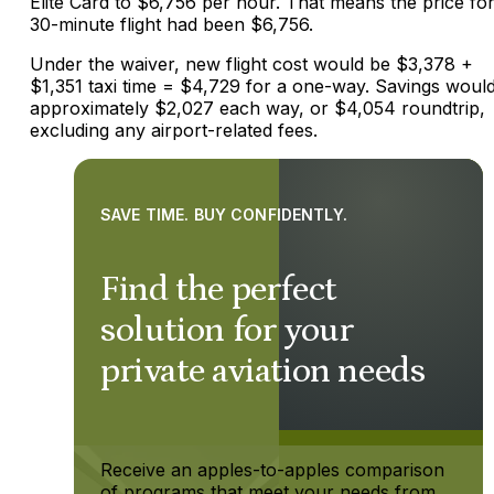
Elite Card to $6,756 per hour. That means the price for
30-minute flight had been $6,756.
Under the waiver, new flight cost would be $3,378 +
$1,351 taxi time = $4,729 for a one-way. Savings woul
approximately $2,027 each way, or $4,054 roundtrip,
excluding any airport-related fees.
SAVE TIME. BUY CONFIDENTLY.
Find the perfect
solution for your
private aviation needs
Receive an apples-to-apples comparison
of programs that meet your needs from