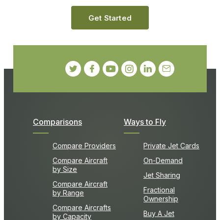
Get Started
Comparisons
Ways to Fly
Compare Providers
Private Jet Cards
Compare Aircraft
On-Demand
by Size
Jet Sharing
Compare Aircraft
Fractional
by Range
Ownership
Compare Aircrafts
Buy A Jet
by Capacity