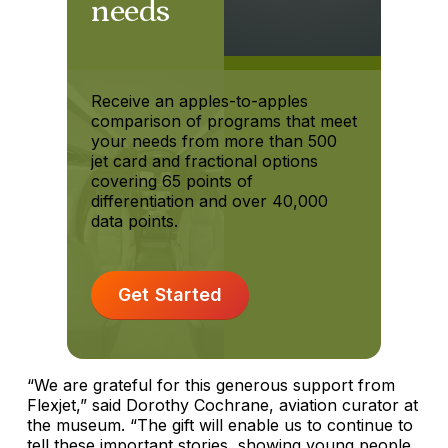
needs
Receive an apples-to-apples
comparison of programs that meet
your needs from more than 500
jet card and fractional options
covering 65 points of
differentiation and over 40,000
data points.
Get Started
“We are grateful for this generous support from
Flexjet,” said Dorothy Cochrane, aviation curator at
the museum. “The gift will enable us to continue to
tell these important stories, showing young people,