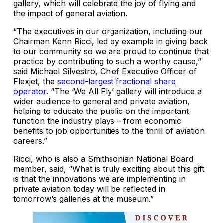
gallery, which will celebrate the joy of flying and
the impact of general aviation.
“The executives in our organization, including our
Chairman Kenn Ricci, led by example in giving back
to our community so we are proud to continue that
practice by contributing to such a worthy cause,”
said Michael Silvestro, Chief Executive Officer of
Flexjet, the
second-largest fractional share
operator
. “The ‘We All Fly’ gallery will introduce a
wider audience to general and private aviation,
helping to educate the public on the important
function the industry plays – from economic
benefits to job opportunities to the thrill of aviation
careers.”
Ricci, who is also a Smithsonian National Board
member, said, “What is truly exciting about this gift
is that the innovations we are implementing in
private aviation today will be reflected in
tomorrow’s galleries at the museum.”