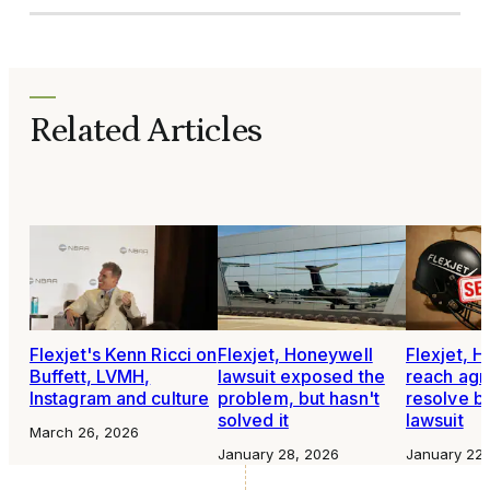
Related Articles
Flexjet's Kenn Ricci on
Flexjet, Honeywell
Flexjet, 
Buffett, LVMH,
lawsuit exposed the
reach agr
Instagram and culture
problem, but hasn't
resolve bi
solved it
lawsuit
March 26, 2026
January 28, 2026
January 22,