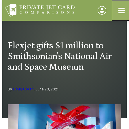
Flexjet gifts $1 million to
Smithsonian's National Air
and Space Museum
By
Doug Gollan
, June 23, 2021