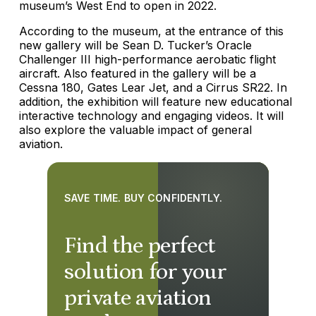
museum’s West End to open in 2022.
According to the museum, at the entrance of this
new gallery will be Sean D. Tucker’s Oracle
Challenger III high-performance aerobatic flight
aircraft. Also featured in the gallery will be a
Cessna 180, Gates Lear Jet, and a Cirrus SR22. In
addition, the exhibition will feature new educational
interactive technology and engaging videos. It will
also explore the valuable impact of general
aviation.
SAVE TIME. BUY CONFIDENTLY.
Find the perfect
solution for your
private aviation