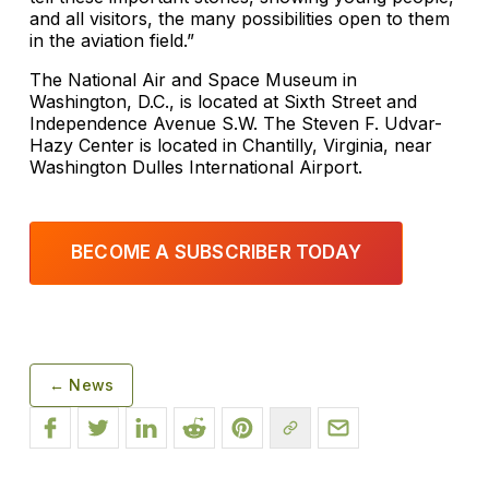
and all visitors, the many possibilities open to them
in the aviation field.”
The National Air and Space Museum in
Washington, D.C., is located at Sixth Street and
Independence Avenue S.W. The Steven F. Udvar-
Hazy Center is located in Chantilly, Virginia, near
Washington Dulles International Airport.
BECOME A SUBSCRIBER TODAY
← News