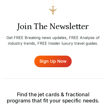
Join The Newsletter
Get FREE Breaking news updates, FREE Analysis of
industry trends, FREE Insider luxury travel guides.
Sign Up Now
Find the jet cards & fractional
programs that fit your specific needs.