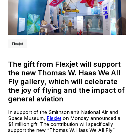
Flexjet
The gift from Flexjet will support
the new Thomas W. Haas We All
Fly gallery, which will celebrate
the joy of flying and the impact of
general aviation
In support of the Smithsonian’s National Air and
Space Museum,
Flexjet
on Monday announced a
$1 million gift. The contribution will specifically
support the new “Thomas W. Haas We All Fly”