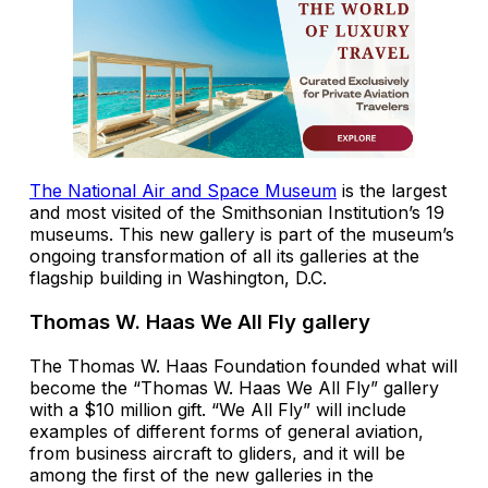
The National Air and Space Museum
is the largest
and most visited of the Smithsonian Institution’s 19
museums. This new gallery is part of the museum’s
ongoing transformation of all its galleries at the
flagship building in Washington, D.C.
Thomas W. Haas We All Fly gallery
The Thomas W. Haas Foundation founded what will
become the “Thomas W. Haas We All Fly” gallery
with a $10 million gift. “We All Fly” will include
examples of different forms of general aviation,
from business aircraft to gliders, and it will be
among the first of the new galleries in the