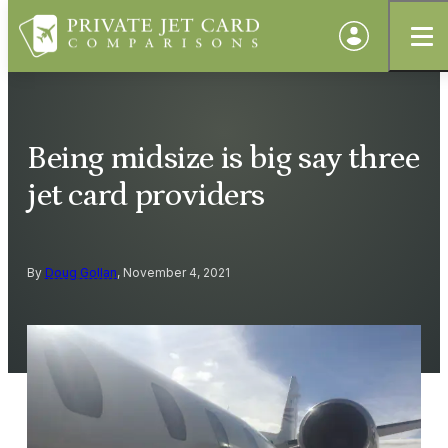
Being midsize is big say three
jet card providers
By
Doug Gollan
, November 4, 2021