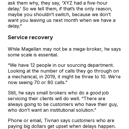
ask them why, they say, ‘XYZ had a five-hour
delay.’ So we tell them, if that’s the only reason,
maybe you shouldn’t switch, because we don’t
want you leaving us next month when we have a
delay.”
Service recovery
While Magellan may not be a mega-broker, he says
some scale is essential.
“We have 12 people in our sourcing department.
Looking at the number of calls they go through on
a mechanical, in 2019, it might be three to 10. We’re
now seeing 70 or 80 calls.”
Still, he says small brokers who do a good job
servicing their clients will do well. “There are
always going to be customers who have their guy,
who don’t want an institutional solution.”
Phone or email, Tivnan says customers who are
paying big dollars get upset when delays happen.