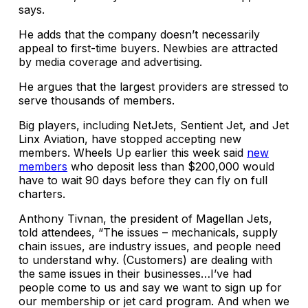
says.
He adds that the company doesn’t necessarily
appeal to first-time buyers. Newbies are attracted
by media coverage and advertising.
He argues that the largest providers are stressed to
serve thousands of members.
Big players, including NetJets, Sentient Jet, and Jet
Linx Aviation, have stopped accepting new
members. Wheels Up earlier this week said
new
members
who deposit less than $200,000 would
have to wait 90 days before they can fly on full
charters.
Anthony Tivnan, the president of Magellan Jets,
told attendees, “The issues – mechanicals, supply
chain issues, are industry issues, and people need
to understand why. (Customers) are dealing with
the same issues in their businesses…I’ve had
people come to us and say we want to sign up for
our membership or jet card program. And when we