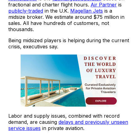
fractional and charter flight hours.
Air Partner
is
publicly-traded
in the U.K.
Magellan Jets
is a
midsize broker. We estimate around $75 million in
sales. All have hundreds of customers, not
thousands.
Being midsized players is helping during the current
crisis, executives say.
Labor and supply issues, combined with record
demand, are causing
delays and previously unseen
service issues
in private aviation.