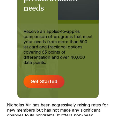
needs
Receive an apples-to-apples
comparison of programs that meet
your needs from more than 500
jet card and fractional options
covering 65 points of
differentiation and over 40,000
data points.
Get Started
Nicholas Air has been aggressively raising rates for
new members but has not made any significant
changes to its programs. It offers non-peak