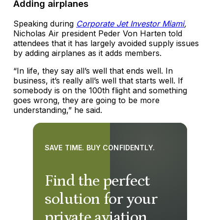
Adding airplanes
Speaking during
Corporate Jet Investor Miami
,
Nicholas Air president Peder Von Harten told
attendees that it has largely avoided supply issues
by adding airplanes as it adds members.
“In life, they say all’s well that ends well. In
business, it’s really all’s well that starts well. If
somebody is on the 100th flight and something
goes wrong, they are going to be more
understanding,” he said.
SAVE TIME. BUY CONFIDENTLY.
Find the perfect
solution for your
private aviation