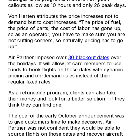
callouts as low as 10 hours and only 26 peak days.
Von Harten attributes the price increases not to
demand but to cost increases. “The price of fuel,
the price of parts, the cost of labor has gone up,
so as an operator, you have to make sure you are
not cutting corners, so naturally pricing has to go
up.”
Air Partner imposed over
30 blackout dates
over
the holidays. It will allow jet card members to use
funds to book flights on those dates with dynamic
pricing and on-demand rules instead of their
regular fixed rates.
As a refundable program, clients can also take
their money and look for a better solution – if they
think they can find one.
The goal of the early October announcement was
to give customers time to make decisions. Air
Partner was not confident they would be able to
source flights on those dates and recover aircraft