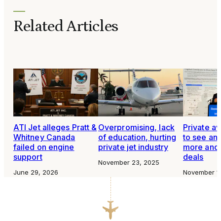
Related Articles
ATI Jet alleges Pratt &
Overpromising, lack
Private av
Whitney Canada
of education, hurting
to see an 
failed on engine
private jet industry
more and 
support
deals
November 23, 2025
June 29, 2026
November 1