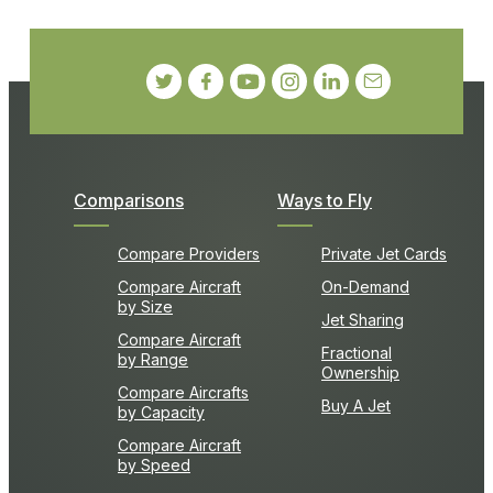
Comparisons
Ways to Fly
Compare Providers
Private Jet Cards
Compare Aircraft
On-Demand
by Size
Jet Sharing
Compare Aircraft
Fractional
by Range
Ownership
Compare Aircrafts
Buy A Jet
by Capacity
Compare Aircraft
by Speed