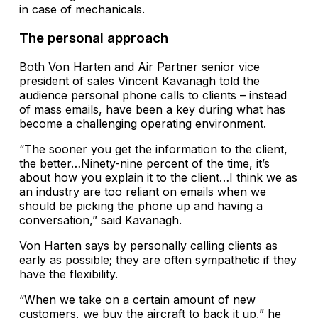
in case of mechanicals.
The personal approach
Both Von Harten and Air Partner senior vice
president of sales Vincent Kavanagh told the
audience personal phone calls to clients – instead
of mass emails, have been a key during what has
become a challenging operating environment.
“The sooner you get the information to the client,
the better…Ninety-nine percent of the time, it’s
about how you explain it to the client…I think we as
an industry are too reliant on emails when we
should be picking the phone up and having a
conversation,” said Kavanagh.
Von Harten says by personally calling clients as
early as possible; they are often sympathetic if they
have the flexibility.
“When we take on a certain amount of new
customers, we buy the aircraft to back it up,” he