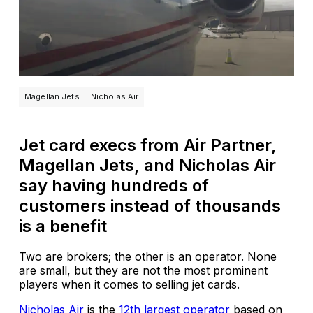
Magellan Jets
Nicholas Air
Jet card execs from Air Partner,
Magellan Jets, and Nicholas Air
say having hundreds of
customers instead of thousands
is a benefit
Two are brokers; the other is an operator. None
are small, but they are not the most prominent
players when it comes to selling jet cards.
Nicholas Air
is the
12th largest operator
based on