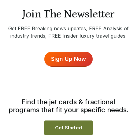
Join The Newsletter
Get FREE Breaking news updates, FREE Analysis of
industry trends, FREE Insider luxury travel guides.
Sign Up Now
Find the jet cards & fractional
programs that fit your specific needs.
Get Started