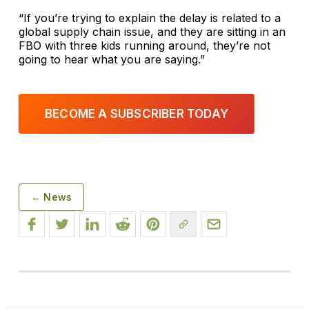
“If you’re trying to explain the delay is related to a
global supply chain issue, and they are sitting in an
FBO with three kids running around, they’re not
going to hear what you are saying.”
BECOME A SUBSCRIBER TODAY
← News