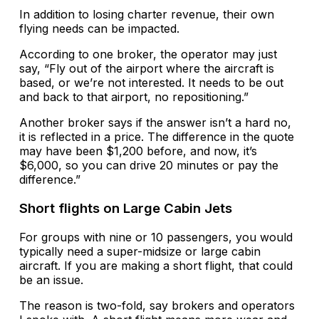
In addition to losing charter revenue, their own
flying needs can be impacted.
According to one broker, the operator may just
say, “Fly out of the airport where the aircraft is
based, or we’re not interested. It needs to be out
and back to that airport, no repositioning.”
Another broker says if the answer isn’t a hard no,
it is reflected in a price. The difference in the quote
may have been $1,200 before, and now, it’s
$6,000, so you can drive 20 minutes or pay the
difference.”
Short flights on Large Cabin Jets
For groups with nine or 10 passengers, you would
typically need a super-midsize or large cabin
aircraft. If you are making a short flight, that could
be an issue.
The reason is two-fold, say brokers and operators