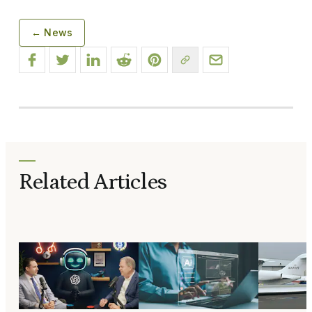
← News
Related Articles