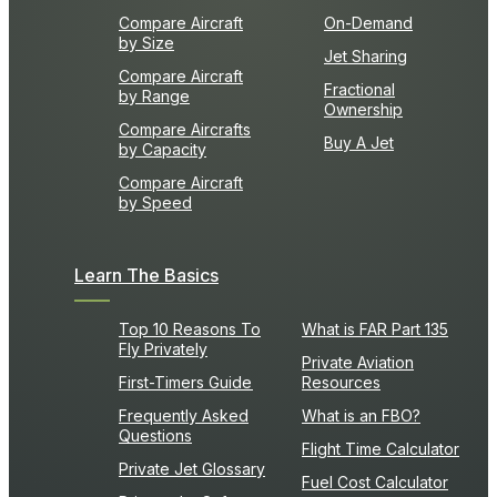
Compare Aircraft
On-Demand
by Size
Jet Sharing
Compare Aircraft
Fractional
by Range
Ownership
Compare Aircrafts
Buy A Jet
by Capacity
Compare Aircraft
by Speed
Learn The Basics
Top 10 Reasons To
What is FAR Part 135
Fly Privately
Private Aviation
First-Timers Guide
Resources
Frequently Asked
What is an FBO?
Questions
Flight Time Calculator
Private Jet Glossary
Fuel Cost Calculator