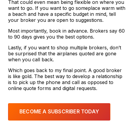
That could even mean being flexible on where you
want to go. If you want to go someplace warm with
a beach and have a specific budget in mind, tell
your broker you are open to suggestions.
Most importantly, book in advance. Brokers say 60
to 90 days gives you the best options.
Lastly, if you want to shop multiple brokers, don’t
be surprised that the airplanes quoted are gone
when you call back.
Which goes back to my final point. A good broker
is like gold. The best way to develop a relationship
is to pick up the phone and call as opposed to
online quote forms and digital requests.
BECOME A SUBSCRIBER TODAY