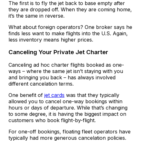
The first is to fly the jet back to base empty after
they are dropped off. When they are coming home,
it’s the same in reverse.
What about foreign operators? One broker says he
finds less want to make flights into the U.S. Again,
less inventory means higher prices.
Canceling Your Private Jet Charter
Canceling ad hoc charter flights booked as one-
ways – where the same jet isn’t staying with you
and bringing you back – has always involved
different cancelation terms.
One benefit of
jet cards
was that they typically
allowed you to cancel one-way bookings within
hours or days of departure. While that’s changing
to some degree, it is having the biggest impact on
customers who book flight-by-flight.
For one-off bookings, floating fleet operators have
typically had more generous cancelation policies.