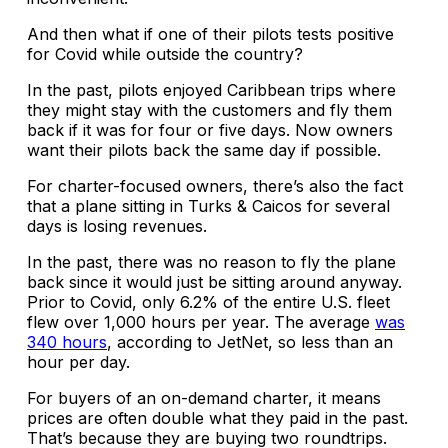
And then what if one of their pilots tests positive
for Covid while outside the country?
In the past, pilots enjoyed Caribbean trips where
they might stay with the customers and fly them
back if it was for four or five days. Now owners
want their pilots back the same day if possible.
For charter-focused owners, there’s also the fact
that a plane sitting in Turks & Caicos for several
days is losing revenues.
In the past, there was no reason to fly the plane
back since it would just be sitting around anyway.
Prior to Covid, only 6.2% of the entire U.S. fleet
flew over 1,000 hours per year. The average
was
340 hours
, according to JetNet, so less than an
hour per day.
For buyers of an on-demand charter, it means
prices are often double what they paid in the past.
That’s because they are buying two roundtrips.