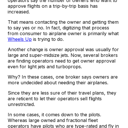
operators say the number of owners who want to
approve flights on a trip-by-trip basis has
increased.
That means contacting the owner and getting them
to say yes or no. In fact, digitizing that process
from consumer to airplane owner is primarily what
Wheels Up
is trying to do.
Another change is owner approval was usually for
large and super-midsize jets. Now, several brokers
are finding operators need to get owner approval
even for light jets and turboprops.
Why? In these cases, one broker says owners are
more undecided about needing their airplanes.
Since they are less sure of their travel plans, they
are reticent to let their operators sell flights
unrestricted.
In some cases, it comes down to the pilots.
Whereas large owned and fractional fleet
operators have pilots who are type-rated and fly in