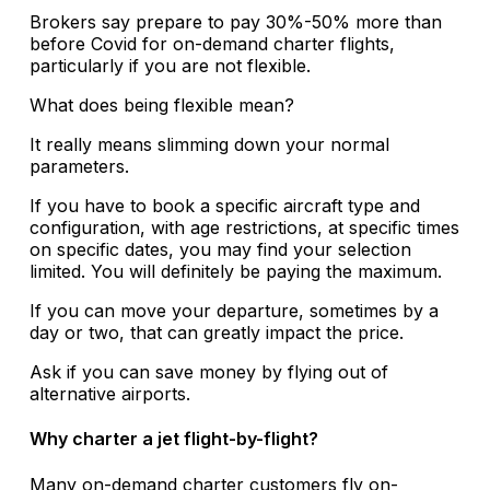
Brokers say prepare to pay 30%-50% more than
before Covid for on-demand charter flights,
particularly if you are not flexible.
What does being flexible mean?
It really means slimming down your normal
parameters.
If you have to book a specific aircraft type and
configuration, with age restrictions, at specific times
on specific dates, you may find your selection
limited. You will definitely be paying the maximum.
If you can move your departure, sometimes by a
day or two, that can greatly impact the price.
Ask if you can save money by flying out of
alternative airports.
Why charter a jet flight-by-flight?
Many on-demand charter customers fly on-