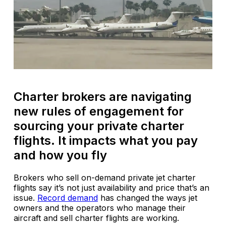
Charter brokers are navigating
new rules of engagement for
sourcing your private charter
flights. It impacts what you pay
and how you fly
Brokers who sell on-demand private jet charter
flights say it’s not just availability and price that’s an
issue.
Record demand
has changed the ways jet
owners and the operators who manage their
aircraft and sell charter flights are working.