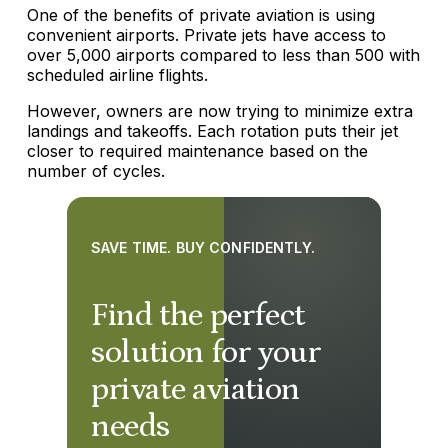
One of the benefits of private aviation is using
convenient airports. Private jets have access to
over 5,000 airports compared to less than 500 with
scheduled airline flights.
However, owners are now trying to minimize extra
landings and takeoffs. Each rotation puts their jet
closer to required maintenance based on the
number of cycles.
SAVE TIME. BUY CONFIDENTLY.
Find the perfect
solution for your
private aviation
needs