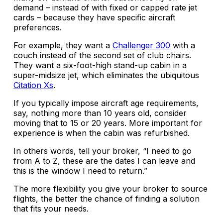
demand – instead of with fixed or capped rate jet
cards – because they have specific aircraft
preferences.
For example, they want a
Challenger 300
with a
couch instead of the second set of club chairs.
They want a six-foot-high stand-up cabin in a
super-midsize jet, which eliminates the ubiquitous
Citation Xs
.
If you typically impose aircraft age requirements,
say, nothing more than 10 years old, consider
moving that to 15 or 20 years. More important for
experience is when the cabin was refurbished.
In others words, tell your broker, “I need to go
from A to Z, these are the dates I can leave and
this is the window I need to return.”
The more flexibility you give your broker to source
flights, the better the chance of finding a solution
that fits your needs.