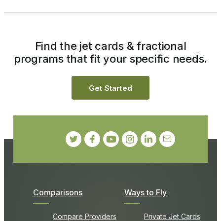
Find the jet cards & fractional
programs that fit your specific needs.
Get Started
Comparisons
Ways to Fly
Compare Providers
Private Jet Cards