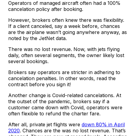
Operators of managed aircraft often had a 100%
cancelation policy after booking.
However, brokers often knew there was flexibility.
If a client canceled, say a week before, chances
are the airplane wasn’t going anywhere anyway, as
noted by the JetNet data.
There was no lost revenue. Now, with jets flying
daily, often several segments, the owner likely lost
several bookings.
Brokers say operators are stricter in adhering to
cancelation penalties. In other words, read the
contract before you sign it!
Another change is Covid-related cancelations. At
the outset of the pandemic, brokers say if a
customer came down with Covid, operators were
often flexible to refund the charter fare.
After all, private jet flights were
down 80% in April
2020
. Chances are the was no lost revenue. That’s