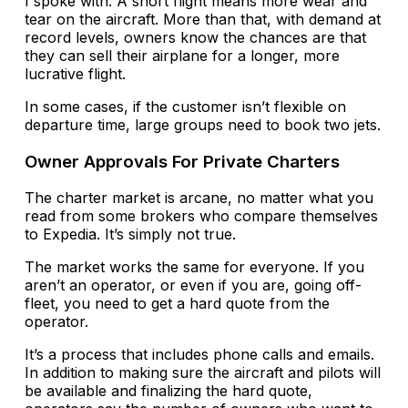
I spoke with. A short flight means more wear and
tear on the aircraft. More than that, with demand at
record levels, owners know the chances are that
they can sell their airplane for a longer, more
lucrative flight.
In some cases, if the customer isn’t flexible on
departure time, large groups need to book two jets.
Owner Approvals For Private Charters
The charter market is arcane, no matter what you
read from some brokers who compare themselves
to Expedia. It’s simply not true.
The market works the same for everyone. If you
aren’t an operator, or even if you are, going off-
fleet, you need to get a hard quote from the
operator.
It’s a process that includes phone calls and emails.
In addition to making sure the aircraft and pilots will
be available and finalizing the hard quote,