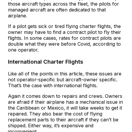
those aircraft types across the fleet, the pilots for
managed aircraft are often dedicated to that
airplane.
If a pilot gets sick or tired flying charter flights, the
owner may have to find a contract pilot to fly their
flights. In some cases, rates for contract pilots are
double what they were before Covid, according to
one operator.
International Charter Flights
Like all of the points in this article, these issues are
not operator-specific but aircraft-owner specific.
That’s the case with international flights.
Again it comes down to repairs and crews. Owners
are afraid if their airplane has a mechanical issue in
the Caribbean or Mexico, it will take weeks to get it
repaired. They also bear the cost of flying
replacement parts to their aircraft if they can’t be
shipped. Either way, it’s expensive and
inconvenient.