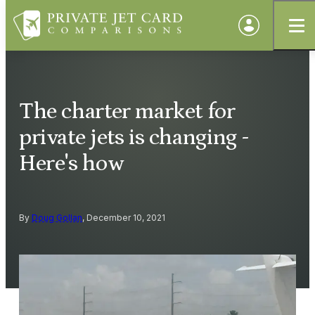
The charter market for
private jets is changing -
Here's how
By
Doug Gollan
, December 10, 2021