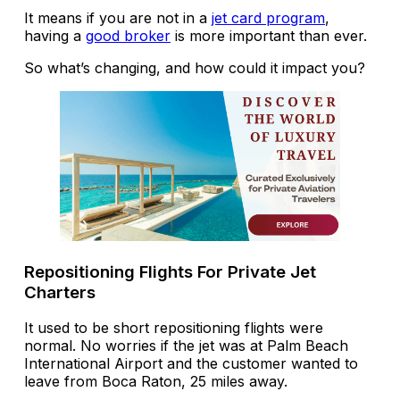
It means if you are not in a
jet card program
,
having a
good broker
is more important than ever.
So what’s changing, and how could it impact you?
Repositioning Flights For Private Jet
Charters
It used to be short repositioning flights were
normal. No worries if the jet was at Palm Beach
International Airport and the customer wanted to
leave from Boca Raton, 25 miles away.