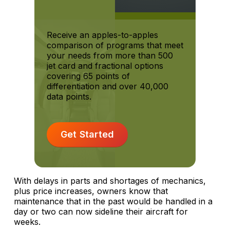
Receive an apples-to-apples
comparison of programs that meet
your needs from more than 500
jet card and fractional options
covering 65 points of
differentiation and over 40,000
data points.
Get Started
With delays in parts and shortages of mechanics,
plus price increases, owners know that
maintenance that in the past would be handled in a
day or two can now sideline their aircraft for
weeks.