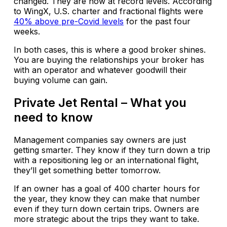
changed. They are now at record levels. According
to WingX, U.S. charter and fractional flights were
40% above pre-Covid levels
for the past four
weeks.
In both cases, this is where a good broker shines.
You are buying the relationships your broker has
with an operator and whatever goodwill their
buying volume can gain.
Private Jet Rental – What you
need to know
Management companies say owners are just
getting smarter. They know if they turn down a trip
with a repositioning leg or an international flight,
they’ll get something better tomorrow.
If an owner has a goal of 400 charter hours for
the year, they know they can make that number
even if they turn down certain trips. Owners are
more strategic about the trips they want to take.