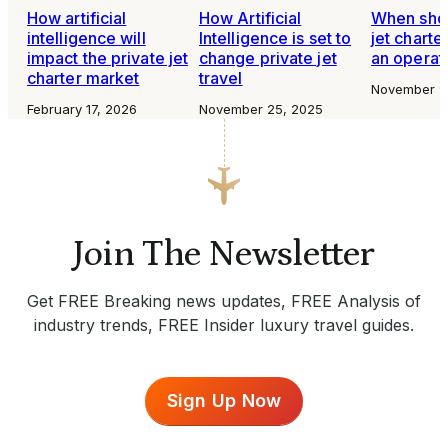
How artificial
How Artificial
When shou
intelligence will
Intelligence is set to
jet charte
impact the private jet
change private jet
an operat
charter market
travel
November 9
February 17, 2026
November 25, 2025
Join The Newsletter
Get FREE Breaking news updates, FREE Analysis of
industry trends, FREE Insider luxury travel guides.
Sign Up Now