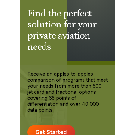
Find the perfect
solution for your
private aviation
needs
Receive an apples-to-apples
comparison of programs that meet
your needs from more than 500
jet card and fractional options
covering 65 points of
differentiation and over 40,000
data points.
Get Started