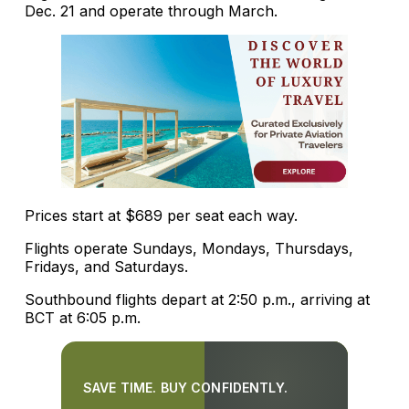
Dec. 21 and operate through March.
Prices start at $689 per seat each way.
Flights operate Sundays, Mondays, Thursdays,
Fridays, and Saturdays.
Southbound flights depart at 2:50 p.m., arriving at
BCT at 6:05 p.m.
SAVE TIME. BUY CONFIDENTLY.