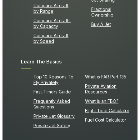
Compare Aircraft
Fractional
by Range
Ownership
Compare Aircrafts
Buy A Jet
by Capacity
Compare Aircraft
by Speed
Learn The Basics
Top 10 Reasons To
What is FAR Part 135
Fly Privately
Private Aviation
First-Timers Guide
Resources
Frequently Asked
What is an FBO?
Questions
Flight Time Calculator
Private Jet Glossary
Fuel Cost Calculator
Private Jet Safety