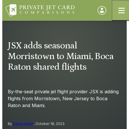
JSX adds seasonal
Morristown to Miami, Boca
Raton shared flights
By-the-seat private jet flight provider JSX is adding
flights from Morristown, New Jersey to Boca
Raton and Miami.
By
Doug Gollan
, October 18, 2023