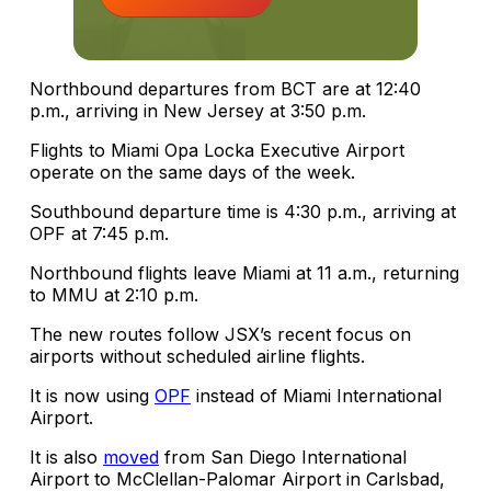
Northbound departures from BCT are at 12:40
p.m., arriving in New Jersey at 3:50 p.m.
Flights to Miami Opa Locka Executive Airport
operate on the same days of the week.
Southbound departure time is 4:30 p.m., arriving at
OPF at 7:45 p.m.
Northbound flights leave Miami at 11 a.m., returning
to MMU at 2:10 p.m.
The new routes follow JSX’s recent focus on
airports without scheduled airline flights.
It is now using
OPF
instead of Miami International
Airport.
It is also
moved
from San Diego International
Airport to McClellan-Palomar Airport in Carlsbad,