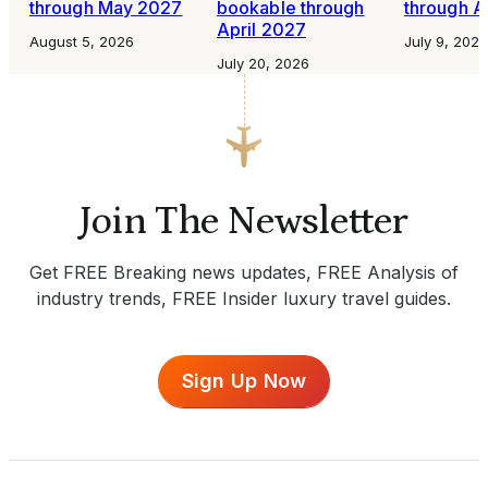
through May 2027
bookable through
through A
April 2027
August 5, 2026
July 9, 2026
July 20, 2026
Join The Newsletter
Get FREE Breaking news updates, FREE Analysis of
industry trends, FREE Insider luxury travel guides.
Sign Up Now