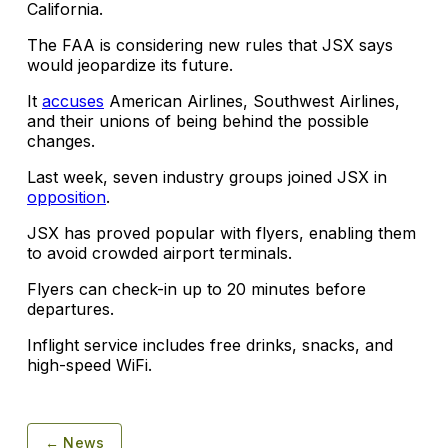
California.
The FAA is considering new rules that JSX says
would jeopardize its future.
It
accuses
American Airlines, Southwest Airlines,
and their unions of being behind the possible
changes.
Last week, seven industry groups joined JSX in
opposition
.
JSX has proved popular with flyers, enabling them
to avoid crowded airport terminals.
Flyers can check-in up to 20 minutes before
departures.
Inflight service includes free drinks, snacks, and
high-speed WiFi.
← News