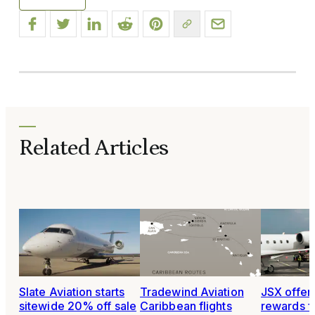
Related Articles
Slate Aviation starts
Tradewind Aviation
JSX offer
sitewide 20% off sale
Caribbean flights
rewards fo