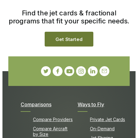
Find the jet cards & fractional
programs that fit your specific needs.
Get Started
Comparisons
Ways to Fly
Compare Providers
Private Jet Cards
Compare Aircraft
On-Demand
by Size
Jet Sharing