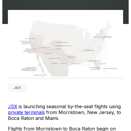
JSX
JSX
is launching seasonal by-the-seat flights using
private terminals
from Morristown, New Jersey, to
Boca Raton and Miami.
Flights from Morristown to Boca Raton begin on