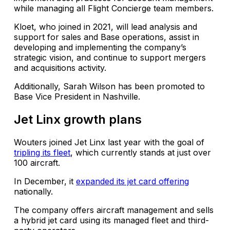
while managing all Flight Concierge team members.
Kloet, who joined in 2021, will lead analysis and
support for sales and Base operations, assist in
developing and implementing the company’s
strategic vision, and continue to support mergers
and acquisitions activity.
Additionally, Sarah Wilson has been promoted to
Base Vice President in Nashville.
Jet Linx growth plans
Wouters joined Jet Linx last year with the goal of
tripling its fleet
, which currently stands at just over
100 aircraft.
In December, it
expanded its jet card offering
nationally.
The company offers aircraft management and sells
a hybrid jet card using its managed fleet and third-