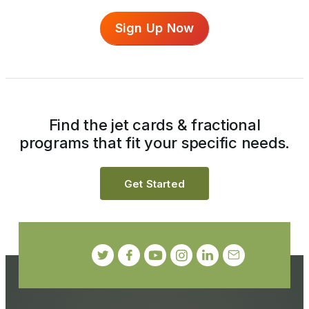
Sign Up Now
Find the jet cards & fractional
programs that fit your specific needs.
Get Started