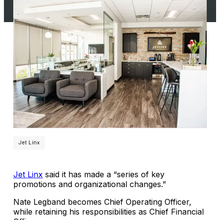
Jet Linx
Jet Linx
said it has made a “series of key
promotions and organizational changes.”
Nate Legband becomes Chief Operating Officer,
while retaining his responsibilities as Chief Financial