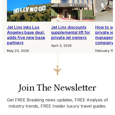
Jet Linx inks Los
Jet Linx discounts
How to se
Angeles base deal,
supplemental lift for
private je
adds five new base
private jet owners
managem
partners
company
April 3, 2026
May 23, 2026
February 15
Join The Newsletter
Get FREE Breaking news updates, FREE Analysis of
industry trends, FREE Insider luxury travel guides.