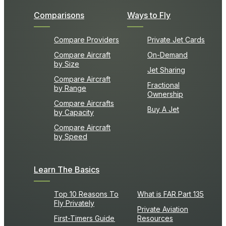
Comparisons
Ways to Fly
Compare Providers
Private Jet Cards
Compare Aircraft
On-Demand
by Size
Jet Sharing
Compare Aircraft
Fractional
by Range
Ownership
Compare Aircrafts
Buy A Jet
by Capacity
Compare Aircraft
by Speed
Learn The Basics
Top 10 Reasons To
What is FAR Part 135
Fly Privately
Private Aviation
First-Timers Guide
Resources