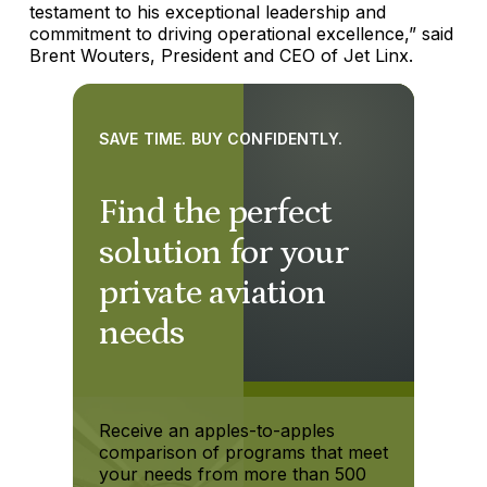
testament to his exceptional leadership and
commitment to driving operational excellence,” said
Brent Wouters, President and CEO of Jet Linx.
SAVE TIME. BUY CONFIDENTLY.
Find the perfect
solution for your
private aviation
needs
Receive an apples-to-apples
comparison of programs that meet
your needs from more than 500