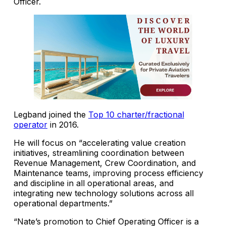
Officer.
Legband joined the
Top 10 charter/fractional
operator
in 2016.
He will focus on “accelerating value creation
initiatives, streamlining coordination between
Revenue Management, Crew Coordination, and
Maintenance teams, improving process efficiency
and discipline in all operational areas, and
integrating new technology solutions across all
operational departments.”
“Nate’s promotion to Chief Operating Officer is a