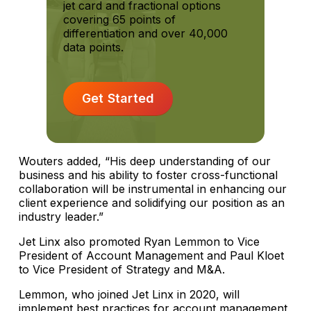
jet card and fractional options
covering 65 points of
differentiation and over 40,000
data points.
Get Started
Wouters added, “His deep understanding of our
business and his ability to foster cross-functional
collaboration will be instrumental in enhancing our
client experience and solidifying our position as an
industry leader.”
Jet Linx also promoted Ryan Lemmon to Vice
President of Account Management and Paul Kloet
to Vice President of Strategy and M&A.
Lemmon, who joined Jet Linx in 2020, will
implement best practices for account management