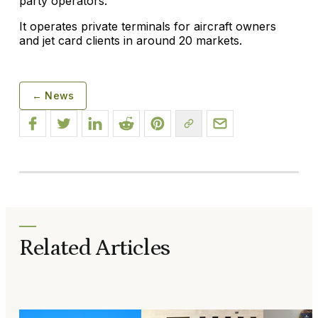
party operators.
It operates private terminals for aircraft owners
and jet card clients in around 20 markets.
← News
Related Articles