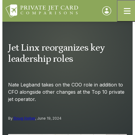
Jet Linx reorganizes key
leadership roles
Nate Legband takes on the COO role in addition to
CFO alongside other changes at the Top 10 private
jet operator.
By
Doug Gollan
, June 19, 2024