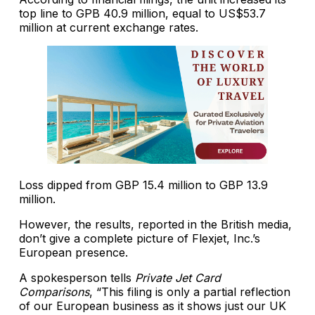
top line to GPB 40.9 million, equal to US$53.7
million at current exchange rates.
Loss dipped from GBP 15.4 million to GBP 13.9
million.
However, the results, reported in the British media,
don’t give a complete picture of Flexjet, Inc.’s
European presence.
A spokesperson tells
Private Jet Card
Comparisons
, “This filing is only a partial reflection
of our European business as it shows just our UK