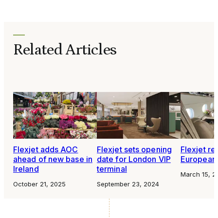
Related Articles
Flexjet adds AOC
Flexjet sets opening
Flexjet re
ahead of new base in
date for London VIP
European 
Ireland
terminal
March 15, 2
October 21, 2025
September 23, 2024