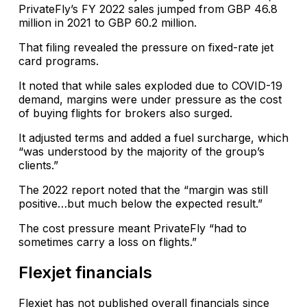
PrivateFly’s FY 2022 sales jumped from GBP 46.8
million in 2021 to GBP 60.2 million.
That filing revealed the pressure on fixed-rate jet
card programs.
It noted that while sales exploded due to COVID-19
demand, margins were under pressure as the cost
of buying flights for brokers also surged.
It adjusted terms and added a fuel surcharge, which
“was understood by the majority of the group’s
clients.”
The 2022 report noted that the “margin was still
positive…but much below the expected result.”
The cost pressure meant PrivateFly “had to
sometimes carry a loss on flights.”
Flexjet financials
Flexjet has not published overall financials since