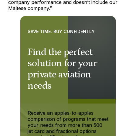
company performance and doesn’t include our
Maltese company.”
SAVE TIME. BUY CONFIDENTLY.
Find the perfect
solution for your
private aviation
needs
Receive an apples-to-apples
comparison of programs that meet
your needs from more than 500
jet card and fractional options