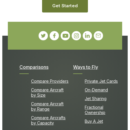
Get Started
Comparisons
Ways to Fly
Compare Providers
Private Jet Cards
Compare Aircraft
On-Demand
by Size
Jet Sharing
Compare Aircraft
Fractional
by Range
Ownership
Compare Aircrafts
Buy A Jet
by Capacity