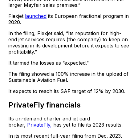
larger Mayfair sales premises.”
Flexjet
launched
its European fractional program in
2020.
In the filing, Flexjet said, “Its reputation for high-
end jet services requires (the company) to keep on
investing in its development before it expects to see
profitability.”
It termed the losses as “expected.”
The filing showed a 100% increase in the upload of
Sustainable Aviation Fuel.
It expects to reach its SAF target of 12% by 2030.
PrivateFly financials
Its on-demand charter and jet card
broker,
PrivateFly,
has yet to file its 2023 results.
In its most recent full-year filing from Dec. 2023,