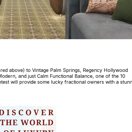
ctured above) to Vintage Palm Springs, Regency Hollywood
dern, and just Calm Functional Balance, one of the 10
test will provide some lucky fractional owners with a stun