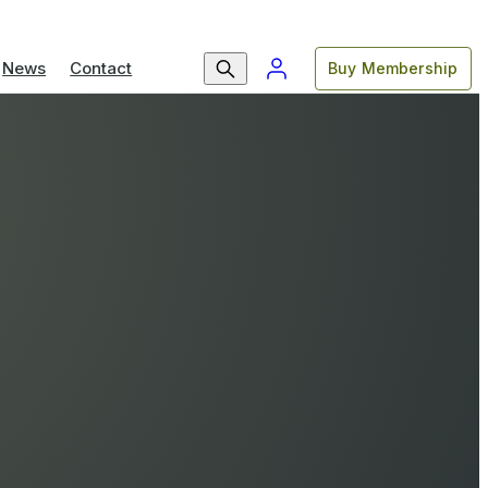
News
Contact
Buy Membership