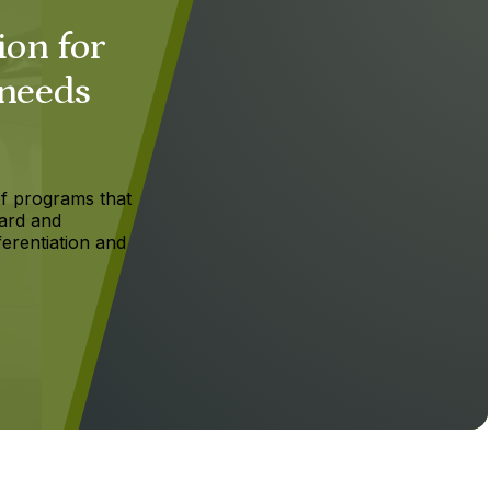
ion for
 needs
f programs that
ard and
ferentiation and