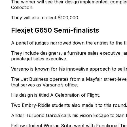
The winner will see their design implemented, complem
Collection.
They will also collect $100,000.
Flexjet G650 Semi-finalists
A panel of judges narrowed down the entries to the fi
They include designers, a furniture sales executive, 
private jet sales executive.
Varsano is known for his innovative approach to selli
The Jet Business operates from a Mayfair street-level r
that serves as Varsano’s office.
His design is titled A Celebration of Flight.
Two Embry-Riddle students also made it to this round.
Ander Turueno Garcia calls his vision Escape to San 
Fellow student Woojae Sohn went with Functional Tim