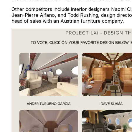
Other competitors include interior designers Naomi C
Jean-Pierre Alfano, and Todd Rushing, design director
head of sales with an Austrian furniture company.