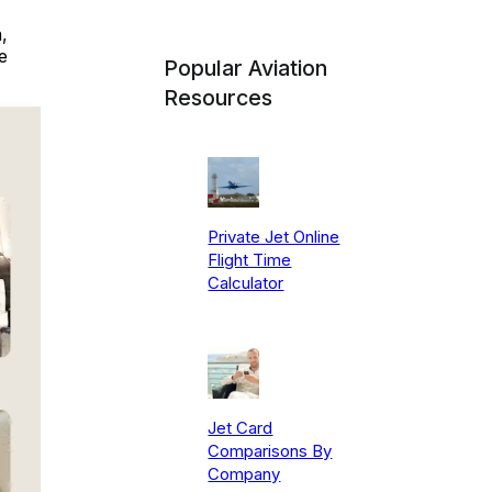
,
e
Popular Aviation
Resources
Private Jet Online
Flight Time
Calculator
Jet Card
Comparisons By
Company