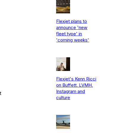
Flexjet plans to
announce 'new
fleet type' in
'coming weeks'
Flexjet's Kenn Ricci
on Buffett, LVMH,
Instagram and
t
culture