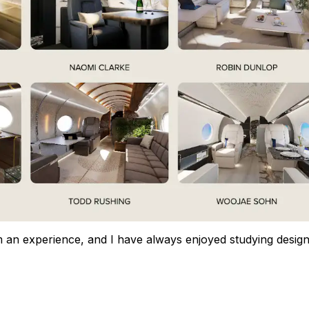
m an experience, and I have always enjoyed studying design