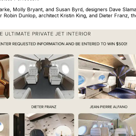
larke, Molly Bryant, and Susan Byrd, designers Dave Slama
 Robin Dunlop, architect Kristin King, and Dieter Franz, th