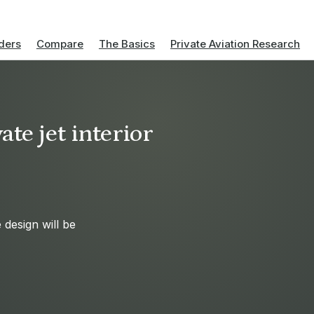
ders
Compare
The Basics
Private Aviation Research
te jet interior
design will be