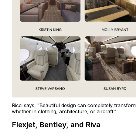
Ricci says, “Beautiful design can completely transfor
whether in clothing, architecture, or aircraft.”
Flexjet, Bentley, and Riva