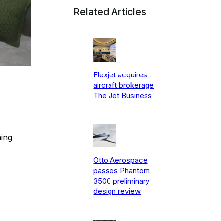
Related Articles
Flexjet acquires
aircraft brokerage
The Jet Business
ning
Otto Aerospace
passes Phantom
3500 preliminary
design review