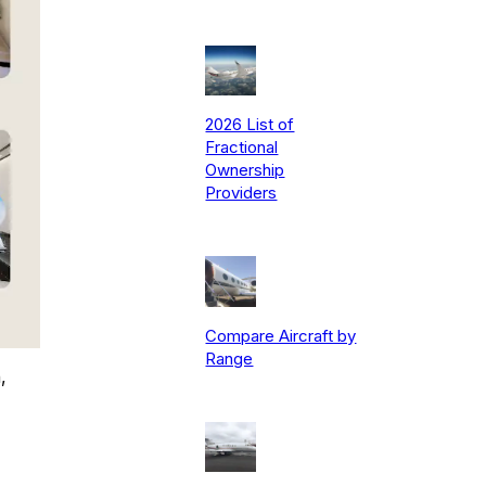
2026 List of
Fractional
Ownership
Providers
Compare Aircraft by
Range
,