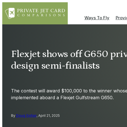
Ways To Fly
Provi
Flexjet shows off G650 priva
design semi-finalists
The contest will award $100,000 to the winner whose 
implemented aboard a Flexjet Gulfstream G650.
By
Doug Gollan
, April 21, 2025