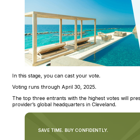
In this stage, you can cast your vote.
Voting runs through April 30, 2025.
The top three entrants with the highest votes will pre
provider’s global headquarters in Cleveland.
SAVE TIME. BUY CONFIDENTLY.