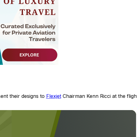
sent their designs to
Flexjet
Chairman Kenn Ricci at the fligh