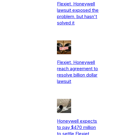
Flexjet, Honeywell
lawsuit exposed the
problem, but hasn't
solved it
Flexjet, Honeywell
reach agreement to
resolve billion dollar
lawsuit
Honeywell expects
to pay $470 million
to settle Flexjet