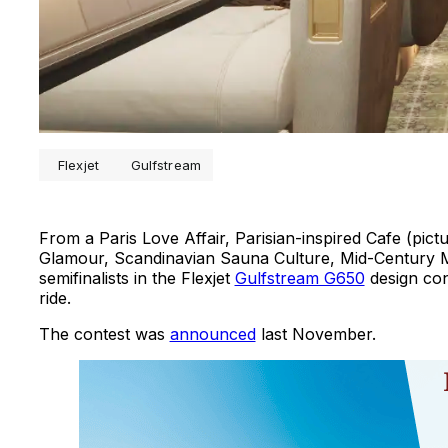
Flexjet
Gulfstream
From a Paris Love Affair, Parisian-inspired Cafe (pi
Glamour, Scandinavian Sauna Culture, Mid-Century Mo
semifinalists in the Flexjet
Gulfstream G650
design con
ride.
The contest was
announced
last November.