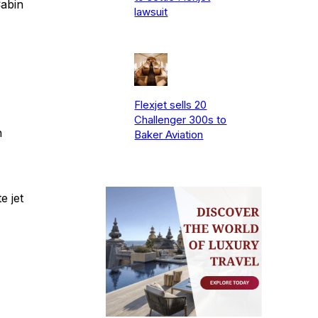
Cabin
lawsuit
Flexjet sells 20
Challenger 300s to
n
Baker Aviation
e jet