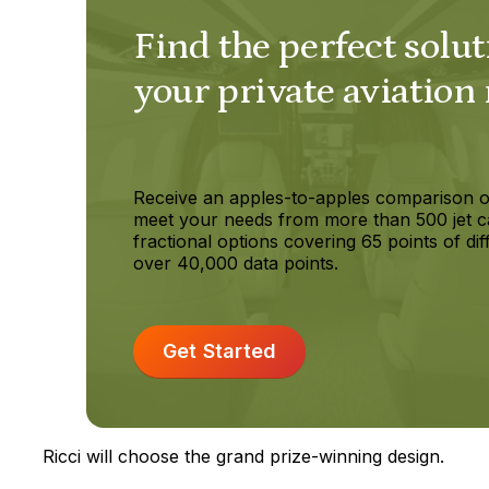
Find the perfect solut
your private aviation
Receive an apples-to-apples comparison o
meet your needs from more than 500 jet c
fractional options covering 65 points of dif
over 40,000 data points.
Get Started
Ricci will choose the grand prize-winning design.