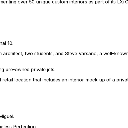
enting over 50 unique custom interiors as part of its LXi 
nal 10.
an architect, two students, and Steve Varsano, a well-know
ng pre-owned private jets.
etail location that includes an interior mock-up of a privat
Miguel.
eless Perfection.