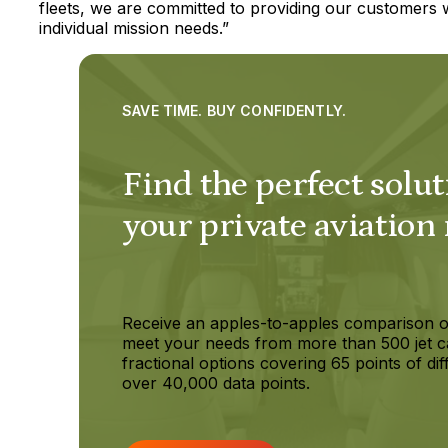
fleets, we are committed to providing our customers wit
individual mission needs.”
SAVE TIME. BUY CONFIDENTLY.
Find the perfect solut
your private aviation
Receive an apples-to-apples comparison o
meet your needs from more than 500 jet c
fractional options covering 65 points of dif
over 40,000 data points.