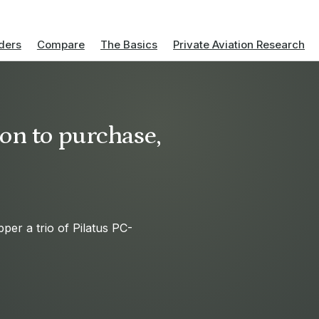
ders
Compare
The Basics
Private Aviation Research
on to purchase,
per a trio of Pilatus PC-