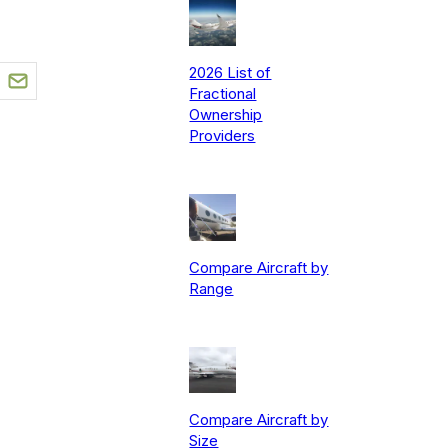
2026 List of
Fractional
Ownership
Providers
Compare Aircraft by
Range
Compare Aircraft by
Size