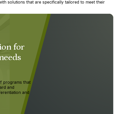
h solutions that are specifically tailored to meet their
ion for
 needs
f programs that
ard and
ferentiation and