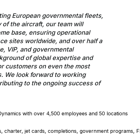
orting European governmental fleets,
of the aircraft, our team will
home base, ensuring operational
ce sites worldwide, and over half a
e, VIP, and governmental
kground of global expertise and
for customers on even the most
. We look forward to working
ributing to the ongoing success of
 Dynamics with over 4,500 employees and 50 locations
les, charter, jet cards, completions, government programs, 