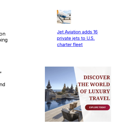
Jet Aviation adds 16
ion
private jets to U.S.
oing
charter fleet
”
and