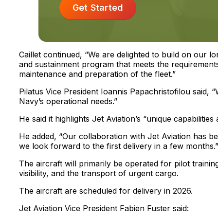
Get Started
Caillet continued, “We are delighted to build on our lo
and sustainment program that meets the requirements
maintenance and preparation of the fleet.”
Pilatus Vice President Ioannis Papachristofilou said, 
Navy’s operational needs.”
He said it highlights Jet Aviation’s “unique capabilitie
He added, “Our collaboration with Jet Aviation has b
we look forward to the first delivery in a few months.
The aircraft will primarily be operated for pilot training
visibility, and the transport of urgent cargo.
The aircraft are scheduled for delivery in 2026.
Jet Aviation Vice President Fabien Fuster said: