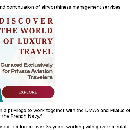
and continuation of airworthiness management services.
een a privilege to work together with the DMAé and Pilatus o
or the French Navy.”
ence, including over 35 years working with governmental