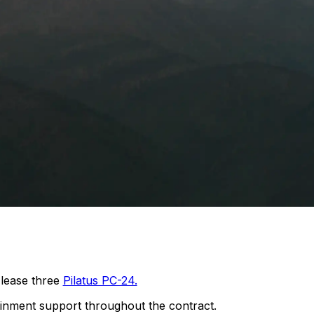
lease three
Pilatus PC-24.
ainment support throughout the contract.