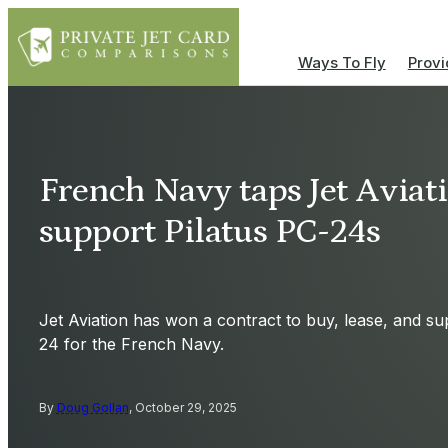
Ways To Fly
Provi
French Navy taps Jet Aviati
support Pilatus PC-24s
Jet Aviation has won a contract to buy, lease, and sup
24 for the French Navy.
By
Doug Gollan
, October 29, 2025