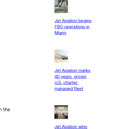
Jet Aviation begins
FBO operations in
Miami
Jet Aviation marks
40 years, grows
U.S. charter,
managed fleet
n the
Jet Aviation wins