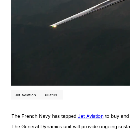
Jet Aviation
Pilatus
The French Navy has tapped
Jet Aviation
to buy and 
The General Dynamics unit will provide ongoing sust