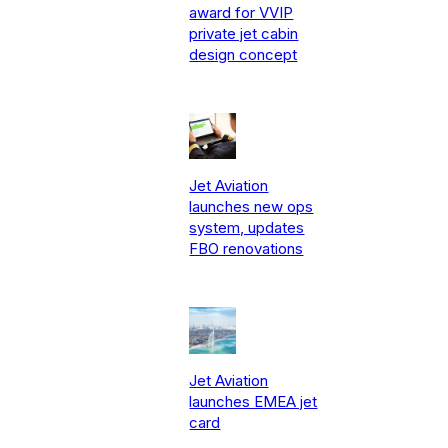
award for VVIP
private jet cabin
design concept
Jet Aviation
launches new ops
system, updates
FBO renovations
Jet Aviation
launches EMEA jet
card