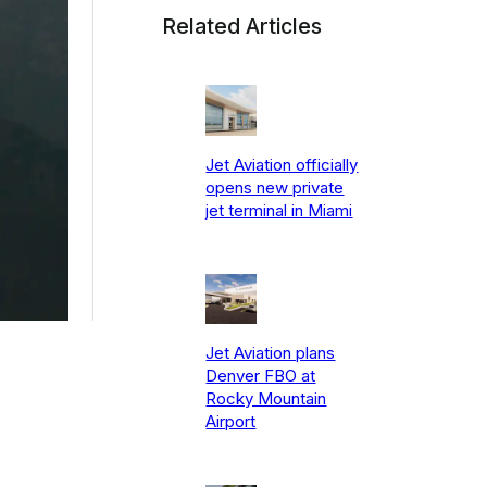
Related Articles
Jet Aviation officially
opens new private
jet terminal in Miami
Jet Aviation plans
Denver FBO at
Rocky Mountain
Airport