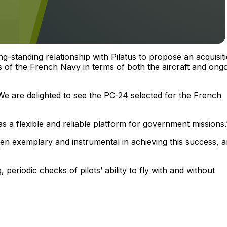
ng-standing relationship with Pilatus to propose an acquisit
 of the French Navy in terms of both the aircraft and ong
“We are delighted to see the PC-24 selected for the French
s as a flexible and reliable platform for government missions.
een exemplary and instrumental in achieving this success, 
”
, periodic checks of pilots’ ability to fly with and without