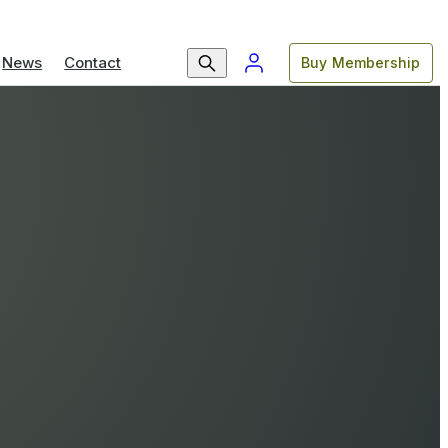
News
Contact
Buy Membership