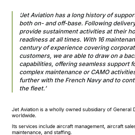
‘Jet Aviation has a long history of supp
both on- and off-base. Following delivery 
provide sustainment activities at their 
readiness at all times. With 16 maintenan
century of experience covering corporat
customers, we are able to draw on a bac
capabilities, offering seamless support 
complex maintenance or CAMO activities
further with the French Navy and to cont
the fleet.’
Jet Aviation is a wholly owned subsidiary of General
worldwide.
Its services include aircraft management, aircraft sa
maintenance, and staffing.