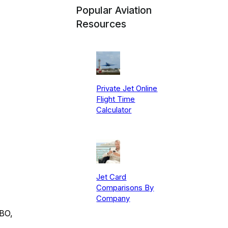
Popular Aviation
Resources
Private Jet Online
Flight Time
Calculator
Jet Card
Comparisons By
Company
FBO,