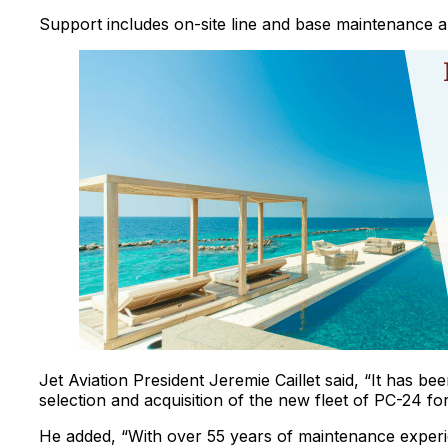
Support includes on-site line and base maintenance 
Jet Aviation President Jeremie Caillet said, “It has b
selection and acquisition of the new fleet of PC-24 f
He added, “With over 55 years of maintenance experi