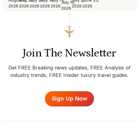
July 10,
2026
2026
2026
2026
2026
2026
2026
2026
Join The Newsletter
Get FREE Breaking news updates, FREE Analysis of
industry trends, FREE Insider luxury travel guides.
Sign Up Now