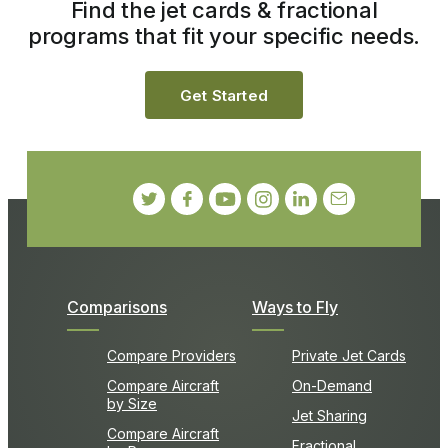
Find the jet cards & fractional
programs that fit your specific needs.
Get Started
Comparisons
Ways to Fly
Compare Providers
Private Jet Cards
Compare Aircraft
On-Demand
by Size
Jet Sharing
Compare Aircraft
Fractional