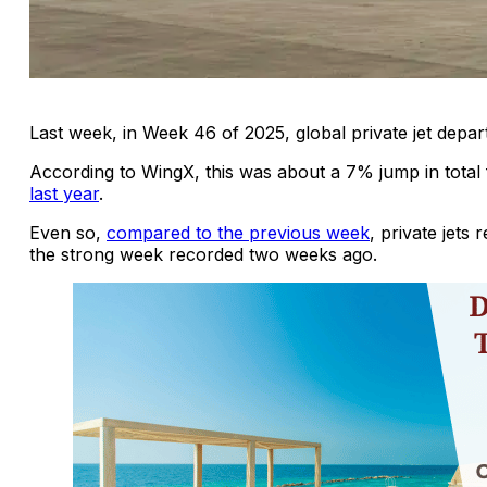
Last week, in Week 46 of 2025, global private jet depa
According to WingX, this was about a 7% jump in total
last year
.
Even so,
compared to the previous week
, private jets
the strong week recorded two weeks ago.