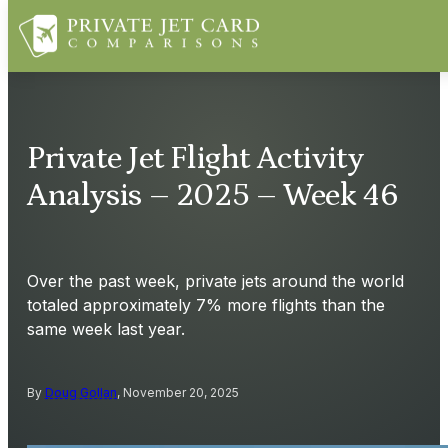
Private Jet Flight Activity
Analysis – 2025 – Week 46
Over the past week, private jets around the world
totaled approximately 7% more flights than the
same week last year.
By
Doug Gollan
, November 20, 2025