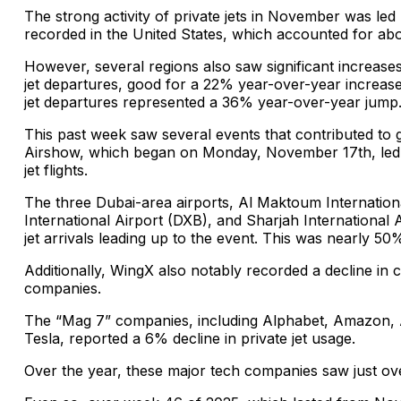
The strong activity of private jets in November was led b
recorded in the United States, which accounted for abou
However, several regions also saw significant increases
jet departures, good for a 22% year-over-year increase. 
jet departures represented a 36% year-over-year jump
This past week saw several events that contributed to gl
Airshow, which began on Monday, November 17th, led t
jet flights.
The three Dubai-area airports, Al Maktoum Internation
International Airport (DXB), and Sharjah International
jet arrivals leading up to the event. This was nearly 50%
Additionally, WingX also notably recorded a decline in 
companies.
The “Mag 7” companies, including Alphabet, Amazon, A
Tesla, reported a 6% decline in private jet usage.
Over the year, these major tech companies saw just over 