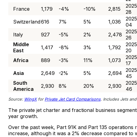
2025
France
1,179
-4%
-10%
2,815
28
2025
Switzerland
616
7%
5%
1,036
04
2025
Italy
927
-5%
2%
2,478
26
Middle
2025
1,417
-8%
3%
1,792
East
20
2025
Africa
889
-3%
11%
1,073
17
2025
Asia
2,649
-2%
5%
2,694
45
South
2025
2,930
8%
20%
2,930
America
46
Source:
WingX
for
Private Jet Card Comparisons
. Includes Jets and 
The private jet charter and fractional business segmen
year growth.
Over the past week, Part 91K and Part 135 operations
increase, although it was a 2% decrease compared to 