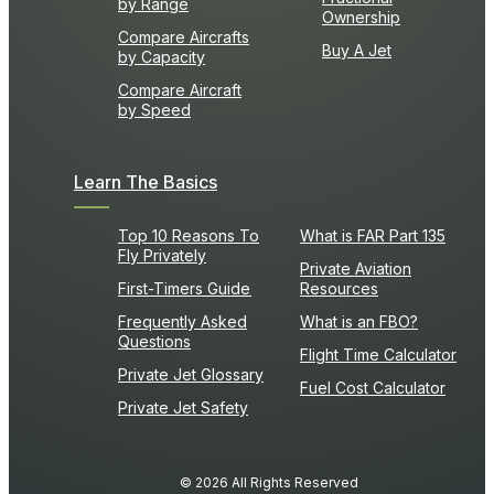
by Range
Ownership
Compare Aircrafts
Buy A Jet
by Capacity
Compare Aircraft
by Speed
Learn The Basics
Top 10 Reasons To
What is FAR Part 135
Fly Privately
Private Aviation
First-Timers Guide
Resources
Frequently Asked
What is an FBO?
Questions
Flight Time Calculator
Private Jet Glossary
Fuel Cost Calculator
Private Jet Safety
© 2026 All Rights Reserved