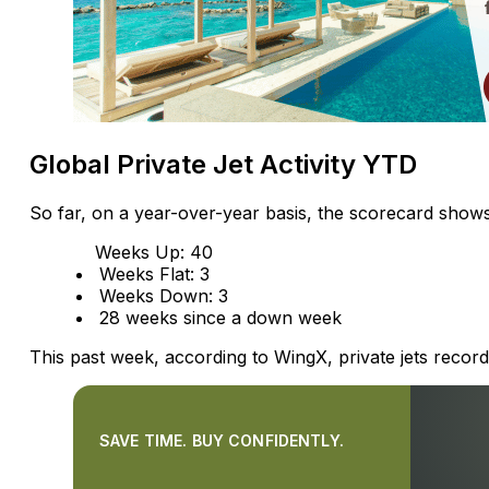
Global Private Jet Activity YTD
So far, on a year-over-year basis, the scorecard shows
Weeks Up: 40
Weeks Flat: 3
Weeks Down: 3
28 weeks since a down week
This past week, according to WingX, private jets reco
SAVE TIME. BUY CONFIDENTLY.