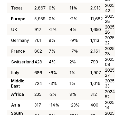
2025
Texas
2,867
0%
11%
2,913
42
2025
Europe
5,959
0%
-2%
11,682
28
2025
UK
917
-2%
4%
1,650
28
2025
Germany
761
8%
-9%
1,113
22
2025
France
802
7%
-7%
2,161
28
2025
Switzerland
428
4%
2%
799
08
2025
Italy
686
-6%
1%
1,907
27
Middle
2025
724
-3%
1%
1,016
East
33
2024
Africa
235
-2%
9%
312
52
2025
Asia
317
-14%
-23%
400
14
South
2025