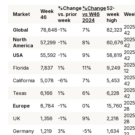
%Change
%Change
52-
Week
Market
vs. prior
vs W46
week
Wee
46
week
2024
high
2025
Global
78,848
-1%
7%
82,323
42
North
2025
57,299
-1%
8%
60,676
America
42
2025
USA
55,592
-1%
9%
58,819
42
2025
Florida
7,837
1%
11%
9,249
12
2025
California
5,078
-6%
7%
5,453
42
2025
Texas
6,166
1%
6%
6,228
42
2025
Europe
8,784
-1%
0%
15,760
28
2025
UK
1,356
-1%
9%
2,218
28
2025
Germany
1,219
3%
-5%
1,634
22