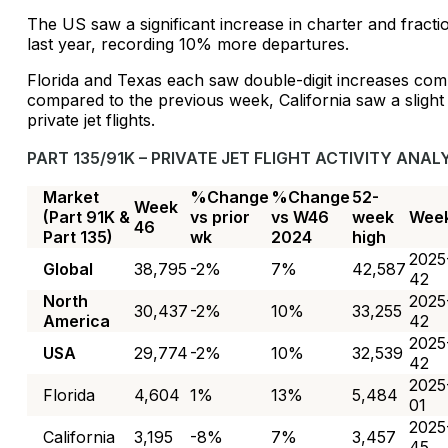
The US saw a significant increase in charter and fractio
last year, recording 10% more departures.
Florida and Texas each saw double-digit increases com
compared to the previous week, California saw a slight 
private jet flights.
PART 135/91K – PRIVATE JET FLIGHT ACTIVITY ANALY
Market
%Change
%Change
52-
Week
(Part 91K &
vs prior
vs W46
week
Wee
46
Part 135)
wk
2024
high
2025
Global
38,795
-2%
7%
42,587
42
North
2025
30,437
-2%
10%
33,255
America
42
2025
USA
29,774
-2%
10%
32,539
42
2025
Florida
4,604
1%
13%
5,484
01
2025
California
3,195
-8%
7%
3,457
45