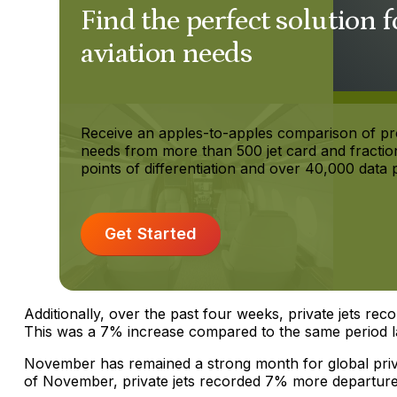
Find the perfect solution f
aviation needs
Receive an apples-to-apples comparison of p
needs from more than 500 jet card and fractio
points of differentiation and over 40,000 data p
Get Started
Additionally, over the past four weeks, private jets rec
This was a 7% increase compared to the same period la
November has remained a strong month for global private 
of November, private jets recorded 7% more departures