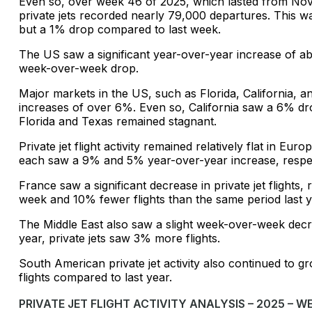
Even so, over week 46 of 2025, which lasted from Nov
private jets recorded nearly 79,000 departures. This 
but a 1% drop compared to last week.
The US saw a significant year-over-year increase of abou
week-over-week drop.
Major markets in the US, such as Florida, California, 
increases of over 6%. Even so, California saw a 6% dr
Florida and Texas remained stagnant.
Private jet flight activity remained relatively flat in E
each saw a 9% and 5% year-over-year increase, respec
France saw a significant decrease in private jet flights,
week and 10% fewer flights than the same period last y
The Middle East also saw a slight week-over-week dec
year, private jets saw 3% more flights.
South American private jet activity also continued to
flights compared to last year.
PRIVATE JET FLIGHT ACTIVITY ANALYSIS – 2025 – W