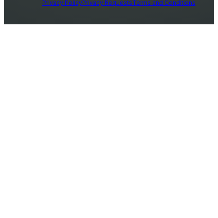
Privacy Policy
Privacy Requests
Terms and Conditions