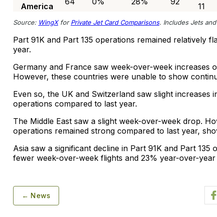
64
0%
28%
92
America
11
Source:
WingX
for
Private Jet Card Comparisons
. Includes Jets and 
Part 91K and Part 135 operations remained relatively f
year.
Germany and France saw week-over-week increases of
However, these countries were unable to show contin
Even so, the UK and Switzerland saw slight increases in
operations compared to last year.
The Middle East saw a slight week-over-week drop. How
operations remained strong compared to last year, sh
Asia saw a significant decline in Part 91K and Part 135
fewer week-over-week flights and 23% year-over-year f
← News