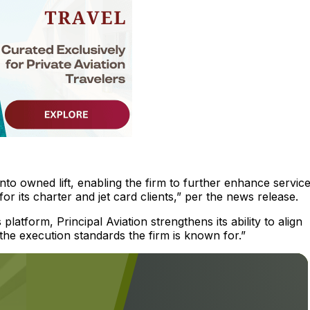
into owned lift, enabling the firm to further enhance servic
 for its charter and jet card clients,” per the news release.
latform, Principal Aviation strengthens its ability to align
 the execution standards the firm is known for.”