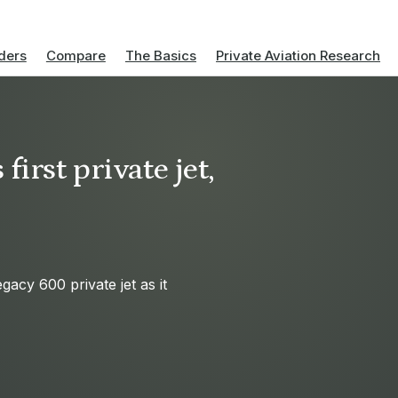
ders
Compare
The Basics
Private Aviation Research
first private jet,
acy 600 private jet as it