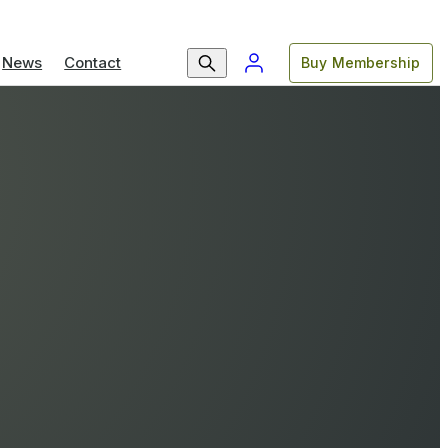
News
Contact
Buy Membership