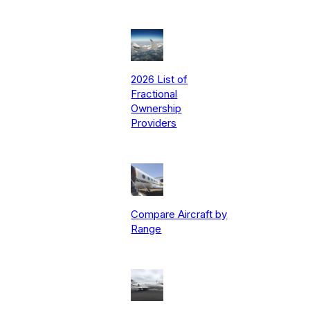
2026 List of
Fractional
Ownership
Providers
Compare Aircraft by
Range