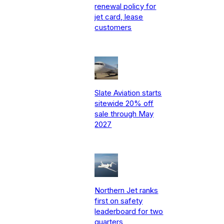
renewal policy for
jet card, lease
customers
Slate Aviation starts
sitewide 20% off
sale through May
2027
Northern Jet ranks
first on safety
leaderboard for two
quarters