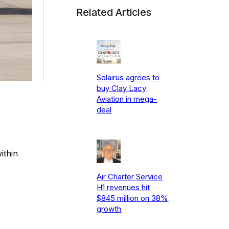
Related Articles
Solairus agrees to
buy Clay Lacy
Aviation in mega-
deal
ithin
Air Charter Service
H1 revenues hit
$845 million on 38%
growth