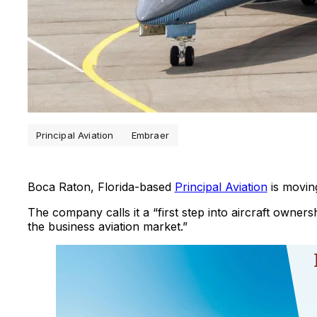
Principal Aviation
Embraer
Boca Raton, Florida-based
Principal Aviation
is moving
The company calls it a “first step into aircraft owners
the business aviation market.”