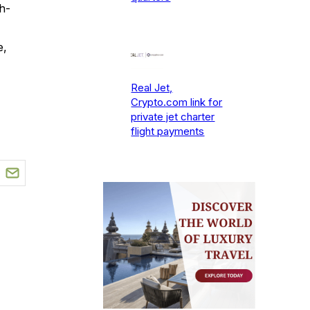
h-
e,
Real Jet,
Crypto.com link for
private jet charter
flight payments