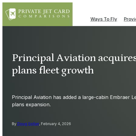
Ways To Fly
Provi
Principal Aviation acquires 
plans fleet growth
Principal Aviation has added a large-cabin Embraer Leg
plans expansion.
By
Doug Gollan
, February 4, 2026