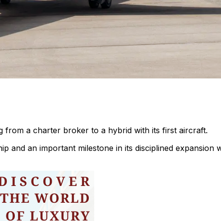
 from a charter broker to a hybrid with its first aircraft.
hip and an important milestone in its disciplined expansion w