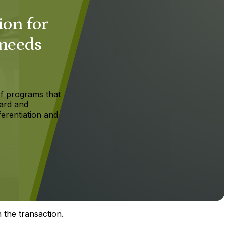
ion for
 needs
f programs that
ard and
ferentiation and
 the transaction.