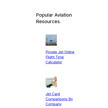
Popular Aviation
Resources
Private Jet Online
Flight Time
Calculator
Jet Card
Comparisons By
Company