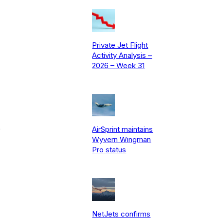
Private Jet Flight
Activity Analysis –
2026 – Week 31
e
AirSprint maintains
Wyvern Wingman
Pro status
NetJets confirms