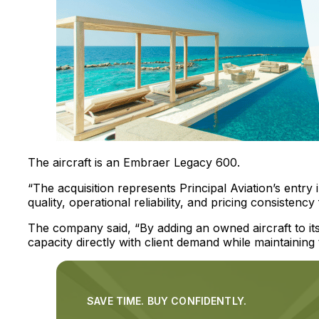
The aircraft is an Embraer Legacy 600.
“The acquisition represents Principal Aviation’s entry 
quality, operational reliability, and pricing consistency
The company said, “By adding an owned aircraft to its p
capacity directly with client demand while maintaining
SAVE TIME. BUY CONFIDENTLY.