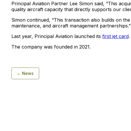
Principal Aviation Partner Lee Simon said, “This acqui
quality aircraft capacity that directly supports our clie
Simon continued, “This transaction also builds on th
maintenance, and aircraft management partnerships.”
Last year, Principal Aviation launched its
first jet card
.
The company was founded in 2021.
← News