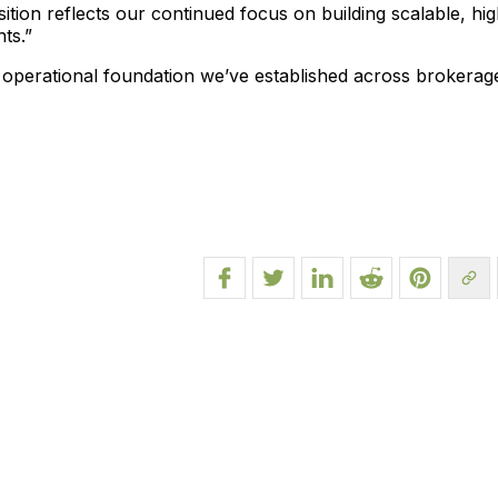
sition reflects our continued focus on building scalable, hig
nts.”
e operational foundation we’ve established across brokerag