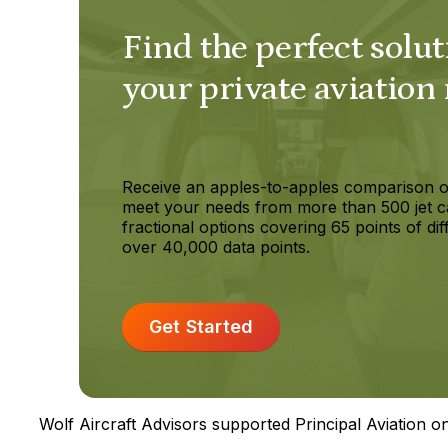
Find the perfect solut
your private aviation
Receive an apples-to-apples comparison o
meet your needs from more than 500 jet c
fractional options covering 65 points of dif
over 40,000 data points.
Get Started
Wolf Aircraft Advisors supported Principal Aviation on