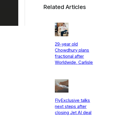
Related Articles
29-year old
Chowdhury plans
fractional after
Worldwide, Carlisle
FlyExclusive talks
next steps after
closing Jet AI deal