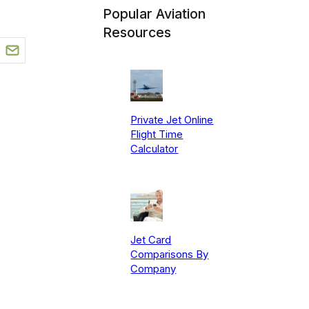
Popular Aviation
Resources
Private Jet Online
Flight Time
Calculator
Jet Card
Comparisons By
Company