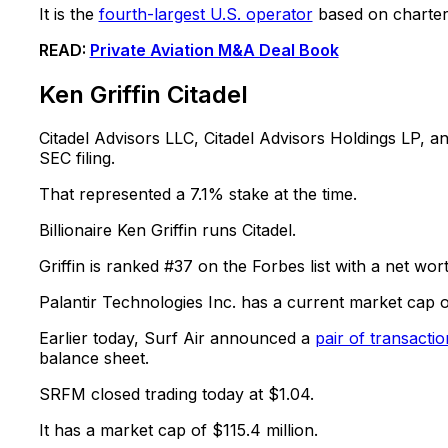
It is the
fourth-largest U.S. operator
based on charter 
READ:
Private Aviation M&A Deal Book
Ken Griffin Citadel
Citadel Advisors LLC, Citadel Advisors Holdings LP, 
SEC filing.
That represented a 7.1% stake at the time.
Billionaire Ken Griffin runs Citadel.
Griffin is ranked #37 on the Forbes list with a net wort
Palantir Technologies Inc. has a current market cap of
Earlier today, Surf Air announced a
pair of transactio
balance sheet.
SRFM closed trading today at $1.04.
It has a market cap of $115.4 million.