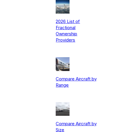
2026 List of
Fractional
Ownership
Providers
Compare Aircraft by
Range
Compare Aircraft by
Size