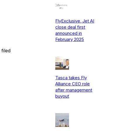
FlyExclusive, Jet AI
close deal first
announced in
February 2025
filed
Tasca takes Fly
Alliance CEO role
after management
buyout