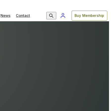
News
Contact
Buy Membership