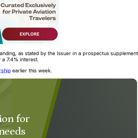
ding, as stated by the Issuer in a prospectus supplement 
a 7.4% interest.
rship
earlier this week.
ion for
 needs