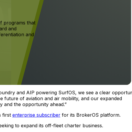
f programs that
ard and
ferentiation and
Foundry and AIP powering SurfOS, we see a clear opportun
he future of aviation and air mobility, and our expanded
ty and the opportunity ahead.”
s first
enterprise subscriber
for its BrokerOS platform.
eking to expand its off-fleet charter business.