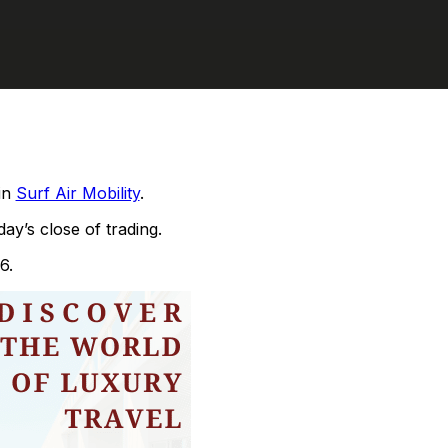
 in
Surf Air Mobility
.
ay’s close of trading.
6.