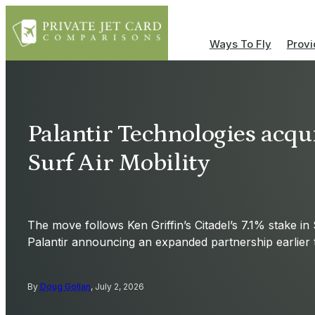
Ways To Fly
Provi
Palantir Technologies acqui
Surf Air Mobility
The move follows Ken Griffin’s Citadel’s 7.1% stake in 
Palantir announcing an expanded partnership earlier 
By
Doug Gollan
, July 2, 2026