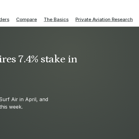
ders
Compare
The Basics
Private Aviation Research
res 7.4% stake in
Surf Air in April, and
this week.