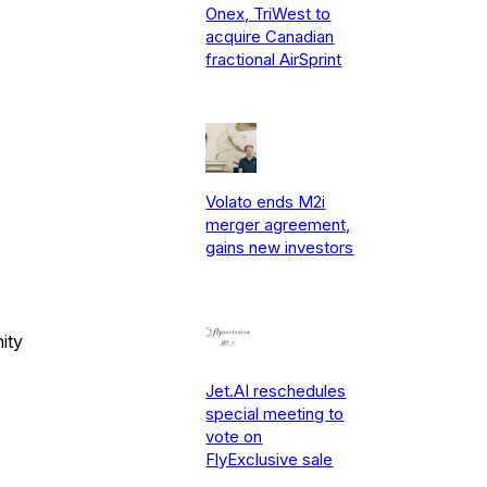
Onex, TriWest to
acquire Canadian
fractional AirSprint
Volato ends M2i
merger agreement,
gains new investors
ity
Jet.AI reschedules
special meeting to
vote on
FlyExclusive sale