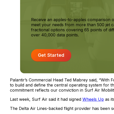
Receive an apples-to-apples comparison o
meet your needs from more than 500 jet c
fractional options covering 65 points of dif
over 40,000 data points.
Get Started
Palantir’s Commercial Head Ted Mabrey said, “With 
to build and define the central operating system for t
commitment reflects our conviction in Surf Air Mobili
Last week, Surf Air said it had signed
Wheels Up
as it
The Delta Air Lines-backed flight provider has been se