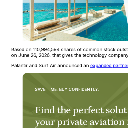
Based on 110,994,594 shares of common stock outstan
on June 26, 2026, that gives the technology company 
Palantir and Surf Air announced an
expanded partne
SAVE TIME. BUY CONFIDENTLY.
Find the perfect solut
your private aviation