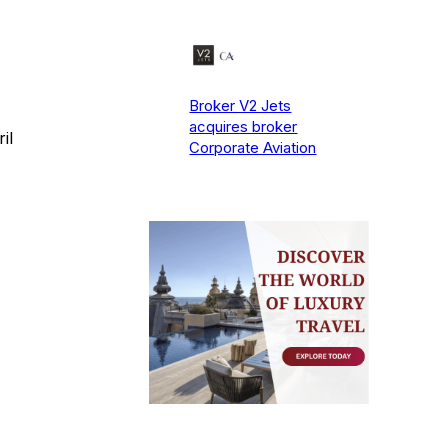
Broker V2 Jets
acquires broker
il
Corporate Aviation