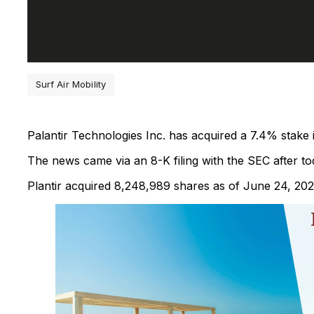
Surf Air Mobility
Palantir Technologies Inc. has acquired a 7.4% stake
The news came via an 8-K filing with the SEC after tod
Plantir acquired 8,248,989 shares as of June 24, 202