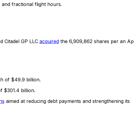
and fractional flight hours.
and Citadel GP LLC
acquired
the 6,909,862 shares per an Apr
h of $49.9 billion.
 $301.4 billion.
ns
aimed at reducing debt payments and strengthening its