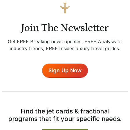
Join The Newsletter
Get FREE Breaking news updates, FREE Analysis of
industry trends, FREE Insider luxury travel guides.
Sign Up Now
Find the jet cards & fractional
programs that fit your specific needs.