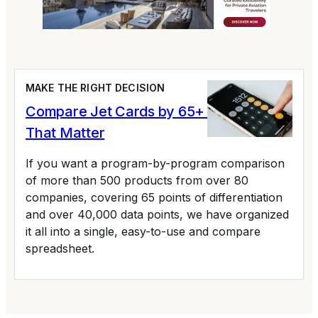
MAKE THE RIGHT DECISION
Compare Jet Cards by 65+ Variables
That Matter
If you want a program-by-program comparison
of more than 500 products from over 80
companies, covering 65 points of differentiation
and over 40,000 data points, we have organized
it all into a single, easy-to-use and compare
spreadsheet.