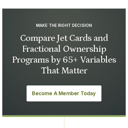
MAKE THE RIGHT DECISION
Compare Jet Cards and
Fractional Ownership
Programs by 65+ Variables
That Matter
Become A Member Today