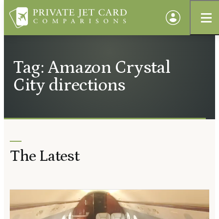
Tag: Amazon Crystal
City directions
The Latest