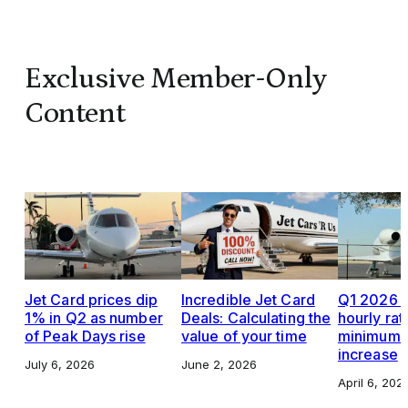
Exclusive Member-Only
Content
Jet Card prices dip
Incredible Jet Card
Q1 2026 J
1% in Q2 as number
Deals: Calculating the
hourly rat
of Peak Days rise
value of your time
minimums,
increase
July 6, 2026
June 2, 2026
April 6, 202