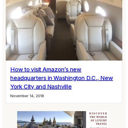
How to visit Amazon’s new
headquarters in Washington D.C., New
York City and Nashville
November 14, 2018