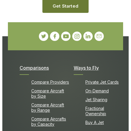
Get Started
Comparisons
Ways to Fly
Compare Providers
Private Jet Cards
Compare Aircraft
On-Demand
by Size
Jet Sharing
Compare Aircraft
Fractional
by Range
Ownership
Compare Aircrafts
Buy A Jet
by Capacity